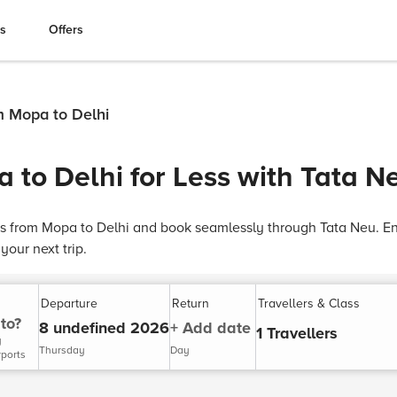
es
Offers
m Mopa to Delhi
 to Delhi for Less with Tata N
ts from Mopa to Delhi and book seamlessly through Tata Neu. Enj
our next trip.
Departure
Return
Travellers & Class
to?
8 undefined 2026
+ Add date
1 Travellers
y
Thursday
Day
rports