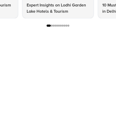
ourism
Expert Insights on Lodhi Garden
10 Must
Lake Hotels & Tourism
in Delh