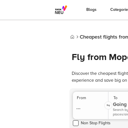
Blogs
Categori
Cheapest flights fro
Home
Fly from Mopa
Discover the cheapest fligh
experience and save big on y
From
To
Going 
...
Search b
places/ai
Non Stop Flights