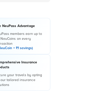
e NeuPass Advantage
uPass members earn up to
 NeuCoins on every
nsaction
NeuCoin = ₹1 savings)
mprehensive Insurance
oducts
ure your travels by opting
 our tailored insurance
utions