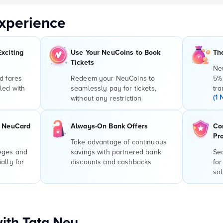
xperience
Exciting
Use Your NeuCoins to Book
Th
Tickets
Ne
d fares
Redeem your NeuCoins to
5%
led with
seamlessly pay for tickets,
tra
(1 
without any restriction
r NeuCard
Always-On Bank Offers
Co
Pr
Take advantage of continuous
leges and
savings with partnered bank
Sec
ally for
discounts and cashbacks
for
sol
with Tata Neu