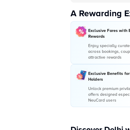
A Rewarding E
Exclusive Fares with 
Rewards
Enjoy specially curate
across bookings, coup
attractive rewards
Exclusive Benefits fo
Holders
Unlock premium privi
offers designed especi
NeuCard users
Discover Delhi 