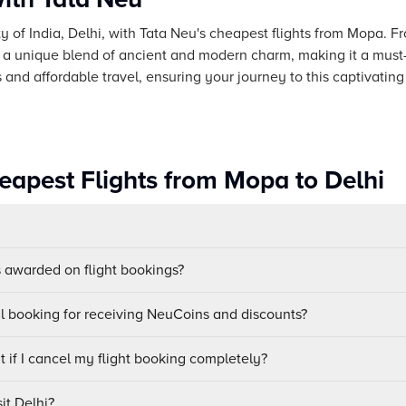
ity of India, Delhi, with Tata Neu's cheapest flights from Mopa. 
s a unique blend of ancient and modern charm, making it a must-v
nd affordable travel, ensuring your journey to this captivating
eapest Flights from Mopa to Delhi
awarded on flight bookings?
ul booking for receiving NeuCoins and discounts?
 if I cancel my flight booking completely?
it Delhi?