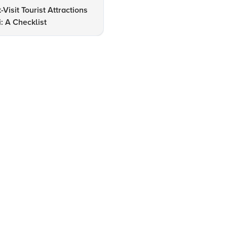
-Visit Tourist Attractions
Exploring New Delhi: Insight
i: A Checklist
into Top Tourist Attractions