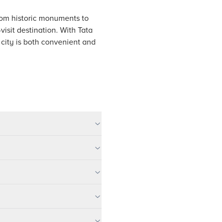
From historic monuments to
isit destination. With Tata
 city is both convenient and