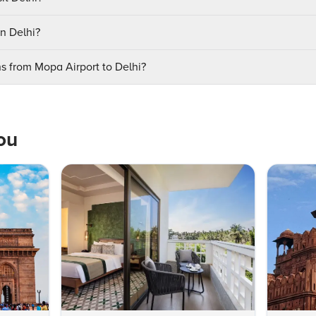
in Delhi?
ns from Mopa Airport to Delhi?
ou