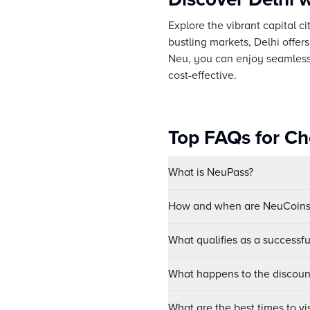
Explore the vibrant capital c
bustling markets, Delhi offer
Neu, you can enjoy seamless a
cost-effective.
Top FAQs for Ch
What is NeuPass?
How and when are NeuCoins 
What qualifies as a successf
What happens to the discount
What are the best times to vis