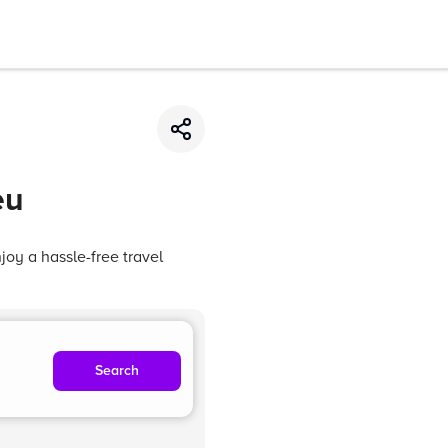
eu
oy a hassle-free travel
Search