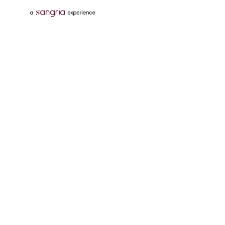
Follow Us On
Download Tata Neu