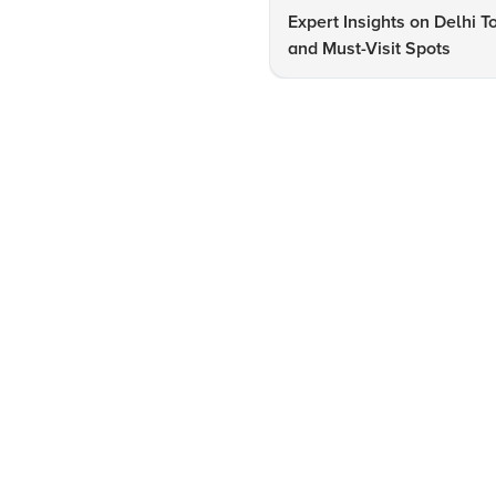
Expert Insights on Delhi T
and Must-Visit Spots