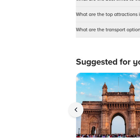
What are the top attractions 
What are the transport optio
Suggested for y