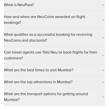
What is NeuPass?
How and when are NeuCoins awarded on flight
bookings?
What qualifies as a successful booking for receiving
NeuCoins and discounts?
Can travel agents use Tata Neu to book flights for their
customers?
What are the best times to visit Mumbai?
What are the top attractions in Mumbai?
What are the transport options for getting around
Mumbai?