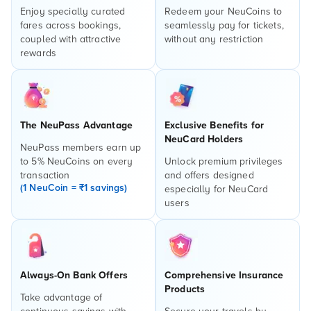
Enjoy specially curated
Redeem your NeuCoins to
fares across bookings,
seamlessly pay for tickets,
coupled with attractive
without any restriction
rewards
The NeuPass Advantage
Exclusive Benefits for
NeuCard Holders
NeuPass members earn up
to 5% NeuCoins on every
Unlock premium privileges
transaction
and offers designed
(1 NeuCoin = ₹1 savings)
especially for NeuCard
users
Always-On Bank Offers
Comprehensive Insurance
Products
Take advantage of