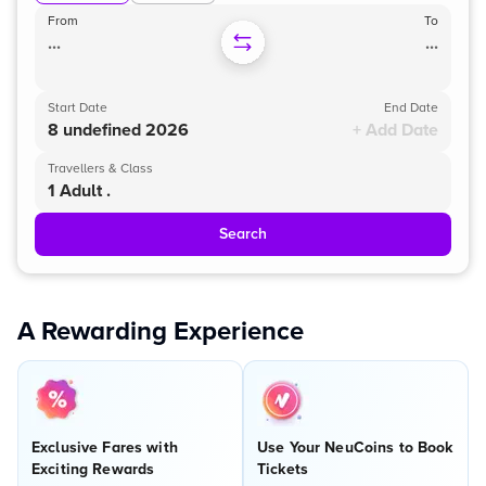
From
To
...
...
Start Date
End Date
8 undefined 2026
+ Add Date
Travellers & Class
1 Adult .
Search
A Rewarding Experience
Exclusive Fares with
Use Your NeuCoins to Book
Exciting Rewards
Tickets