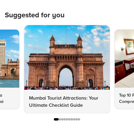
Suggested for you
 a
Top 10 
Mumbai Tourist Attractions: Your
ai
Compre
Ultimate Checklist Guide