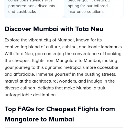
continuous savings with
Secure your travels by
partnered bank discounts
opting for our tailored
and cashbacks
insurance solutions
Discover Mumbai with Tata Neu
Explore the vibrant city of Mumbai, known for its
captivating blend of culture, cuisine, and iconic landmarks.
With Tata Neu, you can enjoy the convenience of booking
the cheapest flights from Mangalore to Mumbai, making
your journey to this dynamic metropolis more accessible
and affordable. Immerse yourself in the bustling streets,
marvel at the architectural wonders, and indulge in the
diverse culinary delights that make Mumbai a truly
unforgettable destination.
Top FAQs for Cheapest Flights from
Mangalore to Mumbai