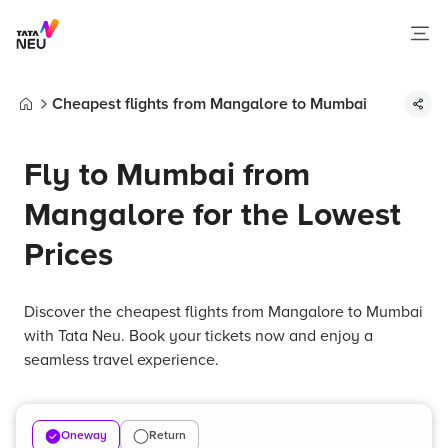
Cheapest flights from Mangalore to Mumbai
Home
Fly to Mumbai from
Mangalore for the Lowest
Prices
Discover the cheapest flights from Mangalore to Mumbai
with Tata Neu. Book your tickets now and enjoy a
seamless travel experience.
Oneway
Return