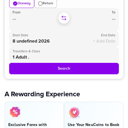
Oneway
Return
From
To
...
...
Start Date
End Date
8 undefined 2026
+ Add Date
Travellers & Class
1 Adult .
Search
A Rewarding Experience
Exclusive Fares with
Use Your NeuCoins to Book