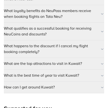
What loyalty benefits do NeuPass members receive
when booking flights on Tata Neu?
What qualifies as a successful booking for receiving
NeuCoins and discounts?
What happens to the discount if I cancel my flight
booking completely?
What are the top attractions to visit in Kuwait?
What is the best time of year to visit Kuwait?
How can I get around Kuwait?