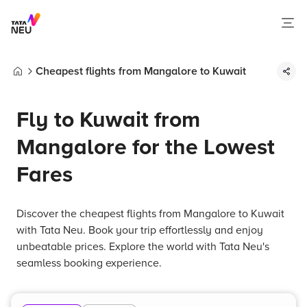
Cheapest flights from Mangalore to Kuwait
Home
Fly to Kuwait from
Mangalore for the Lowest
Fares
Discover the cheapest flights from Mangalore to Kuwait
with Tata Neu. Book your trip effortlessly and enjoy
unbeatable prices. Explore the world with Tata Neu's
seamless booking experience.