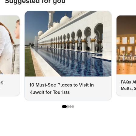
Suggested for you
ng
FAQs Ab
10 Must-See Places to Visit in
t
Malls, 
Kuwait for Tourists