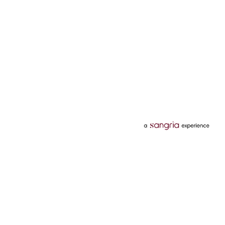
Categories
Services