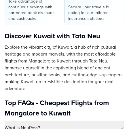
Take advantage of
continuous savings with
Secure your travels by
partnered bank discounts
opting for our tailored
and cashbacks
insurance solutions
Discover Kuwait with Tata Neu
Explore the vibrant city of Kuwait, a hub of rich cultural
heritage and modern marvels, with the most affordable
flights from Mangalore to Kuwait through Tata Neu.
Immerse yourself in the captivating blend of ancient
architecture, bustling souks, and cutting-edge skyscrapers,
making Kuwait an irresistible destination for your next
adventure.
Top FAQs - Cheapest Flights from
Mangalore to Kuwait
What is NeuPass?