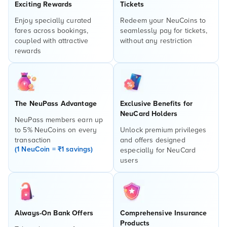
Exciting Rewards
Tickets
Enjoy specially curated
Redeem your NeuCoins to
fares across bookings,
seamlessly pay for tickets,
coupled with attractive
without any restriction
rewards
The NeuPass Advantage
Exclusive Benefits for
NeuCard Holders
NeuPass members earn up
to 5% NeuCoins on every
Unlock premium privileges
transaction
and offers designed
(1 NeuCoin = ₹1 savings)
especially for NeuCard
users
Always-On Bank Offers
Comprehensive Insurance
Products