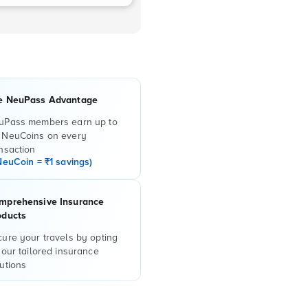
e NeuPass Advantage
uPass members earn up to
 NeuCoins on every
nsaction
NeuCoin = ₹1 savings)
mprehensive Insurance
oducts
ure your travels by opting
 our tailored insurance
utions