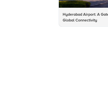
Hyderabad Airport: A Gat
Global Connectivity