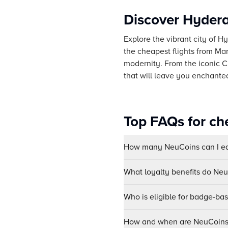
Discover Hydera
Explore the vibrant city of Hy
the cheapest flights from Man
modernity. From the iconic 
that will leave you enchante
Top FAQs for ch
How many NeuCoins can I ear
What loyalty benefits do Ne
Who is eligible for badge-ba
How and when are NeuCoins 