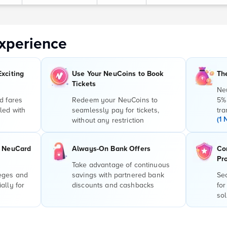
xperience
Exciting
Use Your NeuCoins to Book
Th
Tickets
Ne
d fares
Redeem your NeuCoins to
5%
led with
seamlessly pay for tickets,
tra
(1 
without any restriction
r NeuCard
Always-On Bank Offers
Co
Pr
Take advantage of continuous
leges and
savings with partnered bank
Sec
ally for
discounts and cashbacks
for
sol