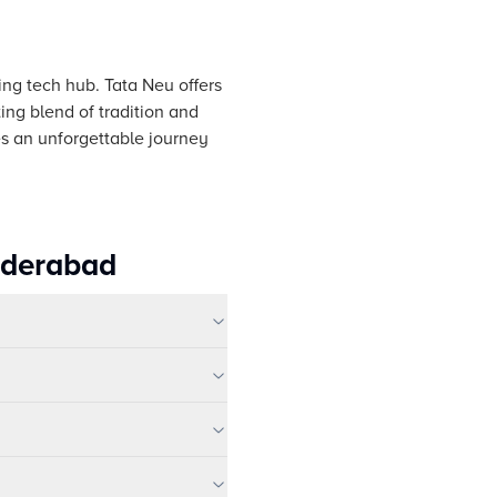
ving tech hub. Tata Neu offers
ing blend of tradition and
s an unforgettable journey
yderabad