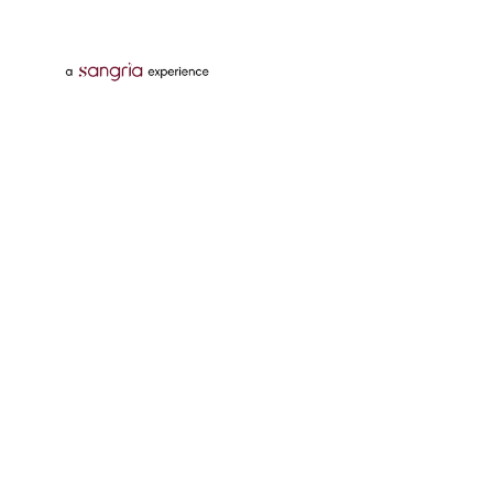
Follow Us On
Download Tata Neu