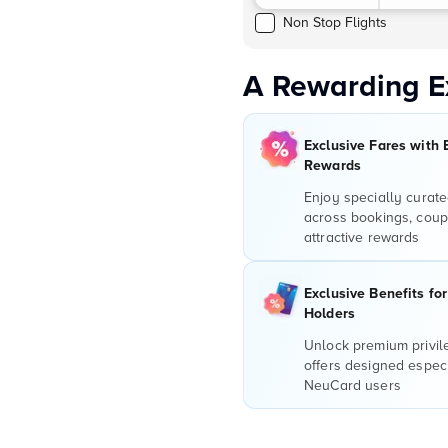
Non Stop Flights
A Rewarding E
Exclusive Fares with 
Rewards
Enjoy specially curate
across bookings, coup
attractive rewards
Exclusive Benefits fo
Holders
Unlock premium privi
offers designed especi
NeuCard users