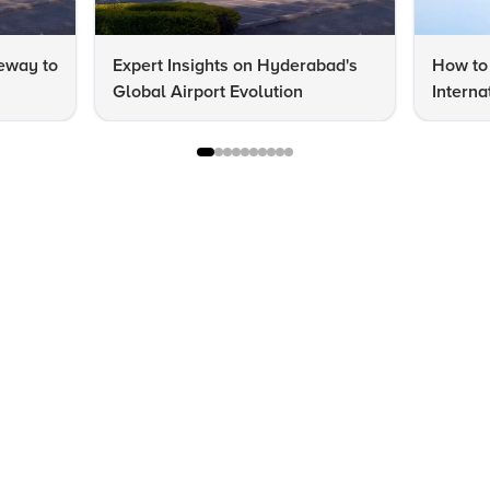
eway to
Expert Insights on Hyderabad's
How to 
Global Airport Evolution
Interna