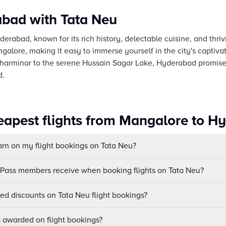
bad with Tata Neu
derabad, known for its rich history, delectable cuisine, and thri
galore, making it easy to immerse yourself in the city's captivat
Charminar to the serene Hussain Sagar Lake, Hyderabad promise
d.
eapest flights from Mangalore to H
n on my flight bookings on Tata Neu?
uPass members receive when booking flights on Tata Neu?
sed discounts on Tata Neu flight bookings?
awarded on flight bookings?