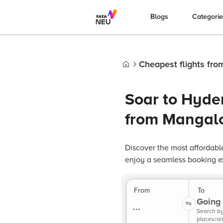
Blogs
Categori
Cheapest flights fr
Home
Soar to Hyde
from Mangal
Discover the most affordabl
enjoy a seamless booking e
From
To
Going 
...
Search b
places/ai