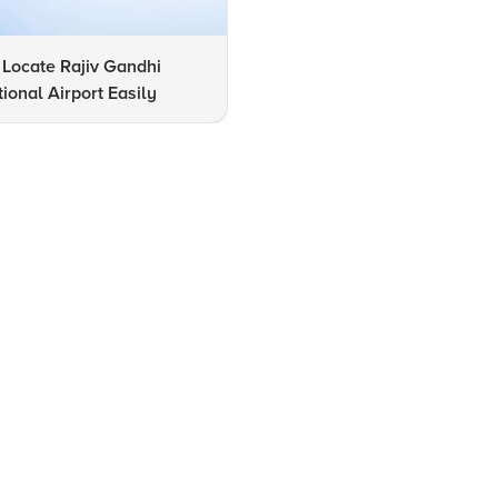
Locate Rajiv Gandhi
12 Must-Visit Tourist Attracti
tional Airport Easily
in Hyderabad