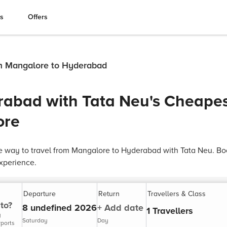
es
Offers
om Mangalore to Hyderabad
rabad with Tata Neu's Cheapes
ore
e way to travel from Mangalore to Hyderabad with Tata Neu. Bo
xperience.
Departure
Return
Travellers & Class
to?
8 undefined 2026
+ Add date
1 Travellers
y
Saturday
Day
rports