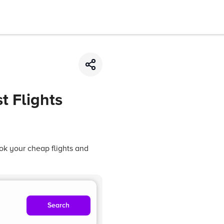
t Flights
ok your cheap flights and
Search