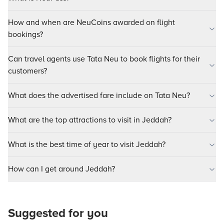
How and when are NeuCoins awarded on flight
bookings?
Can travel agents use Tata Neu to book flights for their
customers?
What does the advertised fare include on Tata Neu?
What are the top attractions to visit in Jeddah?
What is the best time of year to visit Jeddah?
How can I get around Jeddah?
Suggested for you