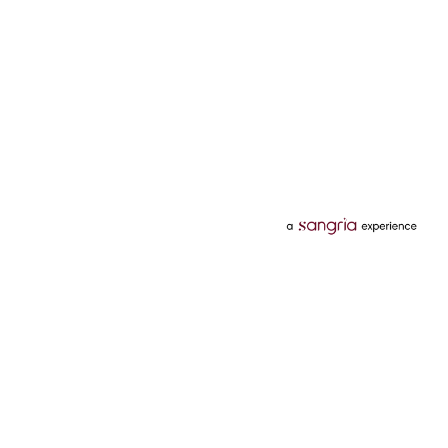
Categories
Services