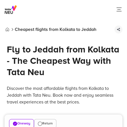
Cheapest flights from Kolkata to Jeddah
Home
Fly to Jeddah from Kolkata
- The Cheapest Way with
Tata Neu
Discover the most affordable flights from Kolkata to
Jeddah with Tata Neu. Book now and enjoy seamless
travel experiences at the best prices.
Oneway
Return