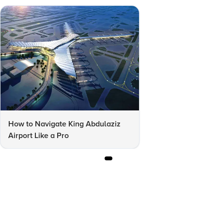
How to Navigate King Abdulaziz
Airport Like a Pro