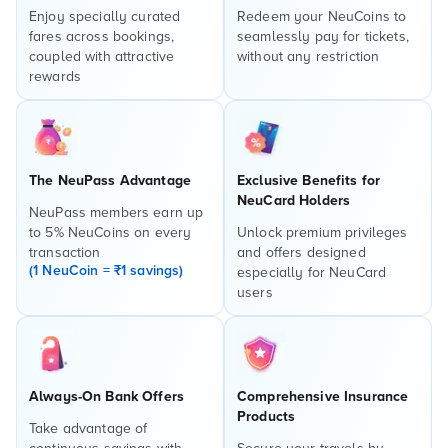
Enjoy specially curated
Redeem your NeuCoins to
fares across bookings,
seamlessly pay for tickets,
coupled with attractive
without any restriction
rewards
The NeuPass Advantage
Exclusive Benefits for
NeuCard Holders
NeuPass members earn up
to 5% NeuCoins on every
Unlock premium privileges
transaction
and offers designed
(1 NeuCoin = ₹1 savings)
especially for NeuCard
users
Always-On Bank Offers
Comprehensive Insurance
Products
Take advantage of