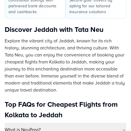
continuous savings with
Secure your travels by
partnered bank discounts
opting for our tailored
and cashbacks
insurance solutions
Discover Jeddah with Tata Neu
Explore the vibrant city of Jeddah, known for its rich
history, stunning architecture, and thriving culture. With
Tata Neu, you can enjoy the convenience of booking your
cheapest flights from Kolkata to Jeddah, making your
journey to this enchanting destination more accessible
than ever before. Immerse yourself in the diverse blend of
modern and traditional elements that make Jeddah a truly
unique travel destination.
Top FAQs for Cheapest Flights from
Kolkata to Jeddah
What is NeuPass?