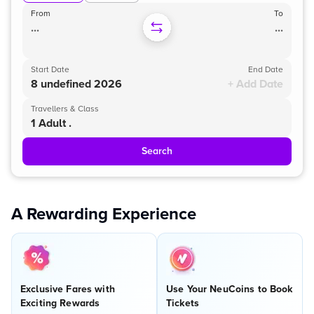
From
To
...
...
Start Date
End Date
8 undefined 2026
+ Add Date
Travellers & Class
1 Adult .
Search
A Rewarding Experience
Exclusive Fares with
Use Your NeuCoins to Book
Exciting Rewards
Tickets