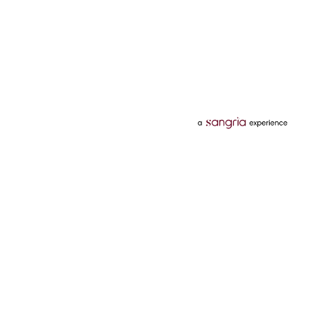
Categories
Services
Hotels
Credit Card
Flights
Personal Loan