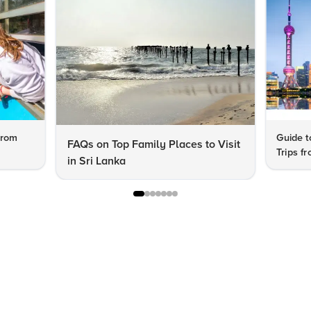
from
Guide t
FAQs on Top Family Places to Visit
Trips f
in Sri Lanka