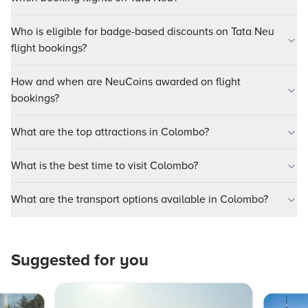
Who is eligible for badge-based discounts on Tata Neu
flight bookings?
How and when are NeuCoins awarded on flight
bookings?
What are the top attractions in Colombo?
What is the best time to visit Colombo?
What are the transport options available in Colombo?
Suggested for you