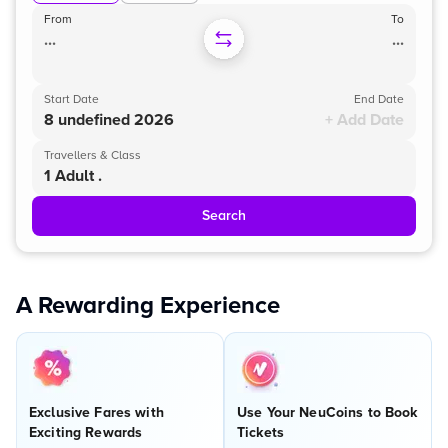
From
To
...
...
Start Date
End Date
8 undefined 2026
+ Add Date
Travellers & Class
1 Adult .
Search
A Rewarding Experience
Exclusive Fares with
Use Your NeuCoins to Book
Exciting Rewards
Tickets