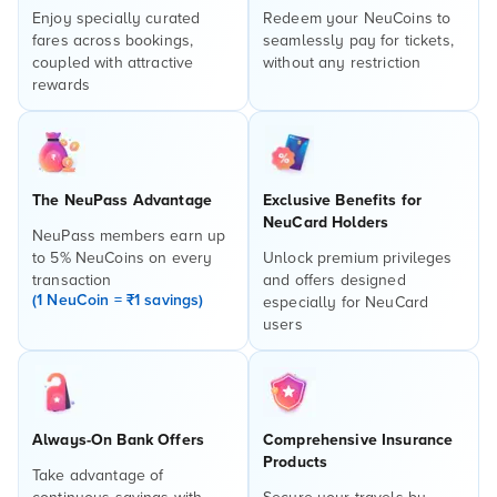
Enjoy specially curated
Redeem your NeuCoins to
fares across bookings,
seamlessly pay for tickets,
coupled with attractive
without any restriction
rewards
The NeuPass Advantage
Exclusive Benefits for
NeuCard Holders
NeuPass members earn up
to 5% NeuCoins on every
Unlock premium privileges
transaction
and offers designed
(1 NeuCoin = ₹1 savings)
especially for NeuCard
users
Always-On Bank Offers
Comprehensive Insurance
Products
Take advantage of