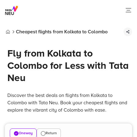
Cheapest flights from Kolkata to Colombo
Home
Fly from Kolkata to
Colombo for Less with Tata
Neu
Discover the best deals on flights from Kolkata to
Colombo with Tata Neu. Book your cheapest flights and
explore the vibrant city of Colombo with ease.
Oneway
Return