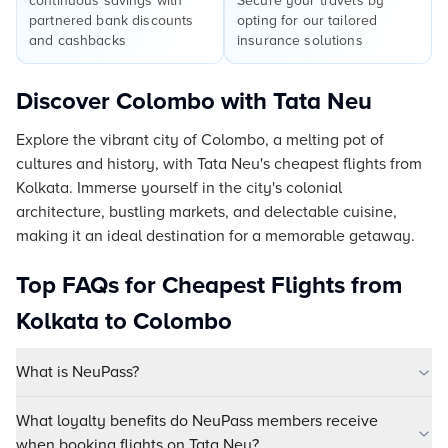
continuous savings with
Secure your travels by
partnered bank discounts
opting for our tailored
and cashbacks
insurance solutions
Discover Colombo with Tata Neu
Explore the vibrant city of Colombo, a melting pot of
cultures and history, with Tata Neu's cheapest flights from
Kolkata. Immerse yourself in the city's colonial
architecture, bustling markets, and delectable cuisine,
making it an ideal destination for a memorable getaway.
Top FAQs for Cheapest Flights from
Kolkata to Colombo
What is NeuPass?
What loyalty benefits do NeuPass members receive
when booking flights on Tata Neu?