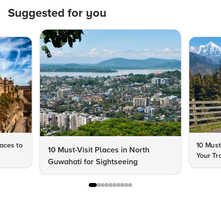
Suggested for you
aces to
10 Must
10 Must-Visit Places in North
Your Tr
Guwahati for Sightseeing