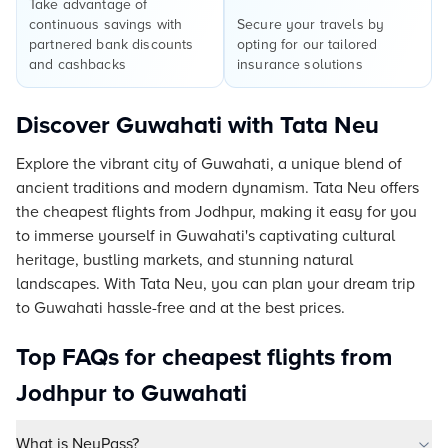
Take advantage of
continuous savings with
Secure your travels by
partnered bank discounts
opting for our tailored
and cashbacks
insurance solutions
Discover Guwahati with Tata Neu
Explore the vibrant city of Guwahati, a unique blend of
ancient traditions and modern dynamism. Tata Neu offers
the cheapest flights from Jodhpur, making it easy for you
to immerse yourself in Guwahati's captivating cultural
heritage, bustling markets, and stunning natural
landscapes. With Tata Neu, you can plan your dream trip
to Guwahati hassle-free and at the best prices.
Top FAQs for cheapest flights from
Jodhpur to Guwahati
What is NeuPass?