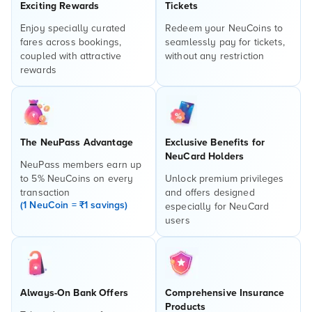
Exciting Rewards
Tickets
Enjoy specially curated
Redeem your NeuCoins to
fares across bookings,
seamlessly pay for tickets,
coupled with attractive
without any restriction
rewards
The NeuPass Advantage
Exclusive Benefits for
NeuCard Holders
NeuPass members earn up
to 5% NeuCoins on every
Unlock premium privileges
transaction
and offers designed
(1 NeuCoin = ₹1 savings)
especially for NeuCard
users
Always-On Bank Offers
Comprehensive Insurance
Products