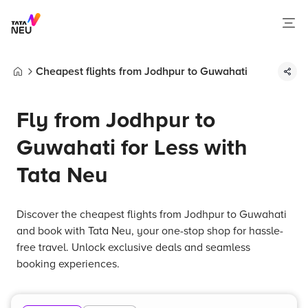
Cheapest flights from Jodhpur to Guwahati
Home
Fly from Jodhpur to
Guwahati for Less with
Tata Neu
Discover the cheapest flights from Jodhpur to Guwahati
and book with Tata Neu, your one-stop shop for hassle-
free travel. Unlock exclusive deals and seamless
booking experiences.