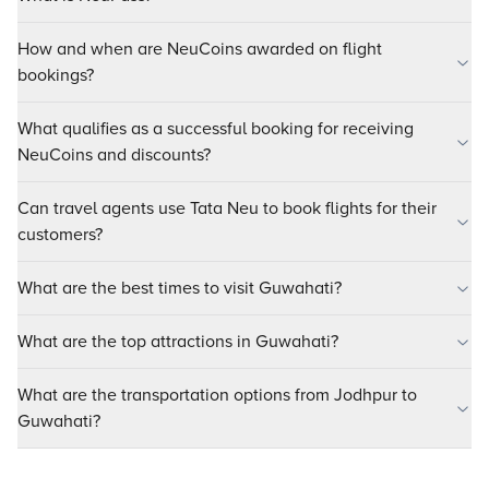
How and when are NeuCoins awarded on flight
bookings?
What qualifies as a successful booking for receiving
NeuCoins and discounts?
Can travel agents use Tata Neu to book flights for their
customers?
What are the best times to visit Guwahati?
What are the top attractions in Guwahati?
What are the transportation options from Jodhpur to
Guwahati?