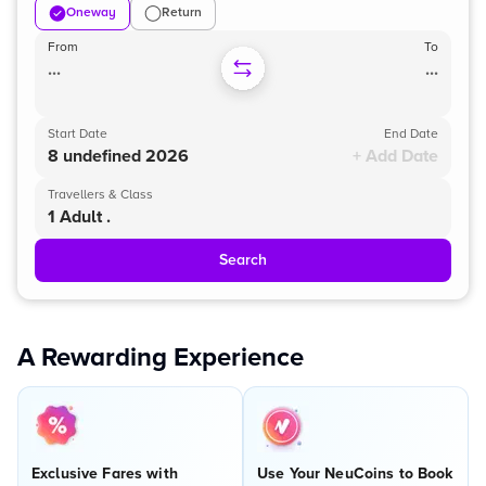
Oneway
Return
From
To
...
...
Start Date
End Date
8 undefined 2026
+ Add Date
Travellers & Class
1 Adult .
Search
A Rewarding Experience
Exclusive Fares with
Use Your NeuCoins to Book