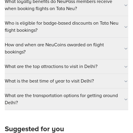
What loyalty benefits do NeuPass members receive
when booking flights on Tata Neu?
Who is eligible for badge-based discounts on Tata Neu
flight bookings?
How and when are NeuCoins awarded on flight
bookings?
What are the top attractions to visit in Delhi?
What is the best time of year to visit Delhi?
What are the transportation options for getting around
Delhi?
Suggested for you