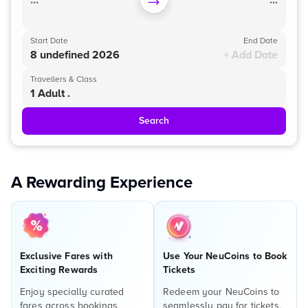
...
...
Start Date
End Date
8 undefined 2026
+ Add Date
Travellers & Class
1 Adult .
Search
A Rewarding Experience
Exclusive Fares with
Use Your NeuCoins to Book
Exciting Rewards
Tickets
Enjoy specially curated
Redeem your NeuCoins to
fares across bookings,
seamlessly pay for tickets,