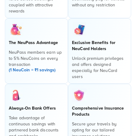
coupled with attractive
without any restriction
rewards
The NeuPass Advantage
Exclusive Benefits for
NeuCard Holders
NeuPass members earn up
to 5% NeuCoins on every
Unlock premium privileges
transaction
and offers designed
(1 NeuCoin = ₹1 savings)
especially for NeuCard
users
Always-On Bank Offers
Comprehensive Insurance
Products
Take advantage of
continuous savings with
Secure your travels by
partnered bank discounts
opting for our tailored