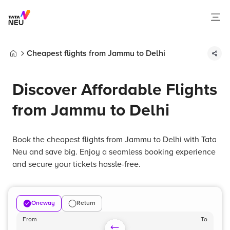
Cheapest flights from Jammu to Delhi
Home
Discover Affordable Flights
from Jammu to Delhi
Book the cheapest flights from Jammu to Delhi with Tata
Neu and save big. Enjoy a seamless booking experience
and secure your tickets hassle-free.
Oneway
Return
From
To