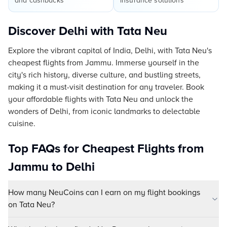
and cashbacks
insurance solutions
Discover Delhi with Tata Neu
Explore the vibrant capital of India, Delhi, with Tata Neu's
cheapest flights from Jammu. Immerse yourself in the
city's rich history, diverse culture, and bustling streets,
making it a must-visit destination for any traveler. Book
your affordable flights with Tata Neu and unlock the
wonders of Delhi, from iconic landmarks to delectable
cuisine.
Top FAQs for Cheapest Flights from
Jammu to Delhi
How many NeuCoins can I earn on my flight bookings
on Tata Neu?