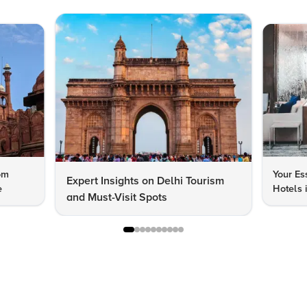
om
Your Es
Expert Insights on Delhi Tourism
e
Hotels 
and Must-Visit Spots