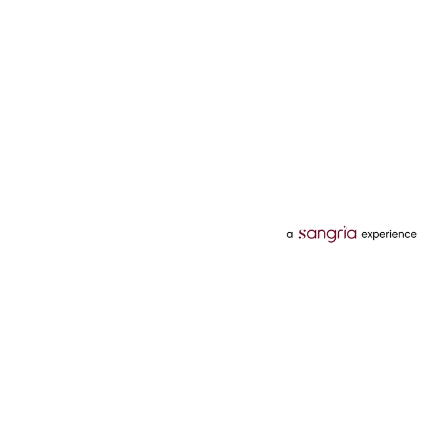
Categories
Services