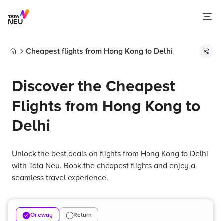
Cheapest flights from Hong Kong to Delhi
Home
Discover the Cheapest
Flights from Hong Kong to
Delhi
Unlock the best deals on flights from Hong Kong to Delhi
with Tata Neu. Book the cheapest flights and enjoy a
seamless travel experience.
Oneway
Return