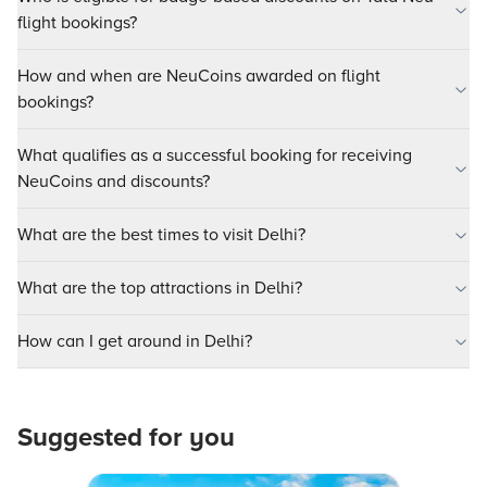
flight bookings?
How and when are NeuCoins awarded on flight
bookings?
What qualifies as a successful booking for receiving
NeuCoins and discounts?
What are the best times to visit Delhi?
What are the top attractions in Delhi?
How can I get around in Delhi?
Suggested for you