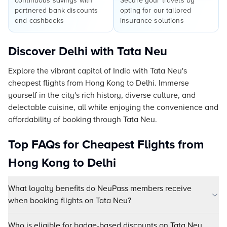
continuous savings with
Secure your travels by
partnered bank discounts
opting for our tailored
and cashbacks
insurance solutions
Discover Delhi with Tata Neu
Explore the vibrant capital of India with Tata Neu's
cheapest flights from Hong Kong to Delhi. Immerse
yourself in the city's rich history, diverse culture, and
delectable cuisine, all while enjoying the convenience and
affordability of booking through Tata Neu.
Top FAQs for Cheapest Flights from
Hong Kong to Delhi
What loyalty benefits do NeuPass members receive
when booking flights on Tata Neu?
Who is eligible for badge-based discounts on Tata Neu