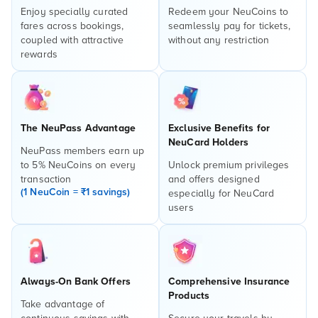
Enjoy specially curated
Redeem your NeuCoins to
fares across bookings,
seamlessly pay for tickets,
coupled with attractive
without any restriction
rewards
The NeuPass Advantage
Exclusive Benefits for
NeuCard Holders
NeuPass members earn up
to 5% NeuCoins on every
Unlock premium privileges
transaction
and offers designed
(1 NeuCoin = ₹1 savings)
especially for NeuCard
users
Always-On Bank Offers
Comprehensive Insurance
Products
Take advantage of