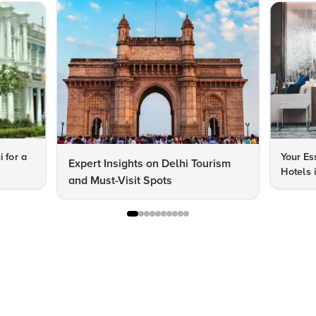
i for a
Your Es
Expert Insights on Delhi Tourism
Hotels 
and Must-Visit Spots