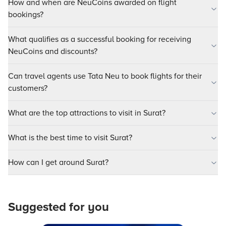
How and when are NeuCoins awarded on flight
bookings?
What qualifies as a successful booking for receiving
NeuCoins and discounts?
Can travel agents use Tata Neu to book flights for their
customers?
What are the top attractions to visit in Surat?
What is the best time to visit Surat?
How can I get around Surat?
Suggested for you