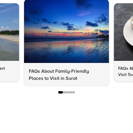
ert
FAQs Ab
FAQs About Family-Friendly
Visit To
Places to Visit in Surat