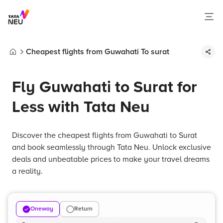
Cheapest flights from Guwahati To surat
Home
Fly Guwahati to Surat for
Less with Tata Neu
Discover the cheapest flights from Guwahati to Surat
and book seamlessly through Tata Neu. Unlock exclusive
deals and unbeatable prices to make your travel dreams
a reality.
Oneway
Return