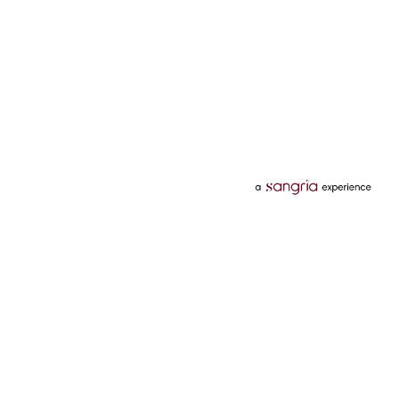
Categories
Services