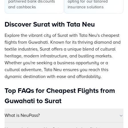
partnered bank discounts
opting for our tailored
and cashbacks
insurance solutions
Discover Surat with Tata Neu
Explore the vibrant city of Surat with Tata Neu's cheapest
flights from Guwahati. Known for its thriving diamond and
textile industries, Surat offers a unique blend of cultural
heritage, modern infrastructure, and bustling markets.
Whether you're seeking a business opportunity or a
cultural adventure, Tata Neu ensures you reach this
dynamic destination with ease and affordability.
Top FAQs for Cheapest Flights from
Guwahati to Surat
What is NeuPass?