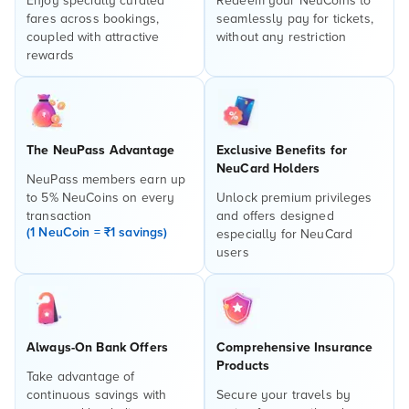
Enjoy specially curated
Redeem your NeuCoins to
fares across bookings,
seamlessly pay for tickets,
coupled with attractive
without any restriction
rewards
The NeuPass Advantage
Exclusive Benefits for
NeuCard Holders
NeuPass members earn up
to 5% NeuCoins on every
Unlock premium privileges
transaction
and offers designed
(1 NeuCoin = ₹1 savings)
especially for NeuCard
users
Always-On Bank Offers
Comprehensive Insurance
Products
Take advantage of
continuous savings with
Secure your travels by