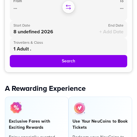
From
To
...
...
Start Date
End Date
8 undefined 2026
+ Add Date
Travellers & Class
1 Adult .
Search
A Rewarding Experience
Exclusive Fares with
Use Your NeuCoins to Book
Exciting Rewards
Tickets