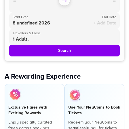
...
...
Start Date
End Date
8 undefined 2026
+ Add Date
Travellers & Class
1 Adult .
Search
A Rewarding Experience
Exclusive Fares with
Use Your NeuCoins to Book
Exciting Rewards
Tickets
Enjoy specially curated
Redeem your NeuCoins to
fares across bookings,
seamlessly pay for tickets,