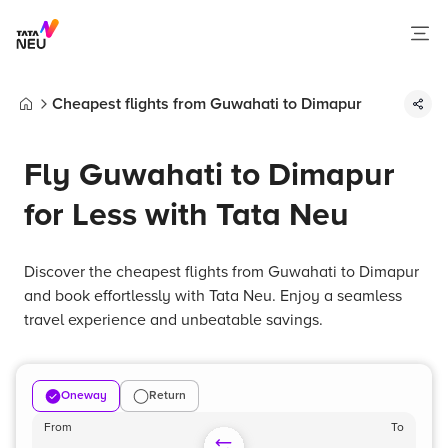
Cheapest flights from Guwahati to Dimapur
Home
Fly Guwahati to Dimapur
for Less with Tata Neu
Discover the cheapest flights from Guwahati to Dimapur
and book effortlessly with Tata Neu. Enjoy a seamless
travel experience and unbeatable savings.
Oneway
Return
From
To