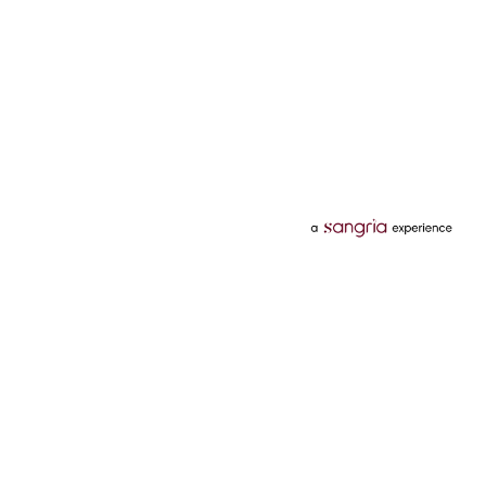
Categories
Services