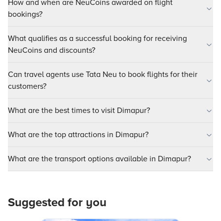
How and when are NeuCoins awarded on flight
bookings?
What qualifies as a successful booking for receiving
NeuCoins and discounts?
Can travel agents use Tata Neu to book flights for their
customers?
What are the best times to visit Dimapur?
What are the top attractions in Dimapur?
What are the transport options available in Dimapur?
Suggested for you