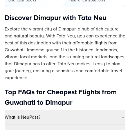
and cashbacks
insurance solutions
Discover Dimapur with Tata Neu
Explore the vibrant city of Dimapur, a hub of rich culture
and natural beauty. With Tata Neu, you can experience the
best of this destination with their affordable flights from
Guwahati. Immerse yourself in the historical landmarks,
vibrant local markets, and the stunning natural landscapes
that Dimapur has to offer. Tata Neu makes it easy to plan
your journey, ensuring a seamless and comfortable travel
experience.
Top FAQs for Cheapest Flights from
Guwahati to Dimapur
What is NeuPass?