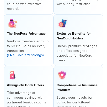
coupled with attractive
without any restriction
rewards
The NeuPass Advantage
Exclusive Benefits for
NeuCard Holders
NeuPass members earn up
to 5% NeuCoins on every
Unlock premium privileges
transaction
and offers designed
(1 NeuCoin = ₹1 savings)
especially for NeuCard
users
Always-On Bank Offers
Comprehensive Insurance
Products
Take advantage of
continuous savings with
Secure your travels by
partnered bank discounts
opting for our tailored