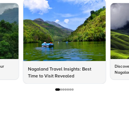
our
Discove
Nagaland Travel Insights: Best
Nagalan
Time to Visit Revealed