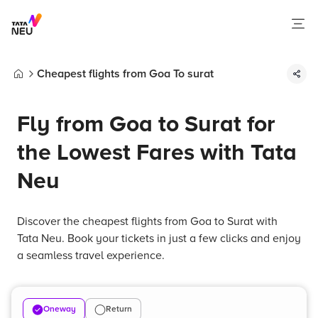
Cheapest flights from Goa To surat
Home
Fly from Goa to Surat for
the Lowest Fares with Tata
Neu
Discover the cheapest flights from Goa to Surat with
Tata Neu. Book your tickets in just a few clicks and enjoy
a seamless travel experience.
Oneway
Return