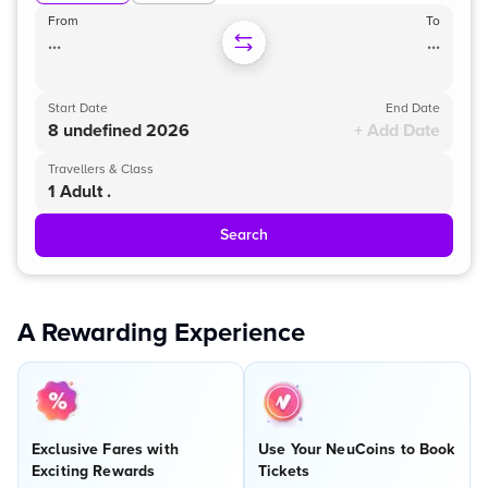
From
To
...
...
Start Date
End Date
8 undefined 2026
+ Add Date
Travellers & Class
1 Adult .
Search
A Rewarding Experience
Exclusive Fares with
Use Your NeuCoins to Book
Exciting Rewards
Tickets