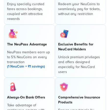
Enjoy specially curated
Redeem your NeuCoins to
fares across bookings,
seamlessly pay for tickets,
coupled with attractive
without any restriction
rewards
The NeuPass Advantage
Exclusive Benefits for
NeuCard Holders
NeuPass members earn up
to 5% NeuCoins on every
Unlock premium privileges
transaction
and offers designed
(1 NeuCoin = ₹1 savings)
especially for NeuCard
users
Always-On Bank Offers
Comprehensive Insurance
Products
Take advantage of