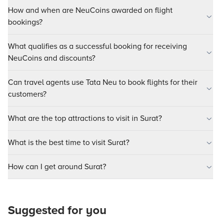
How and when are NeuCoins awarded on flight
bookings?
What qualifies as a successful booking for receiving
NeuCoins and discounts?
Can travel agents use Tata Neu to book flights for their
customers?
What are the top attractions to visit in Surat?
What is the best time to visit Surat?
How can I get around Surat?
Suggested for you