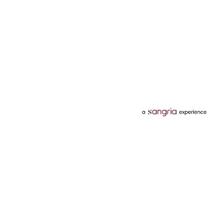
Categories
Services