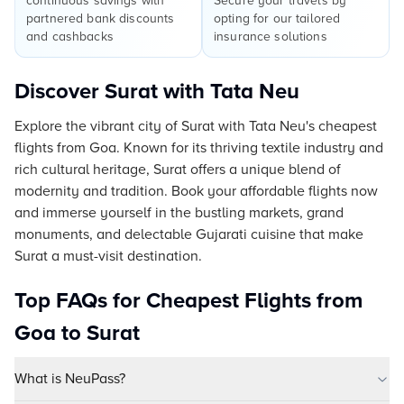
continuous savings with
Secure your travels by
partnered bank discounts
opting for our tailored
and cashbacks
insurance solutions
Discover Surat with Tata Neu
Explore the vibrant city of Surat with Tata Neu's cheapest
flights from Goa. Known for its thriving textile industry and
rich cultural heritage, Surat offers a unique blend of
modernity and tradition. Book your affordable flights now
and immerse yourself in the bustling markets, grand
monuments, and delectable Gujarati cuisine that make
Surat a must-visit destination.
Top FAQs for Cheapest Flights from
Goa to Surat
What is NeuPass?