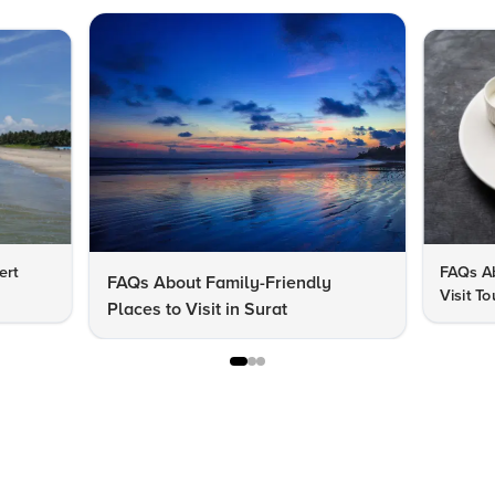
ert
FAQs Ab
FAQs About Family-Friendly
Visit To
Places to Visit in Surat