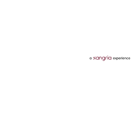
Categories
Services
Hotels
Credit Card