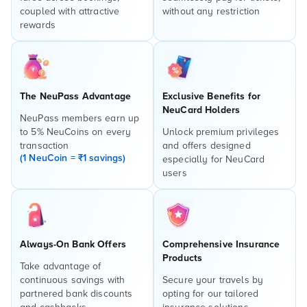
coupled with attractive
without any restriction
rewards
The NeuPass Advantage
Exclusive Benefits for
NeuCard Holders
NeuPass members earn up
to 5% NeuCoins on every
Unlock premium privileges
transaction
and offers designed
(1 NeuCoin = ₹1 savings)
especially for NeuCard
users
Always-On Bank Offers
Comprehensive Insurance
Products
Take advantage of
continuous savings with
Secure your travels by
partnered bank discounts
opting for our tailored