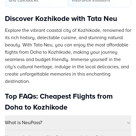
and cashbacks
insurance solutions
Discover Kozhikode with Tata Neu
Explore the vibrant coastal city of Kozhikode, renowned for
its rich history, delectable cuisine, and stunning natural
beauty. With Tata Neu, you can enjoy the most affordable
flights from Doha to Kozhikode, making your journey
seamless and budget-friendly. Immerse yourself in the
city's cultural heritage, indulge in the local delicacies, and
create unforgettable memories in this enchanting
destination.
Top FAQs: Cheapest Flights from
Doha to Kozhikode
What is NeuPass?