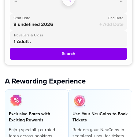
...
...
Start Date
End Date
8 undefined 2026
+ Add Date
Travellers & Class
1 Adult .
Search
A Rewarding Experience
Exclusive Fares with
Use Your NeuCoins to Book
Exciting Rewards
Tickets
Enjoy specially curated
Redeem your NeuCoins to
fares across bookings,
seamlessly pay for tickets,