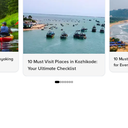
ayaking
10 Must
10 Must Visit Places in Kozhikode:
for Eve
Your Ultimate Checklist