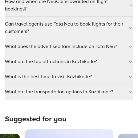
How and when are NeuCoins awarded on flight
bookings?
Can travel agents use Tata Neu to book flights for their
customers?
What does the advertised fare include on Tata Neu?
What are the top attractions in Kozhikode?
What is the best time to visit Kozhikode?
What are the transportation options in Kozhikode?
Suggested for you