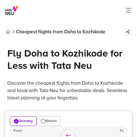
Cheapest flights from Doha to Kozhikode
Home
Fly Doha to Kozhikode for
Less with Tata Neu
Discover the cheapest flights from Doha to Kozhikode
and book with Tata Neu for unbeatable deals. Seamless
travel planning at your fingertips.
Oneway
Return
From
To