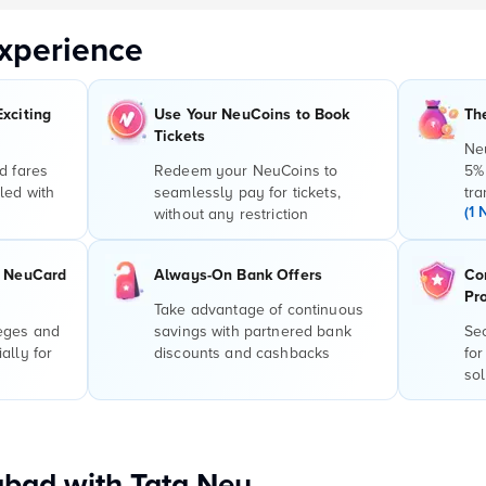
xperience
Exciting
Use Your NeuCoins to Book
Th
Tickets
Ne
d fares
Redeem your NeuCoins to
5%
led with
seamlessly pay for tickets,
tra
(1 
without any restriction
r NeuCard
Always-On Bank Offers
Co
Pr
Take advantage of continuous
leges and
savings with partnered bank
Sec
ally for
discounts and cashbacks
for
sol
bad with Tata Neu