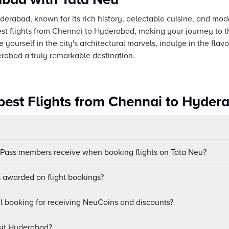
yderabad, known for its rich history, delectable cuisine, and mod
st flights from Chennai to Hyderabad, making your journey to t
yourself in the city's architectural marvels, indulge in the flav
abad a truly remarkable destination.
est Flights from Chennai to Hyder
uPass members receive when booking flights on Tata Neu?
awarded on flight bookings?
ul booking for receiving NeuCoins and discounts?
isit Hyderabad?