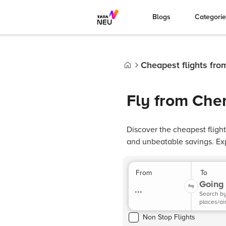
Blogs
Categori
Cheapest flights fr
Home
Fly from Che
Discover the cheapest flig
and unbeatable savings. Ex
From
To
Going 
...
Search b
places/ai
Non Stop Flights