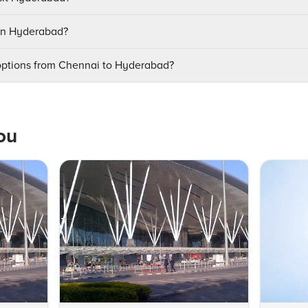
 in Hyderabad?
 options from Chennai to Hyderabad?
ou