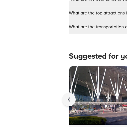
What are the top attractions
What are the transportation
Suggested for y