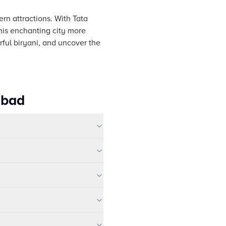
ern attractions. With Tata
his enchanting city more
orful biryani, and uncover the
abad