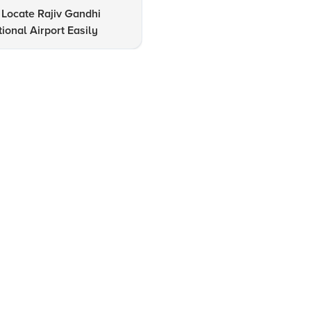
Locate Rajiv Gandhi
12 Must-Visit Tourist Attracti
tional Airport Easily
in Hyderabad