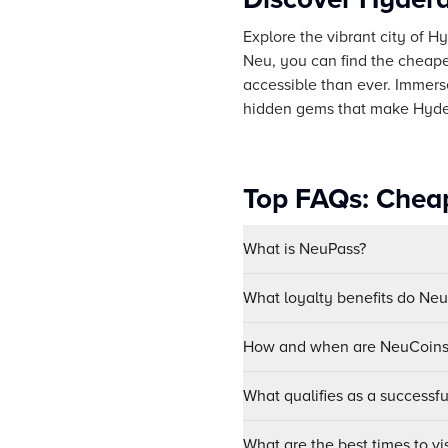
Explore the vibrant city of H
Neu, you can find the cheape
accessible than ever. Immerse 
hidden gems that make Hyder
Top FAQs: Cheap
What is NeuPass?
What loyalty benefits do Ne
How and when are NeuCoins 
What qualifies as a successf
What are the best times to v