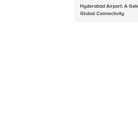
Hyderabad Airport: A Gat
Global Connectivity