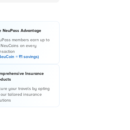
e NeuPass Advantage
uPass members earn up to
 NeuCoins on every
nsaction
NeuCoin = ₹1 savings)
mprehensive Insurance
oducts
ure your travels by opting
 our tailored insurance
utions