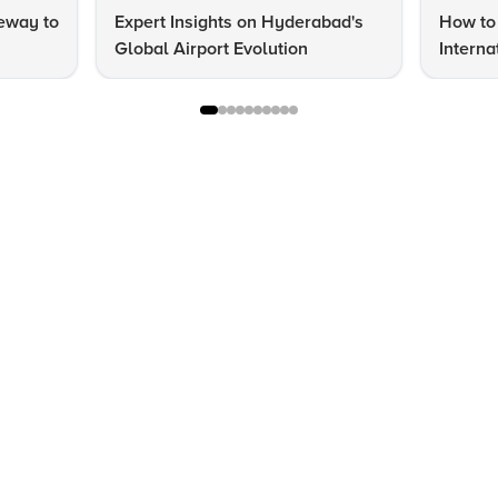
eway to
Expert Insights on Hyderabad's
How to 
Global Airport Evolution
Interna