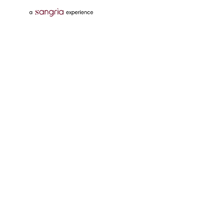
Follow Us On
Download Tata Neu