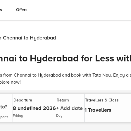
es
Offers
om Chennai to Hyderabad
nnai to Hyderabad for Less wi
hts from Chennai to Hyderabad and book with Tata Neu. Enjoy a 
plore now!
Departure
Return
Travellers & Class
to?
8 undefined 2026
+ Add date
1 Travellers
y
Friday
Day
rports