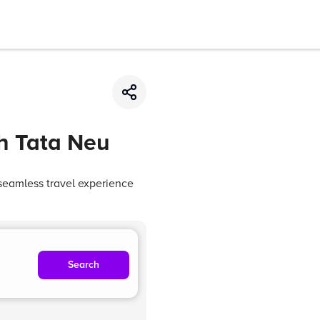
th Tata Neu
seamless travel experience
Search