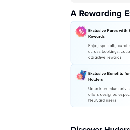
A Rewarding E
Exclusive Fares with 
Rewards
Enjoy specially curate
across bookings, coup
attractive rewards
Exclusive Benefits fo
Holders
Unlock premium privi
offers designed especi
NeuCard users
Discover Hydera