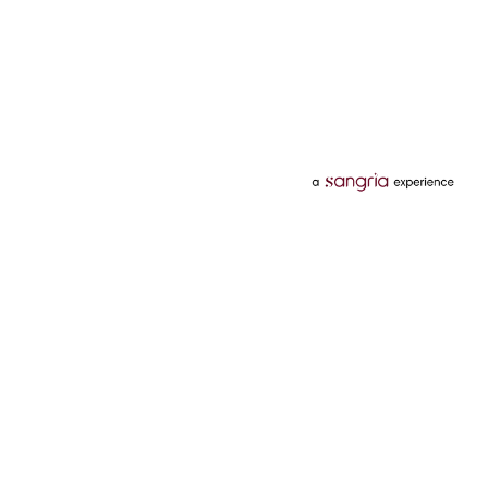
Categories
Services
Hotels
Credit Card
Flights
Personal Loan