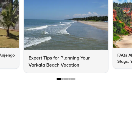
 Anjengo
FAQs Ab
Expert Tips for Planning Your
Stays: 
Varkala Beach Vacation