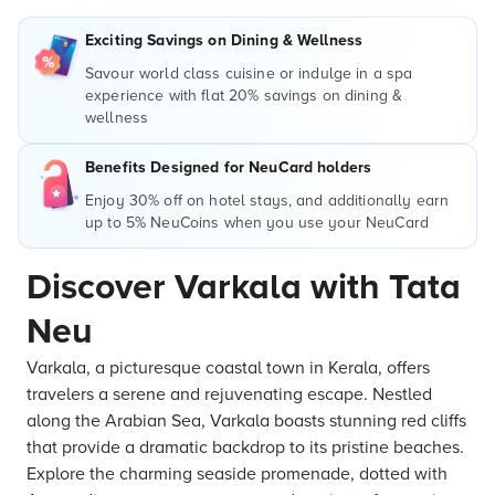
Exciting Savings on Dining & Wellness
Savour world class cuisine or indulge in a spa
experience with flat 20% savings on dining &
wellness
Benefits Designed for NeuCard holders
Enjoy 30% off on hotel stays, and additionally earn
up to 5% NeuCoins when you use your NeuCard
Discover Varkala with Tata
Neu
Varkala, a picturesque coastal town in Kerala, offers
travelers a serene and rejuvenating escape. Nestled
along the Arabian Sea, Varkala boasts stunning red cliffs
that provide a dramatic backdrop to its pristine beaches.
Explore the charming seaside promenade, dotted with