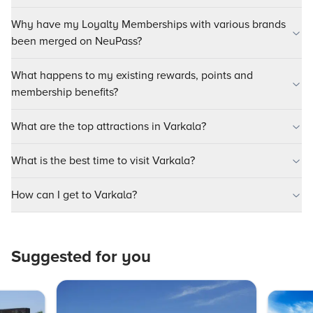
Why have my Loyalty Memberships with various brands
been merged on NeuPass?
What happens to my existing rewards, points and
membership benefits?
What are the top attractions in Varkala?
What is the best time to visit Varkala?
How can I get to Varkala?
Suggested for you