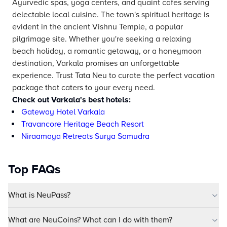
Ayurvedic spas, yoga centers, and quaint cafes serving
delectable local cuisine. The town's spiritual heritage is
evident in the ancient Vishnu Temple, a popular
pilgrimage site. Whether you're seeking a relaxing
beach holiday, a romantic getaway, or a honeymoon
destination, Varkala promises an unforgettable
experience. Trust Tata Neu to curate the perfect vacation
package that caters to your every need.
Check out Varkala's best hotels:
Gateway Hotel Varkala
Travancore Heritage Beach Resort
Niraamaya Retreats Surya Samudra
Top FAQs
What is NeuPass?
What are NeuCoins? What can I do with them?