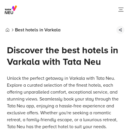
Best hotels in Varkala
Home
Discover the best hotels in
Varkala with Tata Neu
Unlock the perfect getaway in Varkala with Tata Neu.
Explore a curated selection of the finest hotels, each
offering unparalleled comfort, exceptional service, and
stunning views. Seamlessly book your stay through the
Tata Neu app, enjoying a hassle-free experience and
exclusive offers. Whether you're seeking a romantic
retreat, a family-friendly escape, or a luxurious retreat,
Tata Neu has the perfect hotel to suit your needs.