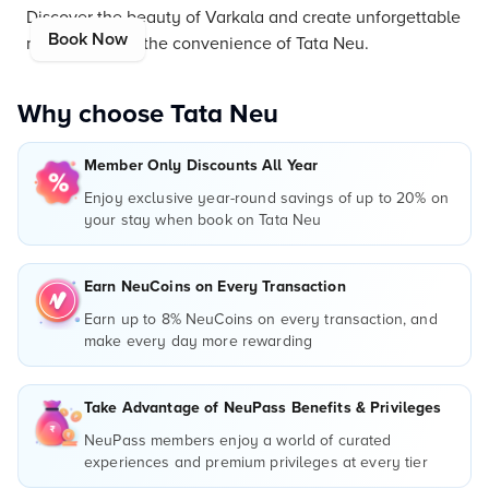
Discover the beauty of Varkala and create unforgettable
Book Now
memories with the convenience of Tata Neu.
Why choose Tata Neu
Member Only Discounts All Year
Enjoy exclusive year-round savings of up to 20% on
your stay when book on Tata Neu
Earn NeuCoins on Every Transaction
Earn up to 8% NeuCoins on every transaction, and
make every day more rewarding
Take Advantage of NeuPass Benefits & Privileges
NeuPass members enjoy a world of curated
experiences and premium privileges at every tier