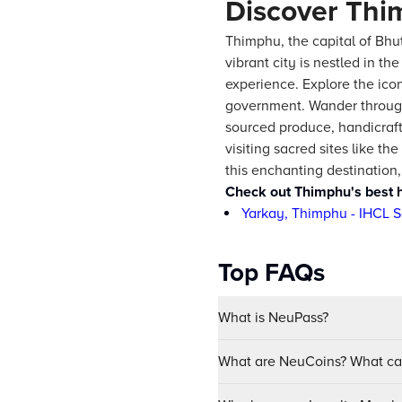
Discover Thi
Thimphu, the capital of Bhut
vibrant city is nestled in t
experience. Explore the ico
government. Wander through 
sourced produce, handicrafts
visiting sacred sites like 
this enchanting destination
Check out Thimphu's best h
Yarkay, Thimphu - IHCL S
Top FAQs
What is NeuPass?
What are NeuCoins? What can