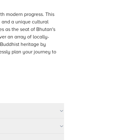
with modern progress. This
y and a unique cultural
s as the seat of Bhutan's
r an array of locally-
h Buddhist heritage by
ssly plan your journey to