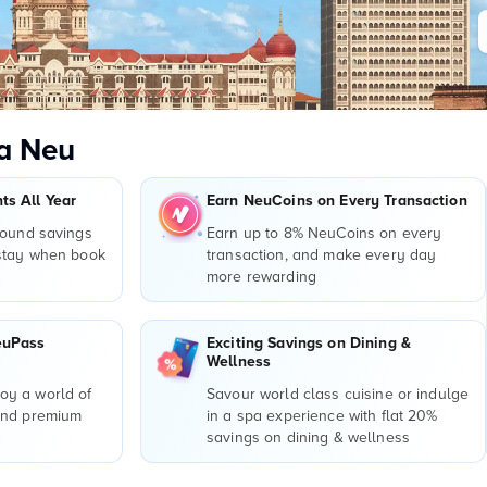
a Neu
s All Year
Earn NeuCoins on Every Transaction
round savings
Earn up to 8% NeuCoins on every
 stay when book
transaction, and make every day
more rewarding
euPass
Exciting Savings on Dining &
Wellness
y a world of
Savour world class cuisine or indulge
and premium
in a spa experience with flat 20%
r
savings on dining & wellness