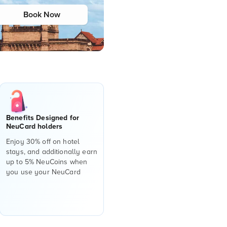
Book Now
Benefits Designed for
NeuCard holders
Enjoy 30% off on hotel
stays, and additionally earn
up to 5% NeuCoins when
you use your NeuCard