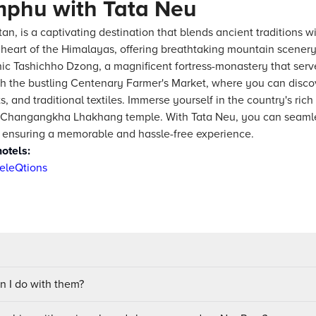
mphu with Tata Neu
an, is a captivating destination that blends ancient traditions 
he heart of the Himalayas, offering breathtaking mountain scener
nic Tashichho Dzong, a magnificent fortress-monastery that serve
the bustling Centenary Farmer's Market, where you can discove
, and traditional textiles. Immerse yourself in the country's ric
the Changangkha Lhakhang temple. With Tata Neu, you can seamle
, ensuring a memorable and hassle-free experience.
otels:
eleQtions
 I do with them?