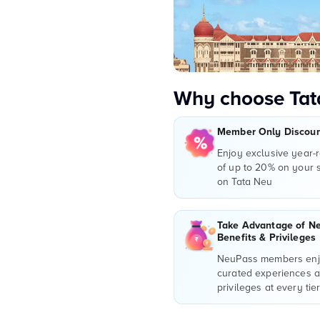
Why choose Tat
Member Only Discount
Enjoy exclusive year-
of up to 20% on your
on Tata Neu
Take Advantage of N
Benefits & Privileges
NeuPass members enjo
curated experiences 
privileges at every tie