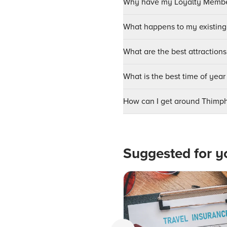
Why have my Loyalty Member
What happens to my existing
What are the best attractions
What is the best time of year
How can I get around Thimp
Suggested for y