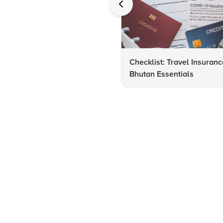
Checklist: Travel Insuranc
Bhutan Essentials