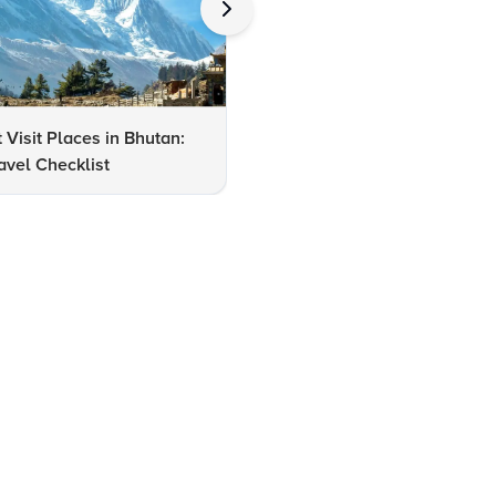
 Visit Places in Bhutan:
10 Reasons to Visit Bhutan in
avel Checklist
August: A Travel Guide