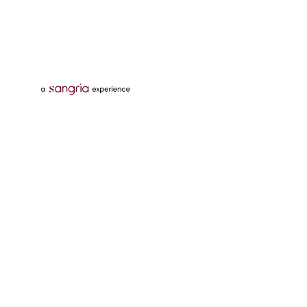
Follow Us On