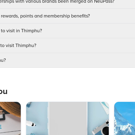
ships with various brands been merged on NeuPass?
 rewards, points and membership benefits?
 to visit in Thimphu?
 to visit Thimphu?
hu?
ou