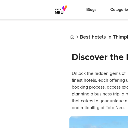
Blogs
Categori
Best hotels in Thimp
Home
Discover the 
Unlock the hidden gems of Th
finest hotels, each offering
booking process, access excl
planning a business trip, a
that caters to your unique
and reliability of Tata Neu.