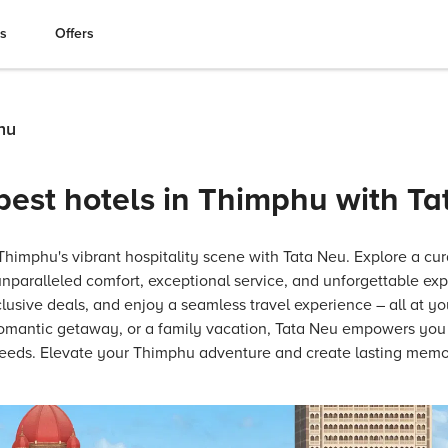
es
Offers
hu
best hotels in Thimphu with T
imphu's vibrant hospitality scene with Tata Neu. Explore a cura
 unparalleled comfort, exceptional service, and unforgettable ex
usive deals, and enjoy a seamless travel experience – all at yo
 romantic getaway, or a family vacation, Tata Neu empowers you t
 needs. Elevate your Thimphu adventure and create lasting memo