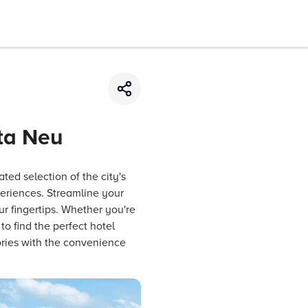
ata Neu
ted selection of the city's
periences. Streamline your
ur fingertips. Whether you're
o find the perfect hotel
ries with the convenience