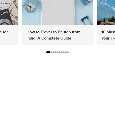
e for
How to Travel to Bhutan from
10 Must
India: A Complete Guide
Your Tr