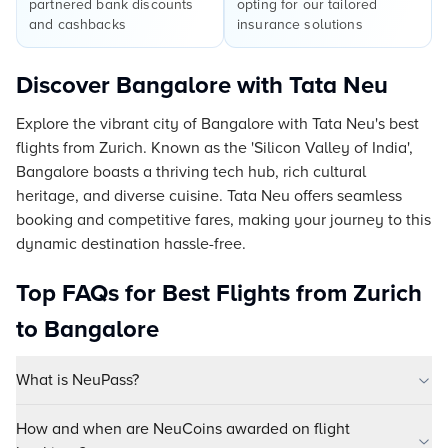
partnered bank discounts
opting for our tailored
and cashbacks
insurance solutions
Discover Bangalore with Tata Neu
Explore the vibrant city of Bangalore with Tata Neu's best
flights from Zurich. Known as the 'Silicon Valley of India',
Bangalore boasts a thriving tech hub, rich cultural
heritage, and diverse cuisine. Tata Neu offers seamless
booking and competitive fares, making your journey to this
dynamic destination hassle-free.
Top FAQs for Best Flights from Zurich
to Bangalore
What is NeuPass?
How and when are NeuCoins awarded on flight