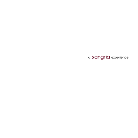
Categories
Services
Hotels
Credit Card