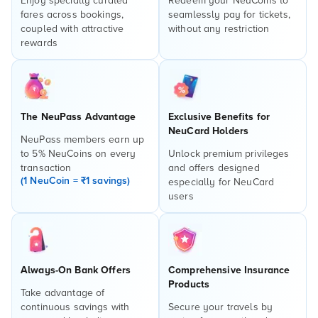
Enjoy specially curated
Redeem your NeuCoins to
fares across bookings,
seamlessly pay for tickets,
coupled with attractive
without any restriction
rewards
The NeuPass Advantage
Exclusive Benefits for
NeuCard Holders
NeuPass members earn up
to 5% NeuCoins on every
Unlock premium privileges
transaction
and offers designed
(1 NeuCoin = ₹1 savings)
especially for NeuCard
users
Always-On Bank Offers
Comprehensive Insurance
Products
Take advantage of
continuous savings with
Secure your travels by