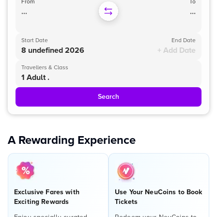
From
To
...
...
Start Date
End Date
8 undefined 2026
+ Add Date
Travellers & Class
1 Adult .
Search
A Rewarding Experience
Exclusive Fares with
Use Your NeuCoins to Book
Exciting Rewards
Tickets