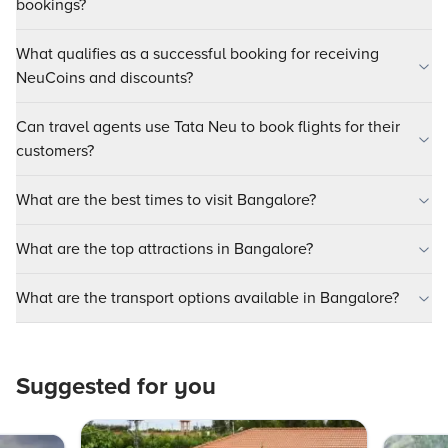
bookings?
What qualifies as a successful booking for receiving
NeuCoins and discounts?
Can travel agents use Tata Neu to book flights for their
customers?
What are the best times to visit Bangalore?
What are the top attractions in Bangalore?
What are the transport options available in Bangalore?
Suggested for you