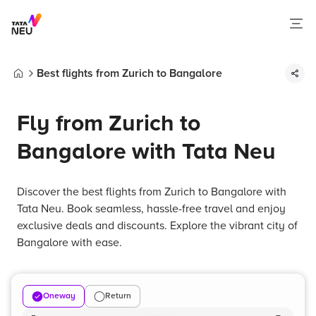
Best flights from Zurich to Bangalore
Home
Fly from Zurich to
Bangalore with Tata Neu
Discover the best flights from Zurich to Bangalore with
Tata Neu. Book seamless, hassle-free travel and enjoy
exclusive deals and discounts. Explore the vibrant city of
Bangalore with ease.
Oneway
Return