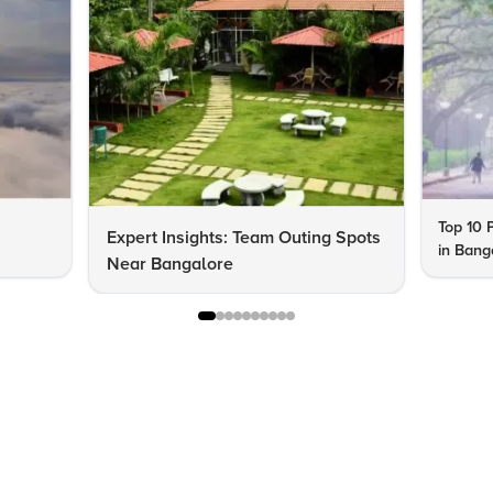
Top 10 P
Expert Insights: Team Outing Spots
in Bang
Near Bangalore