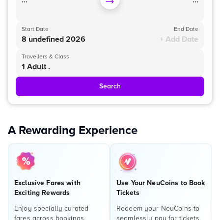
...
...
Start Date
End Date
8 undefined 2026
+ Add Date
Travellers & Class
1 Adult .
Search
A Rewarding Experience
Exclusive Fares with
Use Your NeuCoins to Book
Exciting Rewards
Tickets
Enjoy specially curated
Redeem your NeuCoins to
fares across bookings,
seamlessly pay for tickets,