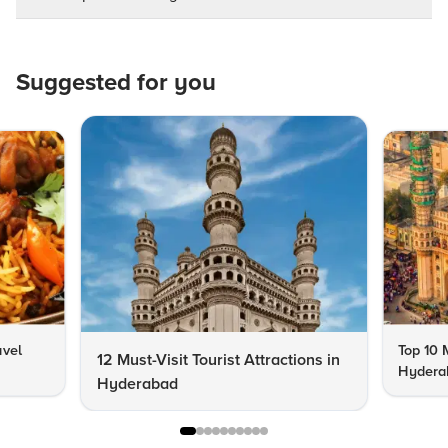
Suggested for you
avel
Top 10 
12 Must-Visit Tourist Attractions in
Hyderab
Hyderabad