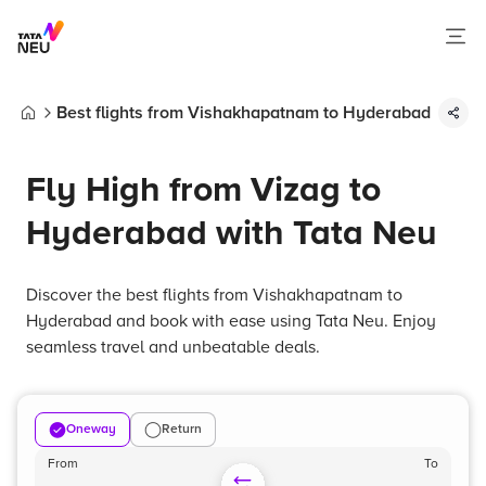
Best flights from Vishakhapatnam to Hyderabad
Home
Fly High from Vizag to
Hyderabad with Tata Neu
Discover the best flights from Vishakhapatnam to
Hyderabad and book with ease using Tata Neu. Enjoy
seamless travel and unbeatable deals.
Oneway
Return
From
To