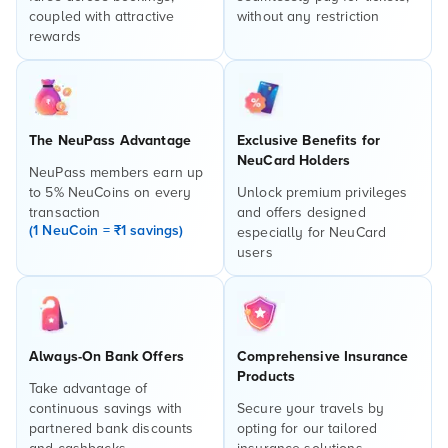
coupled with attractive
without any restriction
rewards
The NeuPass Advantage
Exclusive Benefits for
NeuCard Holders
NeuPass members earn up
to 5% NeuCoins on every
Unlock premium privileges
transaction
and offers designed
(1 NeuCoin = ₹1 savings)
especially for NeuCard
users
Always-On Bank Offers
Comprehensive Insurance
Products
Take advantage of
continuous savings with
Secure your travels by
partnered bank discounts
opting for our tailored