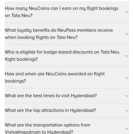
How many NeuCoins can I earn on my flight bookings
on Tata Neu?
What loyalty benefits do NeuPass members receive
when booking flights on Tata Neu?
Who is eligible for badge-based discounts on Tata Neu
flight bookings?
How and when are NeuCoins awarded on flight
bookings?
What are the best times to visit Hyderabad?
What are the top attractions in Hyderabad?
What are the transportation options from
Vishakhapatnam to Hyderabad?