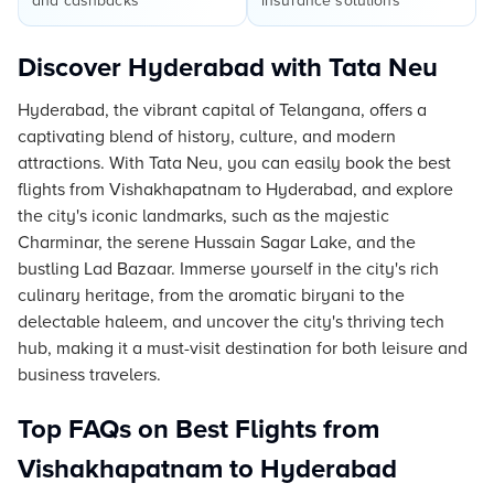
and cashbacks
insurance solutions
Discover Hyderabad with Tata Neu
Hyderabad, the vibrant capital of Telangana, offers a
captivating blend of history, culture, and modern
attractions. With Tata Neu, you can easily book the best
flights from Vishakhapatnam to Hyderabad, and explore
the city's iconic landmarks, such as the majestic
Charminar, the serene Hussain Sagar Lake, and the
bustling Lad Bazaar. Immerse yourself in the city's rich
culinary heritage, from the aromatic biryani to the
delectable haleem, and uncover the city's thriving tech
hub, making it a must-visit destination for both leisure and
business travelers.
Top FAQs on Best Flights from
Vishakhapatnam to Hyderabad