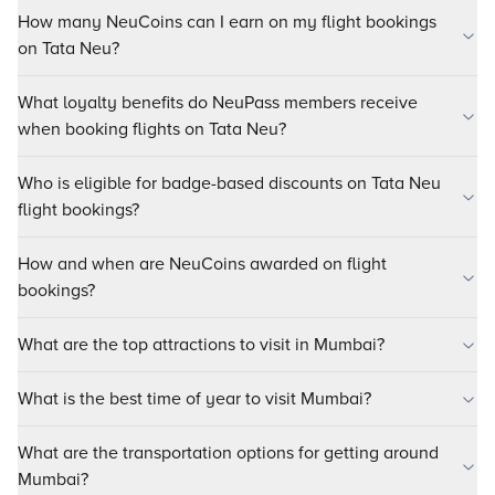
How many NeuCoins can I earn on my flight bookings
on Tata Neu?
What loyalty benefits do NeuPass members receive
when booking flights on Tata Neu?
Who is eligible for badge-based discounts on Tata Neu
flight bookings?
How and when are NeuCoins awarded on flight
bookings?
What are the top attractions to visit in Mumbai?
What is the best time of year to visit Mumbai?
What are the transportation options for getting around
Mumbai?