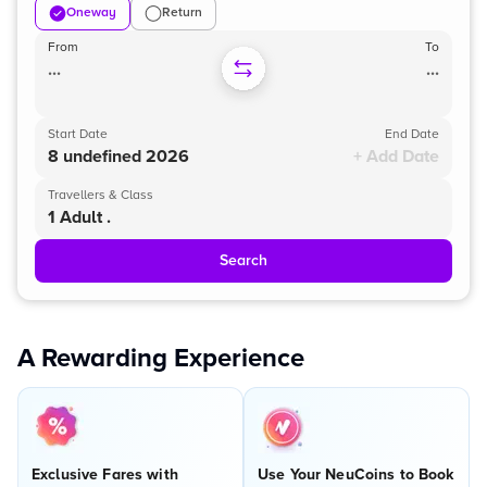
Oneway
Return
From
To
...
...
Start Date
End Date
8 undefined 2026
+ Add Date
Travellers & Class
1 Adult .
Search
A Rewarding Experience
Exclusive Fares with
Use Your NeuCoins to Book