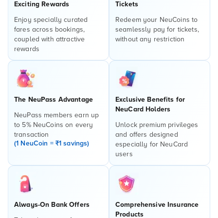
Exciting Rewards
Tickets
Enjoy specially curated
Redeem your NeuCoins to
fares across bookings,
seamlessly pay for tickets,
coupled with attractive
without any restriction
rewards
The NeuPass Advantage
Exclusive Benefits for
NeuCard Holders
NeuPass members earn up
to 5% NeuCoins on every
Unlock premium privileges
transaction
and offers designed
(1 NeuCoin = ₹1 savings)
especially for NeuCard
users
Always-On Bank Offers
Comprehensive Insurance
Products