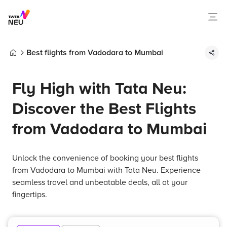
Best flights from Vadodara to Mumbai
Home
Fly High with Tata Neu:
Discover the Best Flights
from Vadodara to Mumbai
Unlock the convenience of booking your best flights
from Vadodara to Mumbai with Tata Neu. Experience
seamless travel and unbeatable deals, all at your
fingertips.