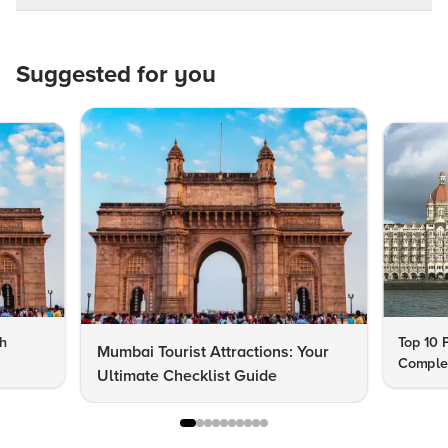
Suggested for you
th
Top 10 
Mumbai Tourist Attractions: Your
Complet
Ultimate Checklist Guide