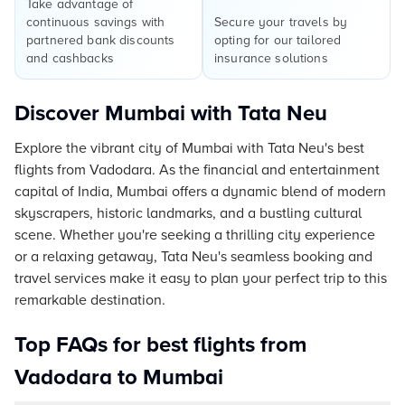
Take advantage of
continuous savings with
Secure your travels by
partnered bank discounts
opting for our tailored
and cashbacks
insurance solutions
Discover Mumbai with Tata Neu
Explore the vibrant city of Mumbai with Tata Neu's best
flights from Vadodara. As the financial and entertainment
capital of India, Mumbai offers a dynamic blend of modern
skyscrapers, historic landmarks, and a bustling cultural
scene. Whether you're seeking a thrilling city experience
or a relaxing getaway, Tata Neu's seamless booking and
travel services make it easy to plan your perfect trip to this
remarkable destination.
Top FAQs for best flights from
Vadodara to Mumbai