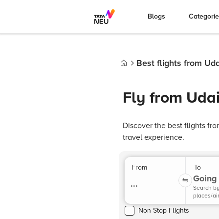
Blogs
Categori
Best flights from Uda
Home
Fly from Udai
Discover the best flights fr
travel experience.
From
To
Going 
...
Search b
places/ai
Non Stop Flights