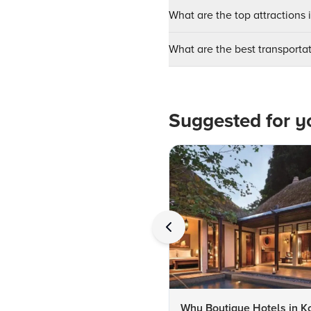
What are the top attractions 
What are the best transportat
Suggested for y
Why Boutique Hotels in K