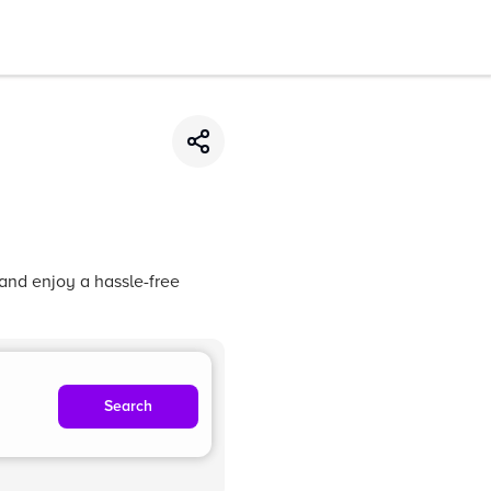
 and enjoy a hassle-free
Search