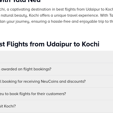
chi, a captivating destination in best flights from Udaipur to Koch
 natural beauty, Kochi offers a unique travel experience. With 
lan your journey, ensuring a hassle-free and enjoyable trip to th
t Flights from Udaipur to Kochi
awarded on flight bookings?
ul booking for receiving NeuCoins and discounts?
u to book flights for their customers?
sit Kochi?