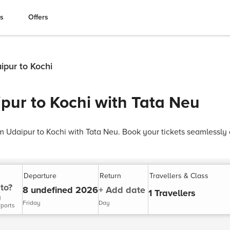
es
Offers
ipur to Kochi
pur to Kochi with Tata Neu
om Udaipur to Kochi with Tata Neu. Book your tickets seamlessly
Departure
Return
Travellers & Class
to?
8 undefined 2026
+ Add date
1 Travellers
y
Friday
Day
rports