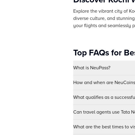
Explore the vibrant city of Ko
diverse culture, and stunning
your flights and seamlessly p
Top FAQs for Bes
What is NeuPass?
How and when are NeuCoins 
What qualifies as a successf
Can travel agents use Tata Ne
What are the best times to vi