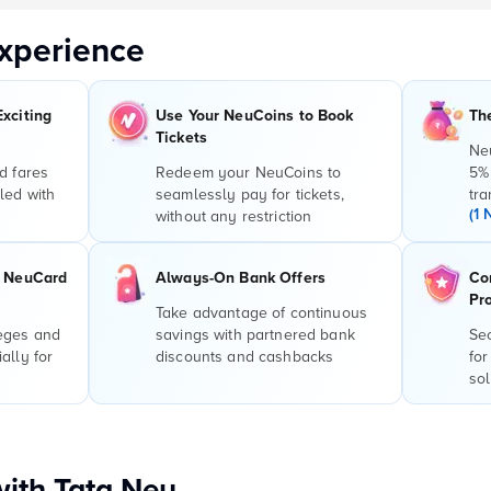
xperience
Exciting
Use Your NeuCoins to Book
Th
Tickets
Ne
d fares
Redeem your NeuCoins to
5%
led with
seamlessly pay for tickets,
tra
(1 
without any restriction
r NeuCard
Always-On Bank Offers
Co
Pr
Take advantage of continuous
leges and
savings with partnered bank
Sec
ally for
discounts and cashbacks
for
sol
with Tata Neu