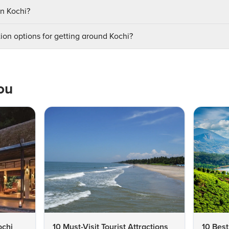
in Kochi?
ion options for getting around Kochi?
ou
ochi
10 Must-Visit Tourist Attractions
10 Best