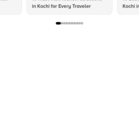
in Kochi for Every Traveler
Kochi 