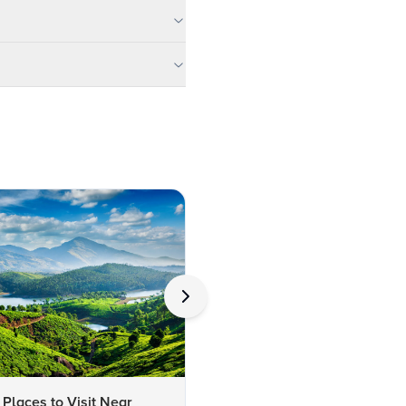
 Places to Visit Near
Top 10 Unusual Things to Do 