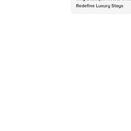
Redefine Luxury Stays