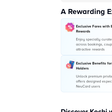
A Rewarding E
Exclusive Fares with 
Rewards
Enjoy specially curate
across bookings, coup
attractive rewards
Exclusive Benefits fo
Holders
Unlock premium privi
offers designed especi
NeuCard users
Discover Kochi 