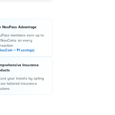
e NeuPass Advantage
uPass members earn up to
 NeuCoins on every
nsaction
NeuCoin = ₹1 savings)
mprehensive Insurance
oducts
ure your travels by opting
 our tailored insurance
utions