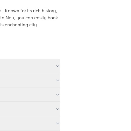
i. Known for its rich history,
Tata Neu, you can easily book
is enchanting city.