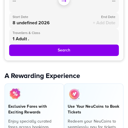
...
...
Start Date
End Date
8 undefined 2026
+ Add Date
Travellers & Class
1 Adult .
Search
A Rewarding Experience
Exclusive Fares with
Use Your NeuCoins to Book
Exciting Rewards
Tickets
Enjoy specially curated
Redeem your NeuCoins to
fares across bookings,
seamlessly pay for tickets,