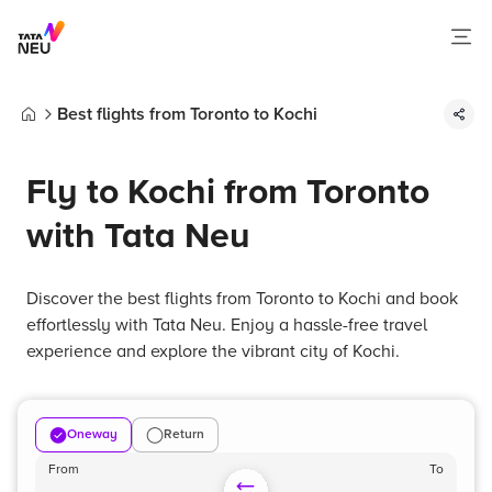
Best flights from Toronto to Kochi
Home
Fly to Kochi from Toronto
with Tata Neu
Discover the best flights from Toronto to Kochi and book
effortlessly with Tata Neu. Enjoy a hassle-free travel
experience and explore the vibrant city of Kochi.
Oneway
Return
From
To