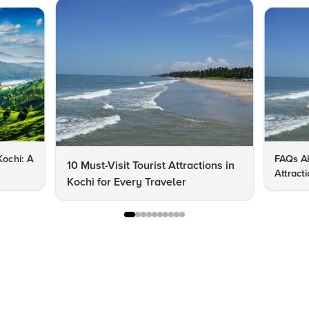
Kochi: A
FAQs Ab
10 Must-Visit Tourist Attractions in
Attract
Kochi for Every Traveler