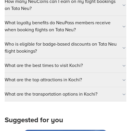
How many NeuCoins can I earn on my flight bookings
on Tata Neu?
What loyalty benefits do NeuPass members receive
when booking flights on Tata Neu?
Who is eligible for badge-based discounts on Tata Neu
flight bookings?
What are the best times to visit Kochi?
What are the top attractions in Kochi?
What are the transportation options in Kochi?
Suggested for you