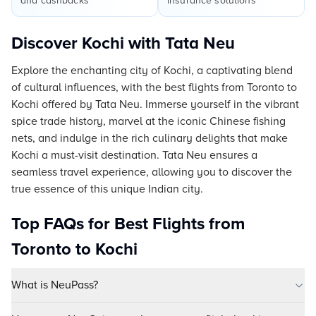
and cashbacks
insurance solutions
Discover Kochi with Tata Neu
Explore the enchanting city of Kochi, a captivating blend
of cultural influences, with the best flights from Toronto to
Kochi offered by Tata Neu. Immerse yourself in the vibrant
spice trade history, marvel at the iconic Chinese fishing
nets, and indulge in the rich culinary delights that make
Kochi a must-visit destination. Tata Neu ensures a
seamless travel experience, allowing you to discover the
true essence of this unique Indian city.
Top FAQs for Best Flights from
Toronto to Kochi
What is NeuPass?