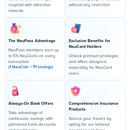
coupled with attractive
without any restriction
rewards
The NeuPass Advantage
Exclusive Benefits for
NeuCard Holders
NeuPass members earn up
to 5% NeuCoins on every
Unlock premium privileges
transaction
and offers designed
(1 NeuCoin = ₹1 savings)
especially for NeuCard
users
Always-On Bank Offers
Comprehensive Insurance
Products
Take advantage of
continuous savings with
Secure your travels by
partnered bank discounts
opting for our tailored