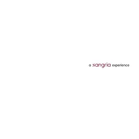
Categories
Services