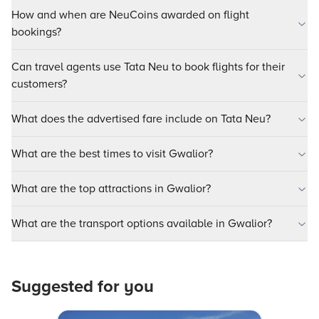
How and when are NeuCoins awarded on flight
bookings?
Can travel agents use Tata Neu to book flights for their
customers?
What does the advertised fare include on Tata Neu?
What are the best times to visit Gwalior?
What are the top attractions in Gwalior?
What are the transport options available in Gwalior?
Suggested for you