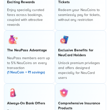
Exciting Rewards
Tickets
Enjoy specially curated
Redeem your NeuCoins to
fares across bookings,
seamlessly pay for tickets,
coupled with attractive
without any restriction
rewards
The NeuPass Advantage
Exclusive Benefits for
NeuCard Holders
NeuPass members earn up
to 5% NeuCoins on every
Unlock premium privileges
transaction
and offers designed
(1 NeuCoin = ₹1 savings)
especially for NeuCard
users
Always-On Bank Offers
Comprehensive Insurance
Products