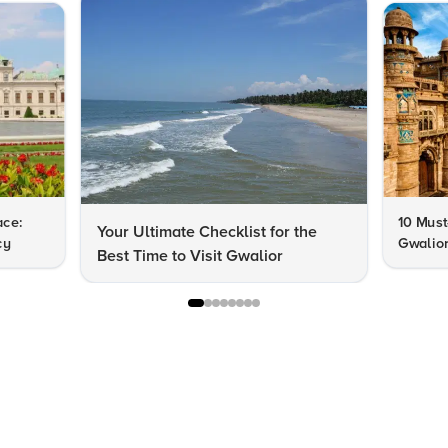
ace:
10 Must-
Your Ultimate Checklist for the
cy
Gwalior
Best Time to Visit Gwalior