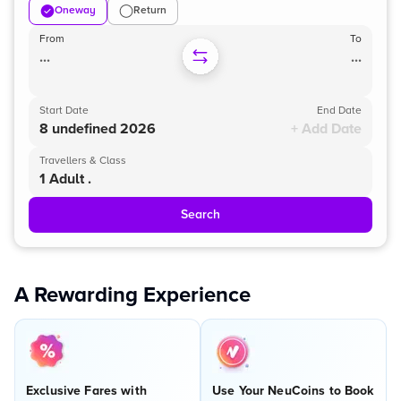
Oneway
Return
From
To
...
...
Start Date
End Date
8 undefined 2026
+ Add Date
Travellers & Class
1 Adult .
Search
A Rewarding Experience
Exclusive Fares with
Use Your NeuCoins to Book