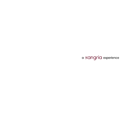
Categories
Services
Hotels
Credit Card