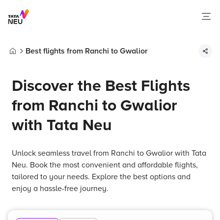
Best flights from Ranchi to Gwalior
Home
Discover the Best Flights
from Ranchi to Gwalior
with Tata Neu
Unlock seamless travel from Ranchi to Gwalior with Tata
Neu. Book the most convenient and affordable flights,
tailored to your needs. Explore the best options and
enjoy a hassle-free journey.