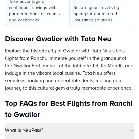
Take advantage of
continuous savings with
Secure your travels by
partnered bank discounts
opting for our tailored
and cashbacks
insurance solutions
Discover Gwalior with Tata Neu
Explore the historic city of Gwalior with Tata Neu's best
flights from Ranchi. Immerse yourself in the grandeur of
the Gwalior Fort, marvel at the intricate Teli Ka Mandir, and
indulge in the vibrant local cuisine. Tata Neu offers
seamless booking and unbeatable deals, making your
journey to this cultural gem a truly memorable experience.
Top FAQs for Best Flights from Ranchi
to Gwalior
What is NeuPass?