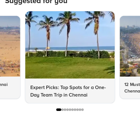
Suggested for you
nnai
12 Must-
Expert Picks: Top Spots for a One-
Chenna
Day Team Trip in Chennai