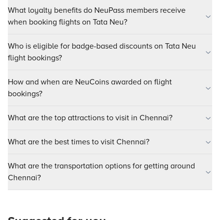
What loyalty benefits do NeuPass members receive
when booking flights on Tata Neu?
Who is eligible for badge-based discounts on Tata Neu
flight bookings?
How and when are NeuCoins awarded on flight
bookings?
What are the top attractions to visit in Chennai?
What are the best times to visit Chennai?
What are the transportation options for getting around
Chennai?