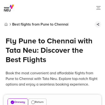
Best flights from Pune to Chennai
Home
Fly Pune to Chennai with
Tata Neu: Discover the
Best Flights
Book the most convenient and affordable flights from
Pune to Chennai with Tata Neu. Explore top-notch flight
options and enjoy a seamless booking experience.
Oneway
Return