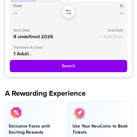
From
To
...
...
Start Date
End Date
8 undefined 2026
+ Add Date
Travellers & Class
1 Adult .
Search
A Rewarding Experience
Exclusive Fares with
Use Your NeuCoins to Book
Exciting Rewards
Tickets