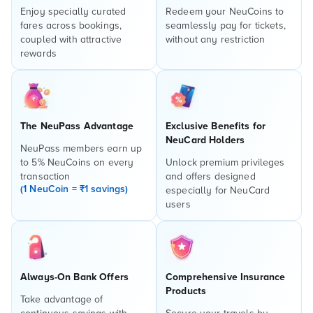
Enjoy specially curated
Redeem your NeuCoins to
fares across bookings,
seamlessly pay for tickets,
coupled with attractive
without any restriction
rewards
The NeuPass Advantage
Exclusive Benefits for
NeuCard Holders
NeuPass members earn up
to 5% NeuCoins on every
Unlock premium privileges
transaction
and offers designed
(1 NeuCoin = ₹1 savings)
especially for NeuCard
users
Always-On Bank Offers
Comprehensive Insurance
Products
Take advantage of