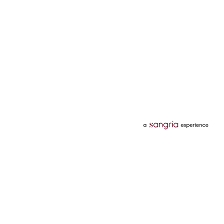
Categories
Services