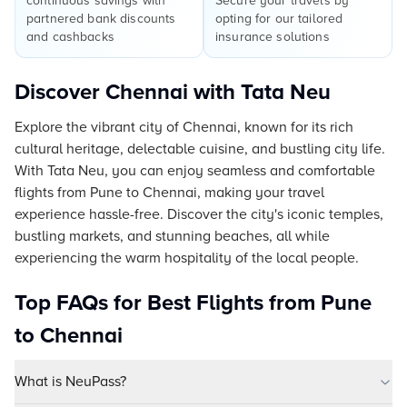
continuous savings with
Secure your travels by
partnered bank discounts
opting for our tailored
and cashbacks
insurance solutions
Discover Chennai with Tata Neu
Explore the vibrant city of Chennai, known for its rich
cultural heritage, delectable cuisine, and bustling city life.
With Tata Neu, you can enjoy seamless and comfortable
flights from Pune to Chennai, making your travel
experience hassle-free. Discover the city's iconic temples,
bustling markets, and stunning beaches, all while
experiencing the warm hospitality of the local people.
Top FAQs for Best Flights from Pune
to Chennai
What is NeuPass?