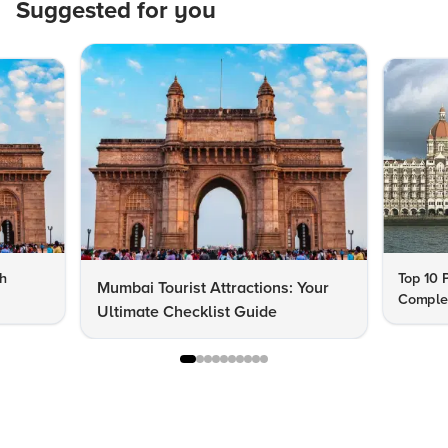
Suggested for you
th
Top 10 
Mumbai Tourist Attractions: Your
Complet
Ultimate Checklist Guide