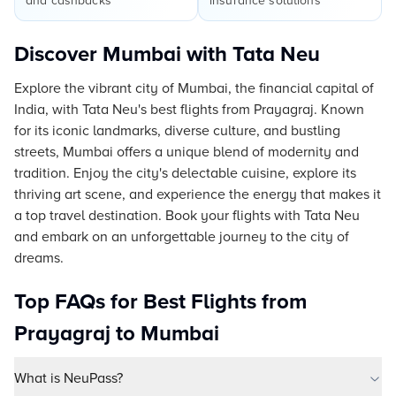
and cashbacks
insurance solutions
Discover Mumbai with Tata Neu
Explore the vibrant city of Mumbai, the financial capital of
India, with Tata Neu's best flights from Prayagraj. Known
for its iconic landmarks, diverse culture, and bustling
streets, Mumbai offers a unique blend of modernity and
tradition. Enjoy the city's delectable cuisine, explore its
thriving art scene, and experience the energy that makes it
a top travel destination. Book your flights with Tata Neu
and embark on an unforgettable journey to the city of
dreams.
Top FAQs for Best Flights from
Prayagraj to Mumbai
What is NeuPass?