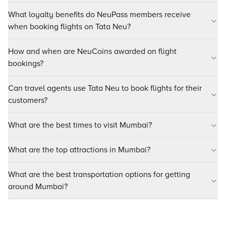
What loyalty benefits do NeuPass members receive
when booking flights on Tata Neu?
How and when are NeuCoins awarded on flight
bookings?
Can travel agents use Tata Neu to book flights for their
customers?
What are the best times to visit Mumbai?
What are the top attractions in Mumbai?
What are the best transportation options for getting
around Mumbai?