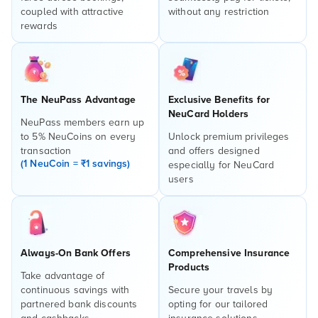
coupled with attractive
without any restriction
rewards
The NeuPass Advantage
Exclusive Benefits for
NeuCard Holders
NeuPass members earn up
to 5% NeuCoins on every
Unlock premium privileges
transaction
and offers designed
(1 NeuCoin = ₹1 savings)
especially for NeuCard
users
Always-On Bank Offers
Comprehensive Insurance
Products
Take advantage of
continuous savings with
Secure your travels by
partnered bank discounts
opting for our tailored