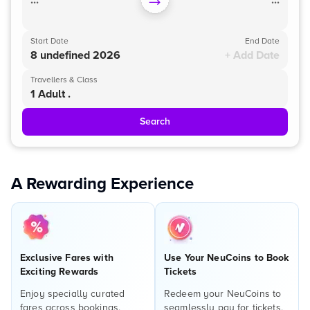
...
...
Start Date
End Date
8 undefined 2026
+ Add Date
Travellers & Class
1 Adult .
Search
A Rewarding Experience
Exclusive Fares with
Use Your NeuCoins to Book
Exciting Rewards
Tickets
Enjoy specially curated
Redeem your NeuCoins to
fares across bookings,
seamlessly pay for tickets,