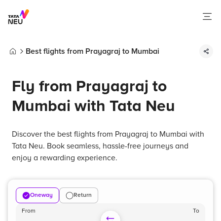
Best flights from Prayagraj to Mumbai
Home
Fly from Prayagraj to
Mumbai with Tata Neu
Discover the best flights from Prayagraj to Mumbai with
Tata Neu. Book seamless, hassle-free journeys and
enjoy a rewarding experience.
Oneway
Return
From
To