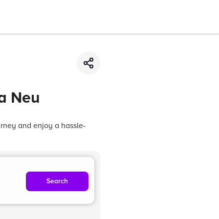
ta Neu
urney and enjoy a hassle-
Search