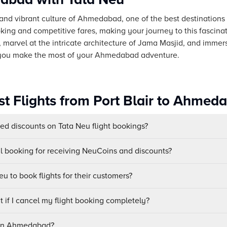
and vibrant culture of Ahmedabad, one of the best destinations fo
ing and competitive fares, making your journey to this fascinat
marvel at the intricate architecture of Jama Masjid, and immers
 you make the most of your Ahmedabad adventure.
st Flights from Port Blair to Ahmed
sed discounts on Tata Neu flight bookings?
ul booking for receiving NeuCoins and discounts?
u to book flights for their customers?
 if I cancel my flight booking completely?
s in Ahmedabad?