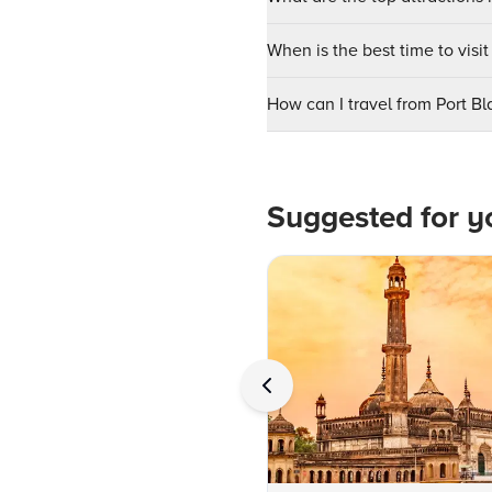
When is the best time to vis
How can I travel from Port B
Suggested for y