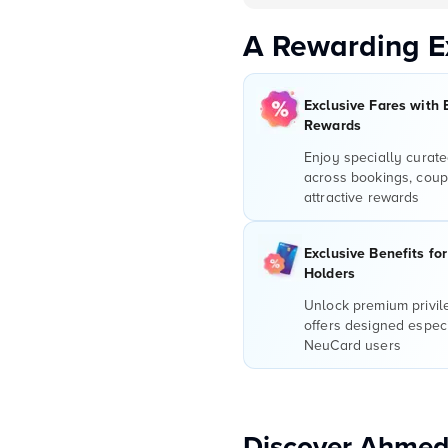
A Rewarding E
Exclusive Fares with 
Rewards
Enjoy specially curate
across bookings, coup
attractive rewards
Exclusive Benefits fo
Holders
Unlock premium privi
offers designed especi
NeuCard users
Discover Ahmed