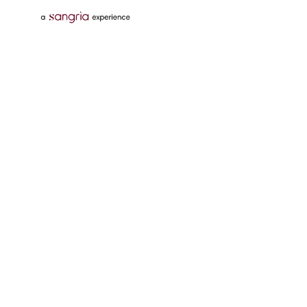
Follow Us On
Download Tata Neu