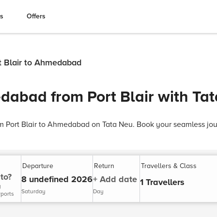
es
Offers
rt Blair to Ahmedabad
dabad from Port Blair with Ta
rom Port Blair to Ahmedabad on Tata Neu. Book your seamless jo
Departure
Return
Travellers & Class
to?
8 undefined 2026
+ Add date
1 Travellers
y
Saturday
Day
rports