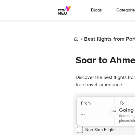
Blogs
Categori
Best flights from Po
Home
Soar to Ahme
Discover the best flights f
free travel experience.
From
To
Going 
...
Search b
places/ai
Non Stop Flights