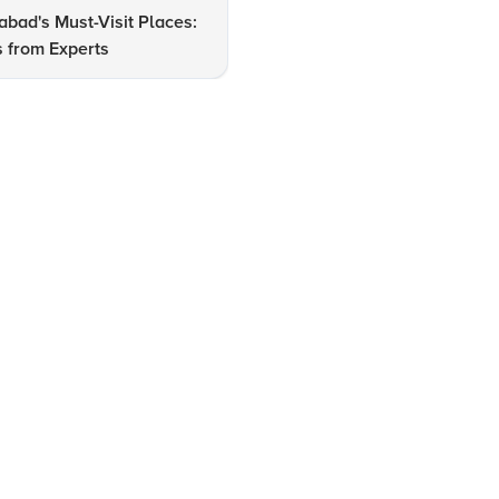
bad's Must-Visit Places:
How to Explore Ahmedabad's
s from Experts
Tourist Attractions