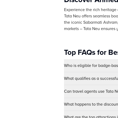
Experience the rich heritage 
Tata Neu offers seamless book
the iconic Sabarmati Ashram, 
markets – Tata Neu ensures
Top FAQs for Be
Who is eligible for badge-ba
What qualifies as a successf
Can travel agents use Tata Ne
What happens to the discount
What are the top attraction