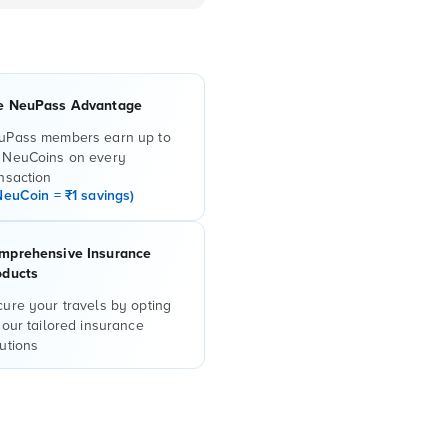
e NeuPass Advantage
uPass members earn up to
 NeuCoins on every
nsaction
NeuCoin = ₹1 savings)
mprehensive Insurance
oducts
ure your travels by opting
 our tailored insurance
utions