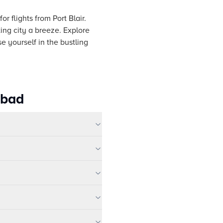
r flights from Port Blair.
ing city a breeze. Explore
e yourself in the bustling
abad