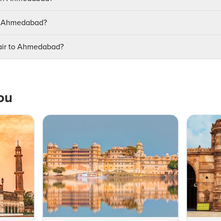
it Ahmedabad?
lair to Ahmedabad?
ou