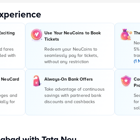
xperience
Exciting
Use Your NeuCoins to Book
Th
Tickets
Ne
d fares
Redeem your NeuCoins to
5%
led with
seamlessly pay for tickets,
tra
(1 
without any restriction
r NeuCard
Always-On Bank Offers
Co
Pr
Take advantage of continuous
leges and
savings with partnered bank
Sec
ally for
discounts and cashbacks
for
sol
abad with Tata Neu