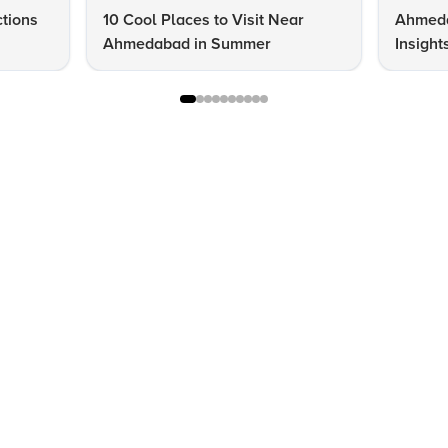
ctions
10 Cool Places to Visit Near
Ahmeda
Ahmedabad in Summer
Insight