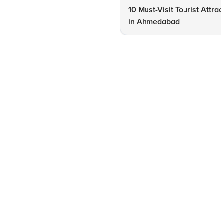
10 Must-Visit Tourist Attra
in Ahmedabad