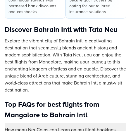
continuous savings with
Secure your travels by
partnered bank discounts
opting for our tailored
and cashbacks
insurance solutions
Discover Bahrain Intl with Tata Neu
Explore the vibrant city of Bahrain Intl, a captivating
destination that seamlessly blends ancient history and
modern sophistication. With Tata Neu, you can enjoy the
best flights from Mangalore, making your journey to this
enchanting kingdom effortless and enjoyable. Discover the
unique blend of Arab culture, stunning architecture, and
world-class attractions that make Bahrain Intl a must-visit
destination.
Top FAQs for best flights from
Mangalore to Bahrain Intl
How many NeuCoins can I earn on my flight bookings