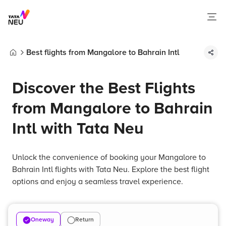
Best flights from Mangalore to Bahrain Intl
Home
Discover the Best Flights
from Mangalore to Bahrain
Intl with Tata Neu
Unlock the convenience of booking your Mangalore to
Bahrain Intl flights with Tata Neu. Explore the best flight
options and enjoy a seamless travel experience.
Oneway
Return