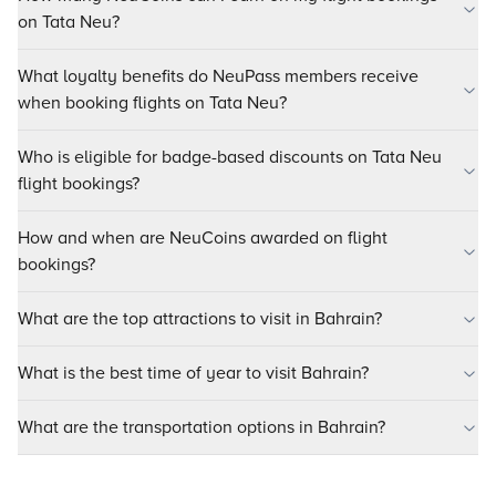
on Tata Neu?
What loyalty benefits do NeuPass members receive
when booking flights on Tata Neu?
Who is eligible for badge-based discounts on Tata Neu
flight bookings?
How and when are NeuCoins awarded on flight
bookings?
What are the top attractions to visit in Bahrain?
What is the best time of year to visit Bahrain?
What are the transportation options in Bahrain?