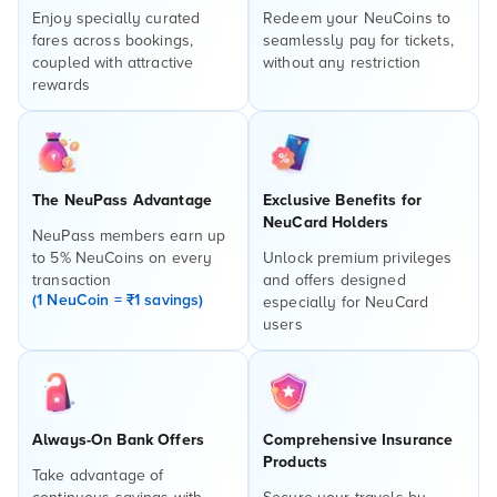
Enjoy specially curated
Redeem your NeuCoins to
fares across bookings,
seamlessly pay for tickets,
coupled with attractive
without any restriction
rewards
The NeuPass Advantage
Exclusive Benefits for
NeuCard Holders
NeuPass members earn up
to 5% NeuCoins on every
Unlock premium privileges
transaction
and offers designed
(1 NeuCoin = ₹1 savings)
especially for NeuCard
users
Always-On Bank Offers
Comprehensive Insurance
Products
Take advantage of