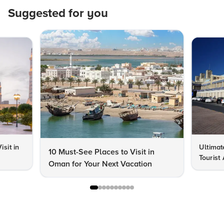
Suggested for you
isit in
Ultimat
10 Must-See Places to Visit in
Tourist
Oman for Your Next Vacation