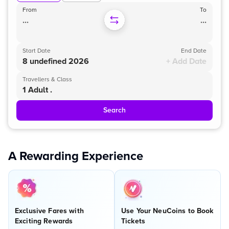
From
To
...
...
Start Date
End Date
8 undefined 2026
+ Add Date
Travellers & Class
1 Adult .
Search
A Rewarding Experience
Exclusive Fares with
Use Your NeuCoins to Book
Exciting Rewards
Tickets