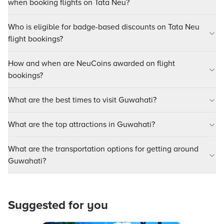
when booking flights on Tata Neu?
Who is eligible for badge-based discounts on Tata Neu
flight bookings?
How and when are NeuCoins awarded on flight
bookings?
What are the best times to visit Guwahati?
What are the top attractions in Guwahati?
What are the transportation options for getting around
Guwahati?
Suggested for you