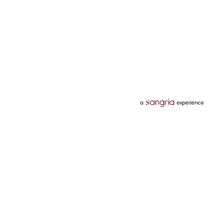
Categories
Services