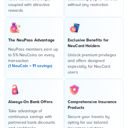
coupled with attractive
without any restriction
rewards
The NeuPass Advantage
Exclusive Benefits for
NeuCard Holders
NeuPass members earn up
to 5% NeuCoins on every
Unlock premium privileges
transaction
and offers designed
(1 NeuCoin = ₹1 savings)
especially for NeuCard
users
Always-On Bank Offers
Comprehensive Insurance
Products
Take advantage of
continuous savings with
Secure your travels by
partnered bank discounts
opting for our tailored