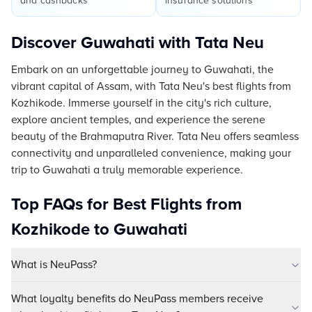
and cashbacks
insurance solutions
Discover Guwahati with Tata Neu
Embark on an unforgettable journey to Guwahati, the
vibrant capital of Assam, with Tata Neu's best flights from
Kozhikode. Immerse yourself in the city's rich culture,
explore ancient temples, and experience the serene
beauty of the Brahmaputra River. Tata Neu offers seamless
connectivity and unparalleled convenience, making your
trip to Guwahati a truly memorable experience.
Top FAQs for Best Flights from
Kozhikode to Guwahati
What is NeuPass?
What loyalty benefits do NeuPass members receive