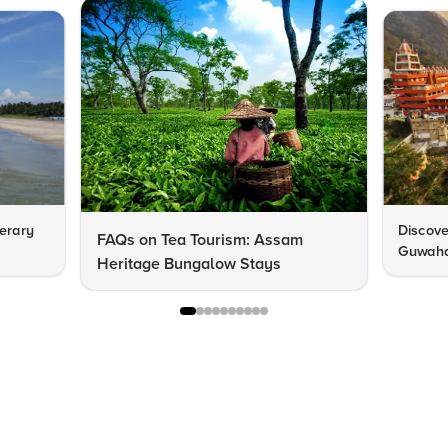
nerary
Discove
FAQs on Tea Tourism: Assam
Guwahat
Heritage Bungalow Stays