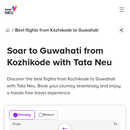
Best flights from Kozhikode to Guwahati
Home
Soar to Guwahati from
Kozhikode with Tata Neu
Discover the best flights from Kozhikode to Guwahati
with Tata Neu. Book your journey seamlessly and enjoy
a hassle-free travel experience.
Oneway
Return
From
To