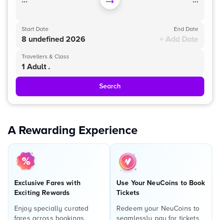
...
...
Start Date
End Date
8 undefined 2026
+ Add Date
Travellers & Class
1 Adult .
Search
A Rewarding Experience
Exclusive Fares with
Use Your NeuCoins to Book
Exciting Rewards
Tickets
Enjoy specially curated
Redeem your NeuCoins to
fares across bookings,
seamlessly pay for tickets,