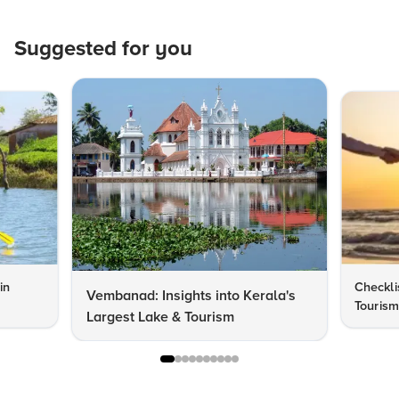
Suggested for you
in
Checkli
Vembanad: Insights into Kerala's
Tourism
Largest Lake & Tourism