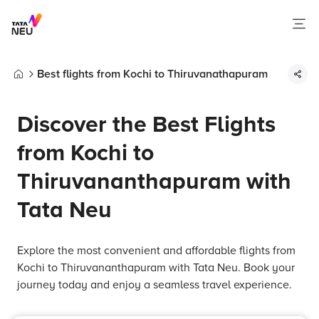
Best flights from Kochi to Thiruvanathapuram
Home
Discover the Best Flights
from Kochi to
Thiruvananthapuram with
Tata Neu
Explore the most convenient and affordable flights from
Kochi to Thiruvananthapuram with Tata Neu. Book your
journey today and enjoy a seamless travel experience.