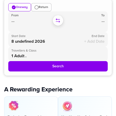
Oneway
Return
From
To
...
...
Start Date
End Date
8 undefined 2026
+ Add Date
Travellers & Class
1 Adult .
Search
A Rewarding Experience