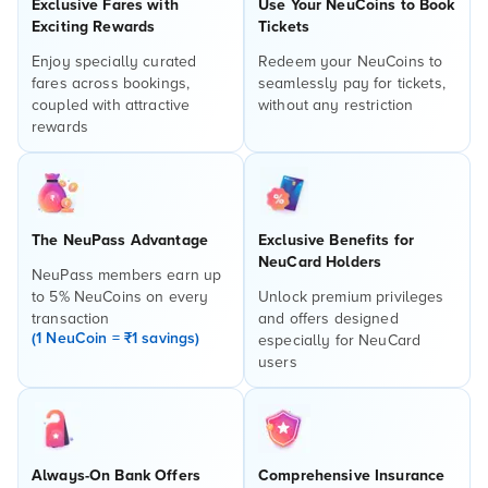
Exclusive Fares with
Use Your NeuCoins to Book
Exciting Rewards
Tickets
Enjoy specially curated
Redeem your NeuCoins to
fares across bookings,
seamlessly pay for tickets,
coupled with attractive
without any restriction
rewards
The NeuPass Advantage
Exclusive Benefits for
NeuCard Holders
NeuPass members earn up
to 5% NeuCoins on every
Unlock premium privileges
transaction
and offers designed
(1 NeuCoin = ₹1 savings)
especially for NeuCard
users
Always-On Bank Offers
Comprehensive Insurance