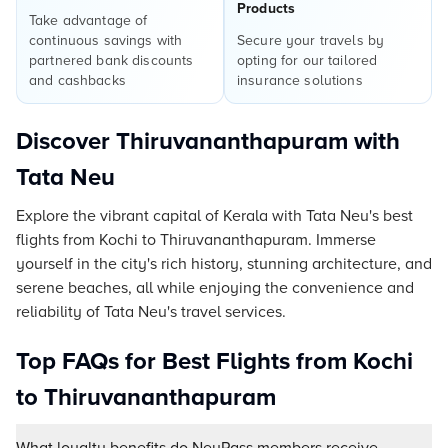
Products
Take advantage of
continuous savings with
Secure your travels by
partnered bank discounts
opting for our tailored
and cashbacks
insurance solutions
Discover Thiruvananthapuram with
Tata Neu
Explore the vibrant capital of Kerala with Tata Neu's best
flights from Kochi to Thiruvananthapuram. Immerse
yourself in the city's rich history, stunning architecture, and
serene beaches, all while enjoying the convenience and
reliability of Tata Neu's travel services.
Top FAQs for Best Flights from Kochi
to Thiruvananthapuram