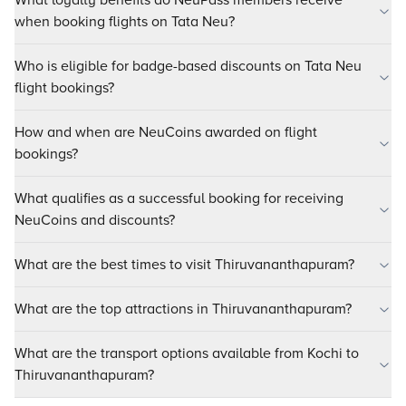
What loyalty benefits do NeuPass members receive
when booking flights on Tata Neu?
Who is eligible for badge-based discounts on Tata Neu
flight bookings?
How and when are NeuCoins awarded on flight
bookings?
What qualifies as a successful booking for receiving
NeuCoins and discounts?
What are the best times to visit Thiruvananthapuram?
What are the top attractions in Thiruvananthapuram?
What are the transport options available from Kochi to
Thiruvananthapuram?