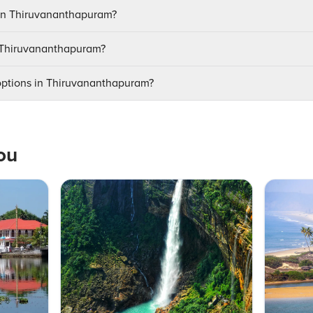
 in Thiruvananthapuram?
it Thiruvananthapuram?
 options in Thiruvananthapuram?
ou