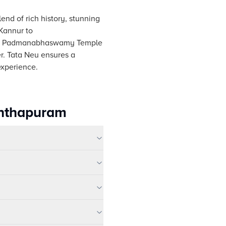
lend of rich history, stunning
 Kannur to
conic Padmanabhaswamy Temple
r. Tata Neu ensures a
experience.
anthapuram