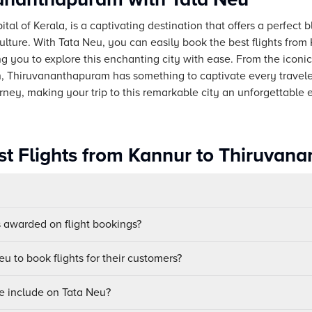
l of Kerala, is a captivating destination that offers a perfect b
ulture. With Tata Neu, you can easily book the best flights from
g you to explore this enchanting city with ease. From the i
, Thiruvananthapuram has something to captivate every travele
ney, making your trip to this remarkable city an unforgettable 
st Flights from Kannur to Thiruvan
awarded on flight bookings?
u to book flights for their customers?
e include on Tata Neu?