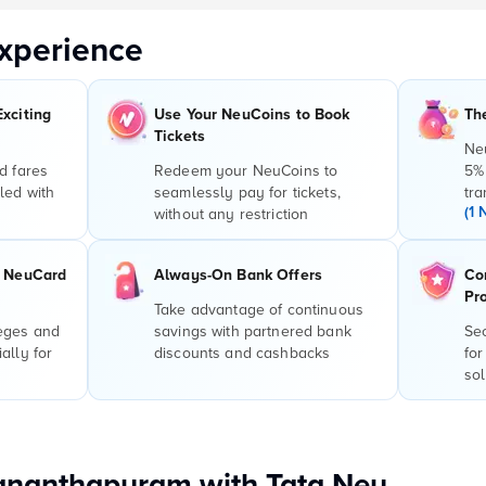
xperience
Exciting
Use Your NeuCoins to Book
Th
Tickets
Ne
d fares
Redeem your NeuCoins to
5%
led with
seamlessly pay for tickets,
tra
(1 
without any restriction
r NeuCard
Always-On Bank Offers
Co
Pr
Take advantage of continuous
leges and
savings with partnered bank
Sec
ally for
discounts and cashbacks
for
sol
vananthapuram with Tata Neu