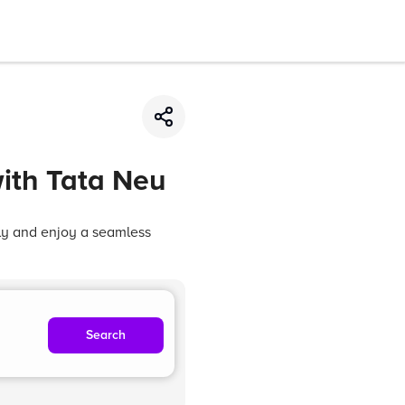
ith Tata Neu
sly and enjoy a seamless
Search