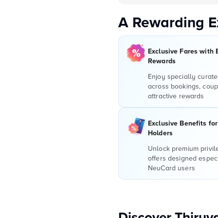
A Rewarding E
Exclusive Fares with 
Rewards
Enjoy specially curate
across bookings, coup
attractive rewards
Exclusive Benefits fo
Holders
Unlock premium privi
offers designed especi
NeuCard users
Discover Thiru