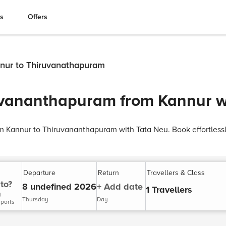
es
Offers
nnur to Thiruvanathapuram
uvananthapuram from Kannur w
rom Kannur to Thiruvananthapuram with Tata Neu. Book effortles
Departure
Return
Travellers & Class
to?
8 undefined 2026
+ Add date
1 Travellers
y
Thursday
Day
rports