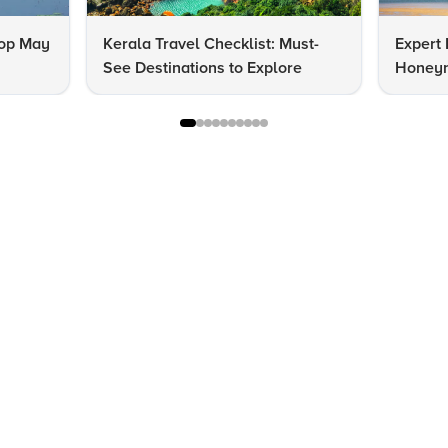
Top May
Kerala Travel Checklist: Must-
Expert 
See Destinations to Explore
Honeym