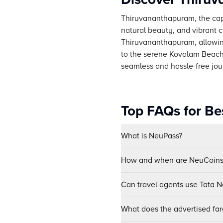
Thiruvananthapuram, the capita
natural beauty, and vibrant c
Thiruvananthapuram, allowin
to the serene Kovalam Beach
seamless and hassle-free jour
Top FAQs for Be
What is NeuPass?
How and when are NeuCoins 
Can travel agents use Tata Ne
What does the advertised far