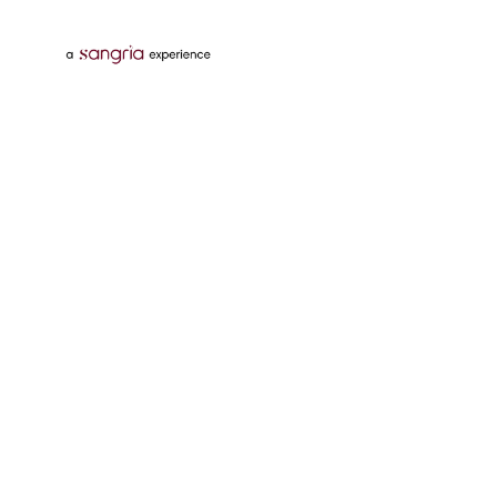
Follow Us On
Download Tata Neu