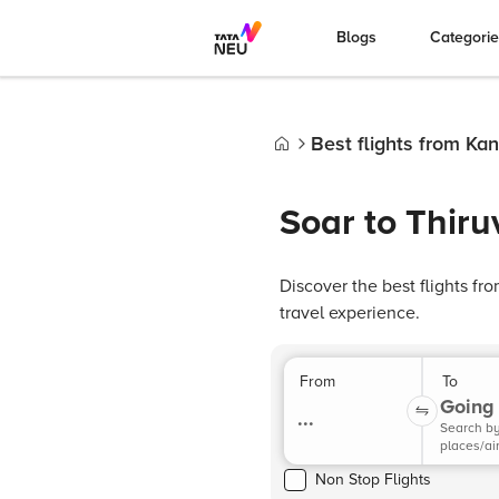
Blogs
Categori
Best flights from Ka
Home
Soar to Thir
Discover the best flights f
travel experience.
From
To
Going 
...
Search b
places/ai
Non Stop Flights