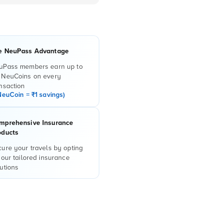
e NeuPass Advantage
uPass members earn up to
 NeuCoins on every
nsaction
NeuCoin = ₹1 savings)
mprehensive Insurance
oducts
ure your travels by opting
 our tailored insurance
utions