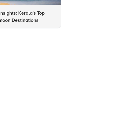
Insights: Kerala's Top
7 Must-See Highlights at Rav
oon Destinations
Varma Art Gallery in Kerala