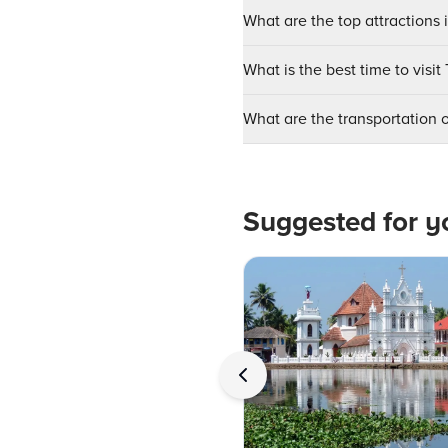
What are the top attractions
What is the best time to vis
What are the transportation
Suggested for y