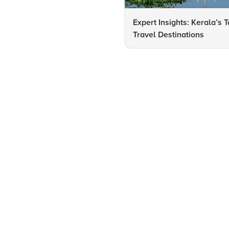
Expert Insights: Kerala’s 
Travel Destinations