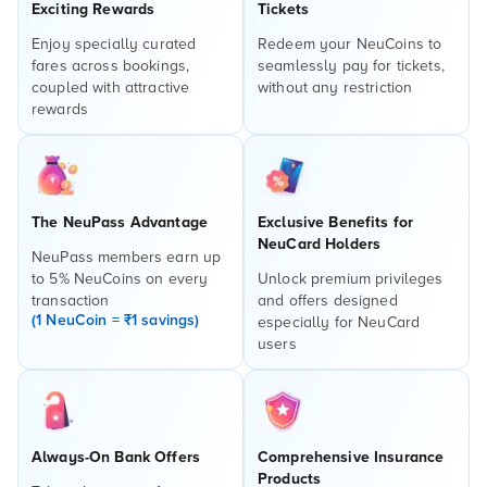
Exciting Rewards
Tickets
Enjoy specially curated
Redeem your NeuCoins to
fares across bookings,
seamlessly pay for tickets,
coupled with attractive
without any restriction
rewards
The NeuPass Advantage
Exclusive Benefits for
NeuCard Holders
NeuPass members earn up
to 5% NeuCoins on every
Unlock premium privileges
transaction
and offers designed
(1 NeuCoin = ₹1 savings)
especially for NeuCard
users
Always-On Bank Offers
Comprehensive Insurance
Products