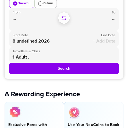
Oneway
Return
From
To
...
...
Start Date
End Date
8 undefined 2026
+ Add Date
Travellers & Class
1 Adult .
Search
A Rewarding Experience
Exclusive Fares with
Use Your NeuCoins to Book