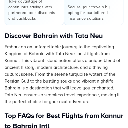
Take advantage of
continuous savings with
Secure your travels by
partnered bank discounts
opting for our tailored
and cashbacks
insurance solutions
Discover Bahrain with Tata Neu
Embark on an unforgettable journey to the captivating
Kingdom of Bahrain with Tata Neu's best flights from
Kannur. This vibrant island nation offers a unique blend of
ancient history, modern architecture, and a thriving
cultural scene. From the serene turquoise waters of the
Persian Gulf to the bustling souks and vibrant nightlife,
Bahrain is a destination that will leave you enchanted.
Tata Neu ensures a seamless travel experience, making it
the perfect choice for your next adventure.
Top FAQs for Best Flights from Kannur
to Bahrain Intl