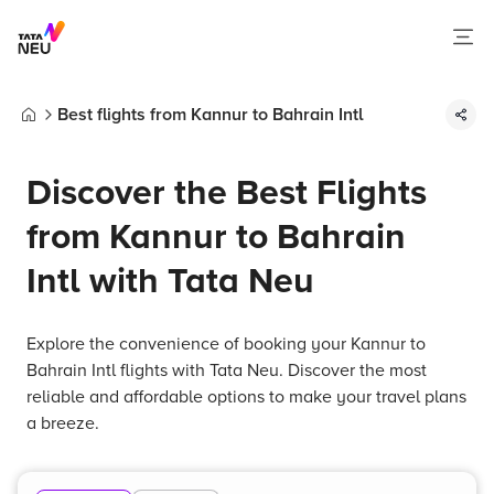
Best flights from Kannur to Bahrain Intl
Home
Discover the Best Flights
from Kannur to Bahrain
Intl with Tata Neu
Explore the convenience of booking your Kannur to
Bahrain Intl flights with Tata Neu. Discover the most
reliable and affordable options to make your travel plans
a breeze.