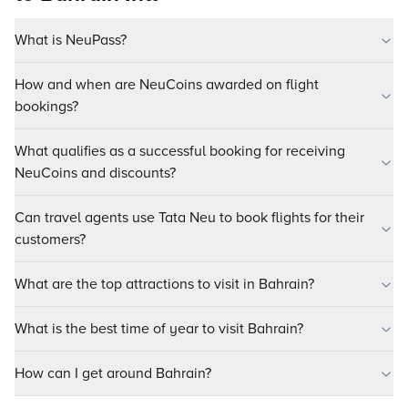
What is NeuPass?
How and when are NeuCoins awarded on flight
bookings?
What qualifies as a successful booking for receiving
NeuCoins and discounts?
Can travel agents use Tata Neu to book flights for their
customers?
What are the top attractions to visit in Bahrain?
What is the best time of year to visit Bahrain?
How can I get around Bahrain?