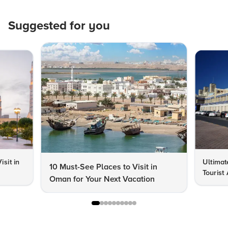
Suggested for you
isit in
Ultimat
10 Must-See Places to Visit in
Tourist
Oman for Your Next Vacation