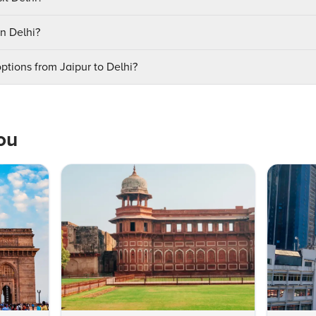
in Delhi?
ptions from Jaipur to Delhi?
ou