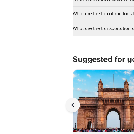
What are the top attractions 
What are the transportation o
Suggested for y