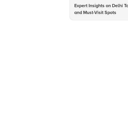
Expert Insights on Delhi T
and Must-Visit Spots