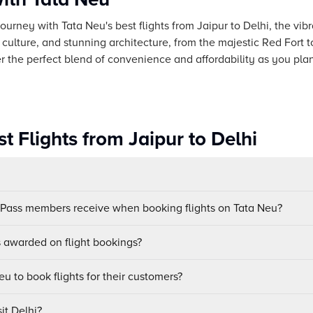
urney with Tata Neu's best flights from Jaipur to Delhi, the vibra
rse culture, and stunning architecture, from the majestic Red For
 the perfect blend of convenience and affordability as you plan 
t Flights from Jaipur to Delhi
uPass members receive when booking flights on Tata Neu?
awarded on flight bookings?
u to book flights for their customers?
it Delhi?