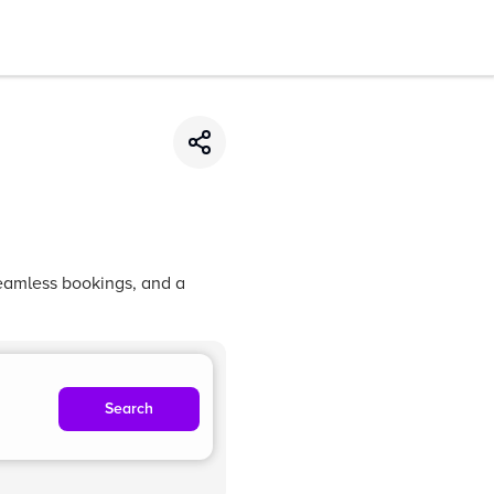
seamless bookings, and a
Search