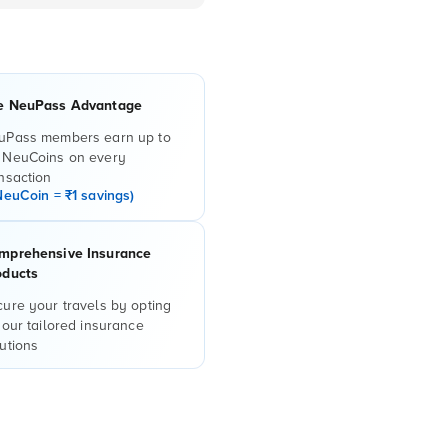
e NeuPass Advantage
uPass members earn up to
 NeuCoins on every
nsaction
NeuCoin = ₹1 savings)
mprehensive Insurance
oducts
ure your travels by opting
 our tailored insurance
utions