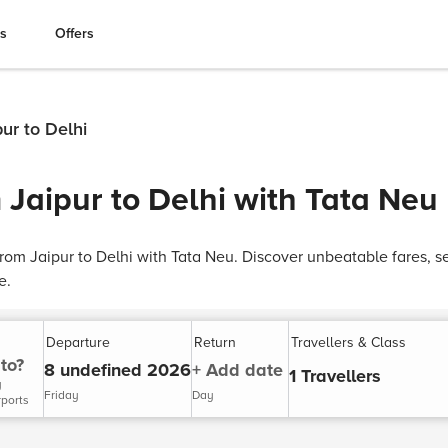
es
Offers
pur to Delhi
 Jaipur to Delhi with Tata Neu
 from Jaipur to Delhi with Tata Neu. Discover unbeatable fares, 
e.
Departure
Return
Travellers & Class
to?
8 undefined 2026
+ Add date
1 Travellers
y
Friday
Day
rports