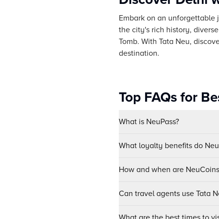
Embark on an unforgettable jo
the city's rich history, dive
Tomb. With Tata Neu, discover
destination.
Top FAQs for Bes
What is NeuPass?
What loyalty benefits do Ne
How and when are NeuCoins 
Can travel agents use Tata Ne
What are the best times to vis