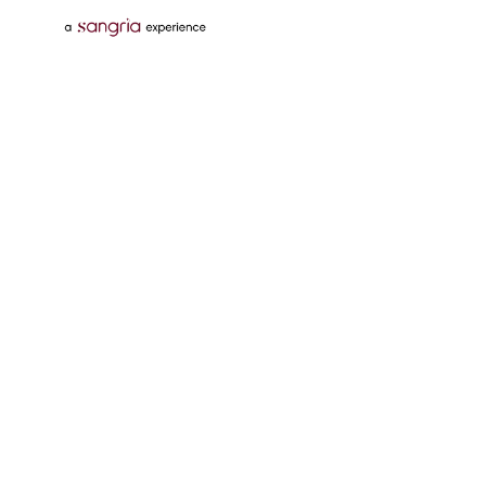
Follow Us On
Download Tata Neu