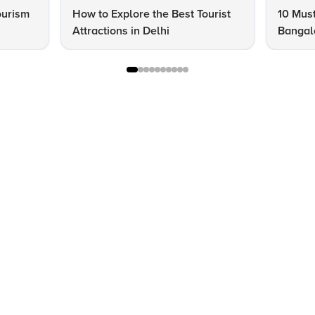
ourism
How to Explore the Best Tourist
10 Must
Attractions in Delhi
Bangalo