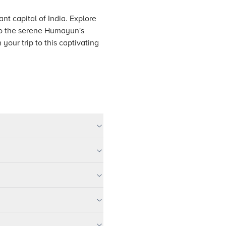
nt capital of India. Explore
t to the serene Humayun's
your trip to this captivating