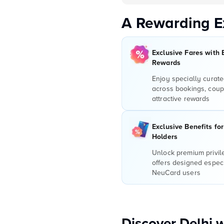
A Rewarding E
Exclusive Fares with 
Rewards
Enjoy specially curate
across bookings, coup
attractive rewards
Exclusive Benefits fo
Holders
Unlock premium privi
offers designed especi
NeuCard users
Discover Delhi 