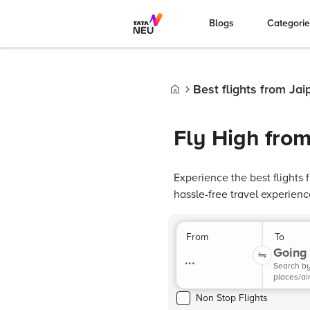
Blogs
Categori
Best flights from Jai
Home
Fly High from
Experience the best flights
hassle-free travel experienc
From
To
Going 
...
Search b
places/ai
Non Stop Flights