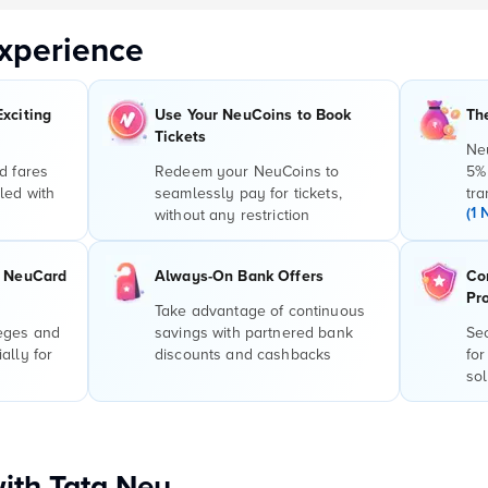
xperience
Exciting
Use Your NeuCoins to Book
Th
Tickets
Ne
d fares
Redeem your NeuCoins to
5%
led with
seamlessly pay for tickets,
tra
(1 
without any restriction
r NeuCard
Always-On Bank Offers
Co
Pr
Take advantage of continuous
leges and
savings with partnered bank
Sec
ally for
discounts and cashbacks
for
sol
with Tata Neu