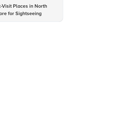
-Visit Places in North
Expert Insights on Lodhi Gar
re for Sightseeing
Lake Hotels & Tourism