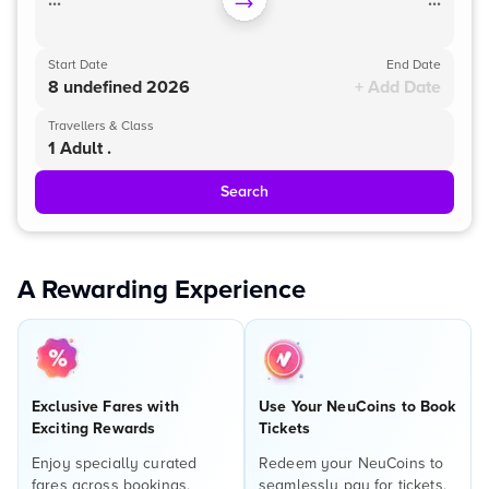
...
...
Start Date
End Date
8 undefined 2026
+ Add Date
Travellers & Class
1 Adult .
Search
A Rewarding Experience
Exclusive Fares with
Use Your NeuCoins to Book
Exciting Rewards
Tickets
Enjoy specially curated
Redeem your NeuCoins to
fares across bookings,
seamlessly pay for tickets,