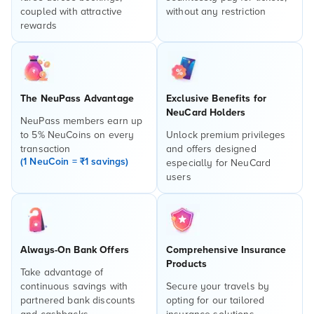
coupled with attractive
without any restriction
rewards
The NeuPass Advantage
Exclusive Benefits for
NeuCard Holders
NeuPass members earn up
to 5% NeuCoins on every
Unlock premium privileges
transaction
and offers designed
(1 NeuCoin = ₹1 savings)
especially for NeuCard
users
Always-On Bank Offers
Comprehensive Insurance
Products
Take advantage of
continuous savings with
Secure your travels by
partnered bank discounts
opting for our tailored