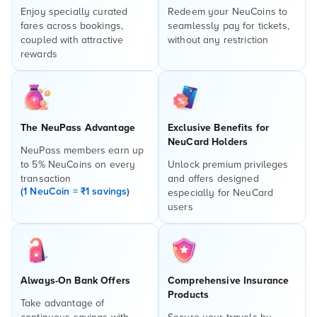
Enjoy specially curated
Redeem your NeuCoins to
fares across bookings,
seamlessly pay for tickets,
coupled with attractive
without any restriction
rewards
The NeuPass Advantage
Exclusive Benefits for
NeuCard Holders
NeuPass members earn up
to 5% NeuCoins on every
Unlock premium privileges
transaction
and offers designed
(1 NeuCoin = ₹1 savings)
especially for NeuCard
users
Always-On Bank Offers
Comprehensive Insurance
Products
Take advantage of