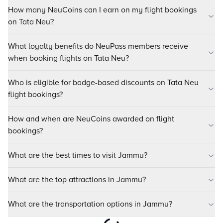
How many NeuCoins can I earn on my flight bookings
on Tata Neu?
What loyalty benefits do NeuPass members receive
when booking flights on Tata Neu?
Who is eligible for badge-based discounts on Tata Neu
flight bookings?
How and when are NeuCoins awarded on flight
bookings?
What are the best times to visit Jammu?
What are the top attractions in Jammu?
What are the transportation options in Jammu?