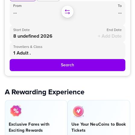
From
To
...
...
Start Date
End Date
8 undefined 2026
+ Add Date
Travellers & Class
1 Adult .
Search
A Rewarding Experience
Exclusive Fares with
Use Your NeuCoins to Book
Exciting Rewards
Tickets