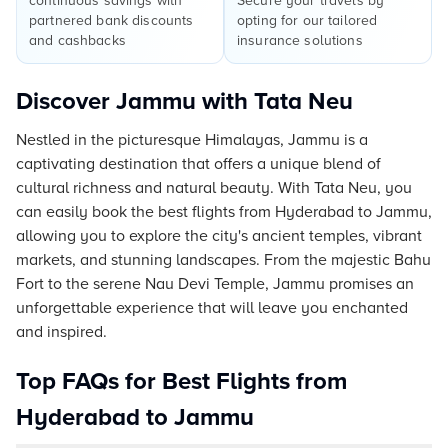
continuous savings with
Secure your travels by
partnered bank discounts
opting for our tailored
and cashbacks
insurance solutions
Discover Jammu with Tata Neu
Nestled in the picturesque Himalayas, Jammu is a
captivating destination that offers a unique blend of
cultural richness and natural beauty. With Tata Neu, you
can easily book the best flights from Hyderabad to Jammu,
allowing you to explore the city's ancient temples, vibrant
markets, and stunning landscapes. From the majestic Bahu
Fort to the serene Nau Devi Temple, Jammu promises an
unforgettable experience that will leave you enchanted
and inspired.
Top FAQs for Best Flights from
Hyderabad to Jammu