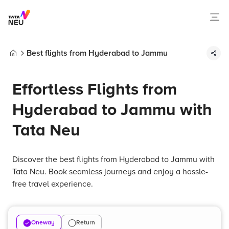
Best flights from Hyderabad to Jammu
Home
Effortless Flights from
Hyderabad to Jammu with
Tata Neu
Discover the best flights from Hyderabad to Jammu with
Tata Neu. Book seamless journeys and enjoy a hassle-
free travel experience.
Oneway
Return