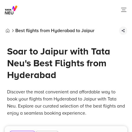
Best flights from Hyderabad to Jaipur
Home
Soar to Jaipur with Tata
Neu's Best Flights from
Hyderabad
Discover the most convenient and affordable way to
book your flights from Hyderabad to Jaipur with Tata
Neu. Explore our curated selection of the best flights and
enjoy a seamless booking experience.