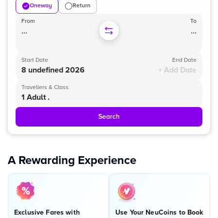
Oneway
Return
From
To
...
...
Start Date
End Date
8 undefined 2026
+ Add Date
Travellers & Class
1 Adult .
Search
A Rewarding Experience
Exclusive Fares with
Use Your NeuCoins to Book