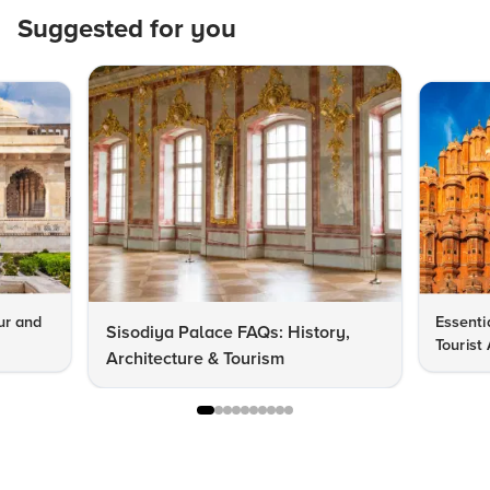
Suggested for you
pur and
Essentia
Sisodiya Palace FAQs: History,
Tourist 
Architecture & Tourism