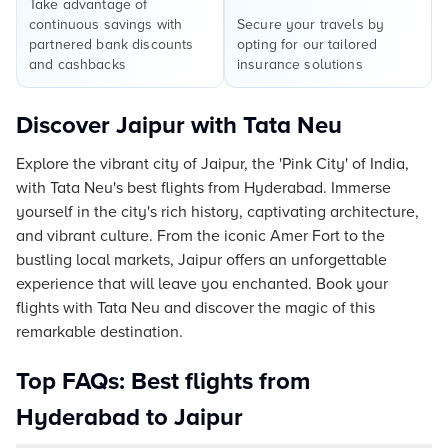
Take advantage of
continuous savings with
Secure your travels by
partnered bank discounts
opting for our tailored
and cashbacks
insurance solutions
Discover Jaipur with Tata Neu
Explore the vibrant city of Jaipur, the 'Pink City' of India,
with Tata Neu's best flights from Hyderabad. Immerse
yourself in the city's rich history, captivating architecture,
and vibrant culture. From the iconic Amer Fort to the
bustling local markets, Jaipur offers an unforgettable
experience that will leave you enchanted. Book your
flights with Tata Neu and discover the magic of this
remarkable destination.
Top FAQs: Best flights from
Hyderabad to Jaipur