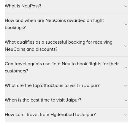
What is NeuPass?
How and when are NeuCoins awarded on flight
bookings?
What qualifies as a successful booking for receiving
NeuCoins and discounts?
Can travel agents use Tata Neu to book flights for their
customers?
What are the top attractions to visit in Jaipur?
When is the best time to visit Jaipur?
How can I travel from Hyderabad to Jaipur?