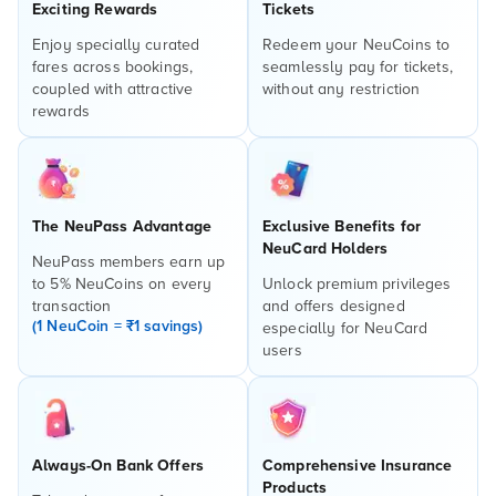
Exciting Rewards
Tickets
Enjoy specially curated
Redeem your NeuCoins to
fares across bookings,
seamlessly pay for tickets,
coupled with attractive
without any restriction
rewards
The NeuPass Advantage
Exclusive Benefits for
NeuCard Holders
NeuPass members earn up
to 5% NeuCoins on every
Unlock premium privileges
transaction
and offers designed
(1 NeuCoin = ₹1 savings)
especially for NeuCard
users
Always-On Bank Offers
Comprehensive Insurance
Products