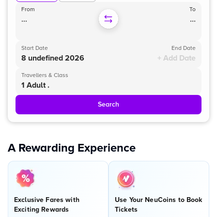
From
To
...
...
Start Date
End Date
8 undefined 2026
+ Add Date
Travellers & Class
1 Adult .
Search
A Rewarding Experience
Exclusive Fares with
Use Your NeuCoins to Book
Exciting Rewards
Tickets