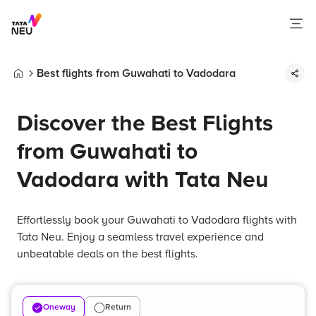
Best flights from Guwahati to Vadodara
Home
Discover the Best Flights
from Guwahati to
Vadodara with Tata Neu
Effortlessly book your Guwahati to Vadodara flights with
Tata Neu. Enjoy a seamless travel experience and
unbeatable deals on the best flights.
Oneway
Return