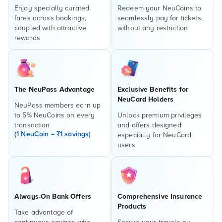
Enjoy specially curated
Redeem your NeuCoins to
fares across bookings,
seamlessly pay for tickets,
coupled with attractive
without any restriction
rewards
The NeuPass Advantage
Exclusive Benefits for
NeuCard Holders
NeuPass members earn up
to 5% NeuCoins on every
Unlock premium privileges
transaction
and offers designed
(1 NeuCoin = ₹1 savings)
especially for NeuCard
users
Always-On Bank Offers
Comprehensive Insurance
Products
Take advantage of