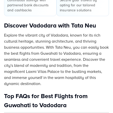
continuous savings with
Secure your travels by
partnered bank discounts
opting for our tailored
and cashbacks
insurance solutions
Discover Vadodara with Tata Neu
Explore the vibrant city of Vadodara, known for its rich
cultural heritage, stunning architecture, and thriving
business opportunities. With Tata Neu, you can easily book
the best flights from Guwahati to Vadodara, ensuring a
seamless and convenient travel experience. Discover the
city's blend of modernity and tradition, from the
magnificent Laxmi Vilas Palace to the bustling markets,
and immerse yourself in the warm hospitality of this
dynamic destination.
Top FAQs for Best Flights from
Guwahati to Vadodara