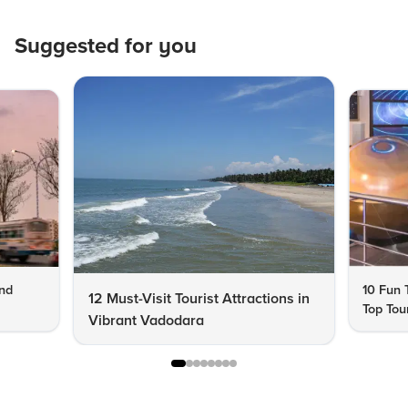
Suggested for you
end
10 Fun 
12 Must-Visit Tourist Attractions in
Top Tour
Vibrant Vadodara