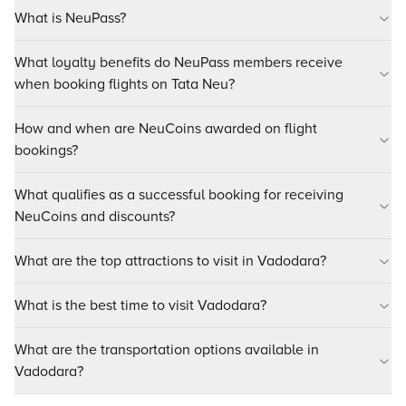
What is NeuPass?
What loyalty benefits do NeuPass members receive
when booking flights on Tata Neu?
How and when are NeuCoins awarded on flight
bookings?
What qualifies as a successful booking for receiving
NeuCoins and discounts?
What are the top attractions to visit in Vadodara?
What is the best time to visit Vadodara?
What are the transportation options available in
Vadodara?