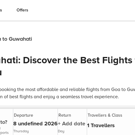
es
Offers
a to Guwahati
ati: Discover the Best Flights
u
ooking the most affordable and reliable flights from Goa to Gu
n of best flights and enjoy a seamless travel experience.
Departure
Return
Travellers & Class
to?
8 undefined 2026
+ Add date
1 Travellers
y
Thursday
Day
rports