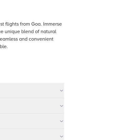
est flights from Goa. Immerse
he unique blend of natural
 seamless and convenient
ble.