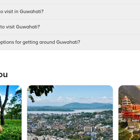
to visit in Guwahati?
 to visit Guwahati?
options for getting around Guwahati?
ou