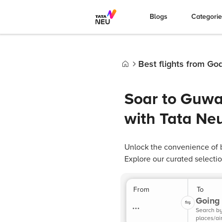
Blogs
Categori
Best flights from Go
Home
Soar to Guwah
with Tata Ne
Unlock the convenience of b
Explore our curated selectio
From
To
Going 
...
Search b
places/ai