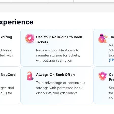
xperience
Exciting
Use Your NeuCoins to Book
Th
Tickets
Ne
d fares
Redeem your NeuCoins to
5%
led with
seamlessly pay for tickets,
tra
(1 
without any restriction
r NeuCard
Always-On Bank Offers
Co
Pr
Take advantage of continuous
leges and
savings with partnered bank
Sec
ally for
discounts and cashbacks
for
sol