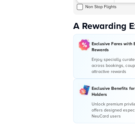
Non Stop Flights
A Rewarding E
Exclusive Fares with 
Rewards
Enjoy specially curate
across bookings, coup
attractive rewards
Exclusive Benefits fo
Holders
Unlock premium privi
offers designed especi
NeuCard users