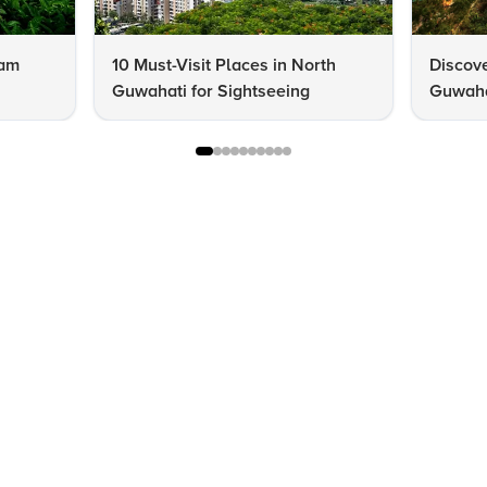
sam
10 Must-Visit Places in North
Discov
Guwahati for Sightseeing
Guwahat