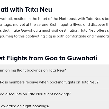
ti with Tata Neu
uwahati, nestled in the heart of the Northeast, with Tata Neu's b
 heritage, marvel at the serene Brahmaputra River, and discover t
 that make Guwahati a must-visit destination. Tata Neu offers
 journey to this captivating city is both comfortable and memora
st Flights from Goa to Guwahati
n on my flight bookings on Tata Neu?
uPass members receive when booking flights on Tata Neu?
sed discounts on Tata Neu flight bookings?
awarded on flight bookings?