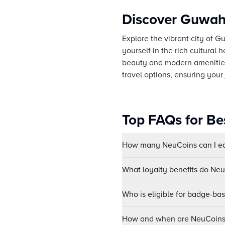
Discover Guwaha
Explore the vibrant city of G
yourself in the rich cultural
beauty and modern amenities
travel options, ensuring your
Top FAQs for Be
How many NeuCoins can I ear
What loyalty benefits do Ne
Who is eligible for badge-ba
How and when are NeuCoins 