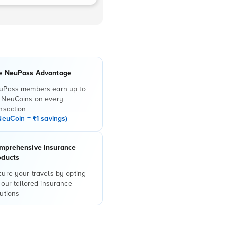
e NeuPass Advantage
uPass members earn up to
 NeuCoins on every
nsaction
NeuCoin = ₹1 savings)
mprehensive Insurance
oducts
ure your travels by opting
 our tailored insurance
utions