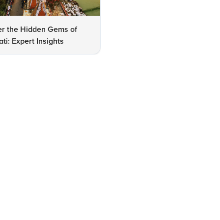
er the Hidden Gems of
FAQs on Family-Friendly Pla
i: Expert Insights
to Visit in Guwahati