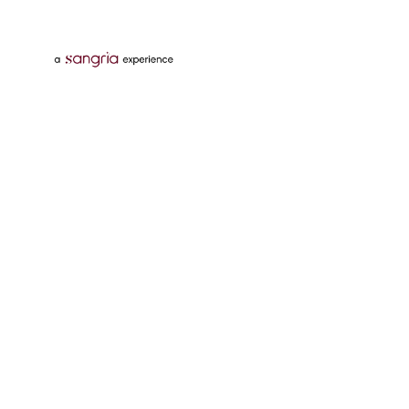
Follow Us On
Download Tata Neu