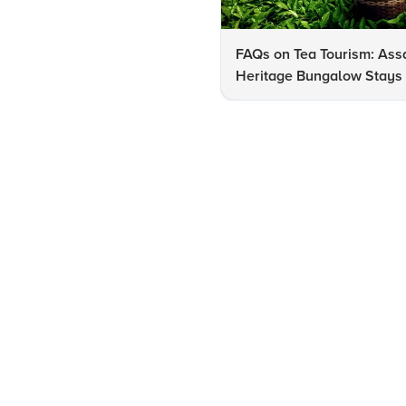
FAQs on Tea Tourism: As
Heritage Bungalow Stays