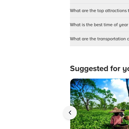
What are the top attractions 
What is the best time of year
What are the transportation 
Suggested for y