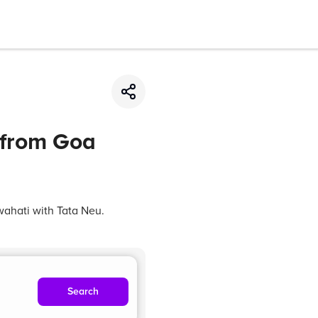
 from Goa
wahati with Tata Neu.
Search