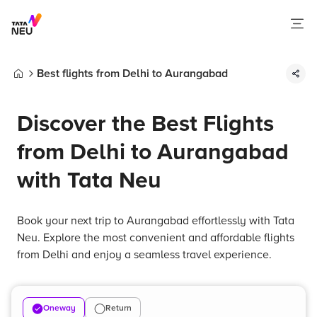
Best flights from Delhi to Aurangabad
Home
Discover the Best Flights
from Delhi to Aurangabad
with Tata Neu
Book your next trip to Aurangabad effortlessly with Tata
Neu. Explore the most convenient and affordable flights
from Delhi and enjoy a seamless travel experience.
Oneway
Return