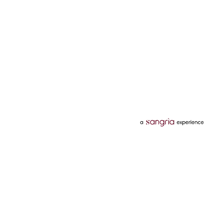
Categories
Services