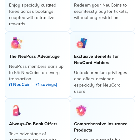
Enjoy specially curated
Redeem your NeuCoins to
fares across bookings,
seamlessly pay for tickets,
coupled with attractive
without any restriction
rewards
The NeuPass Advantage
Exclusive Benefits for
NeuCard Holders
NeuPass members earn up
to 5% NeuCoins on every
Unlock premium privileges
transaction
and offers designed
(1 NeuCoin = ₹1 savings)
especially for NeuCard
users
Always-On Bank Offers
Comprehensive Insurance
Products
Take advantage of