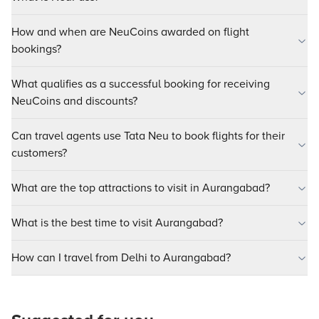
How and when are NeuCoins awarded on flight
bookings?
What qualifies as a successful booking for receiving
NeuCoins and discounts?
Can travel agents use Tata Neu to book flights for their
customers?
What are the top attractions to visit in Aurangabad?
What is the best time to visit Aurangabad?
How can I travel from Delhi to Aurangabad?