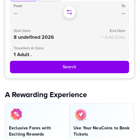
From
To
...
...
Start Date
End Date
8 undefined 2026
+ Add Date
Travellers & Class
1 Adult .
Search
A Rewarding Experience
Exclusive Fares with
Use Your NeuCoins to Book
Exciting Rewards
Tickets