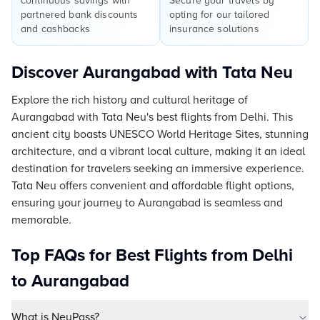
continuous savings with
Secure your travels by
partnered bank discounts
opting for our tailored
and cashbacks
insurance solutions
Discover Aurangabad with Tata Neu
Explore the rich history and cultural heritage of
Aurangabad with Tata Neu's best flights from Delhi. This
ancient city boasts UNESCO World Heritage Sites, stunning
architecture, and a vibrant local culture, making it an ideal
destination for travelers seeking an immersive experience.
Tata Neu offers convenient and affordable flight options,
ensuring your journey to Aurangabad is seamless and
memorable.
Top FAQs for Best Flights from Delhi
to Aurangabad
What is NeuPass?