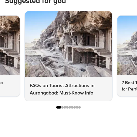
Suggested for you
ra
7 Best 
FAQs on Tourist Attractions in
for Per
Aurangabad: Must-Know Info