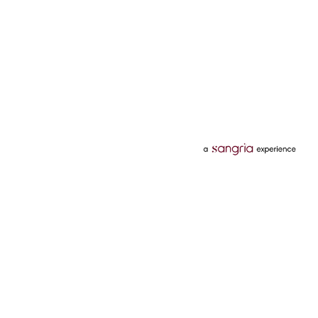
Categories
Services