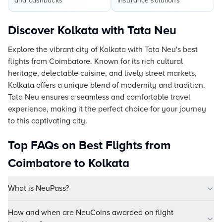
and cashbacks
insurance solutions
Discover Kolkata with Tata Neu
Explore the vibrant city of Kolkata with Tata Neu's best
flights from Coimbatore. Known for its rich cultural
heritage, delectable cuisine, and lively street markets,
Kolkata offers a unique blend of modernity and tradition.
Tata Neu ensures a seamless and comfortable travel
experience, making it the perfect choice for your journey
to this captivating city.
Top FAQs on Best Flights from
Coimbatore to Kolkata
What is NeuPass?
How and when are NeuCoins awarded on flight