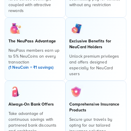
coupled with attractive
without any restriction
rewards
The NeuPass Advantage
Exclusive Benefits for
NeuCard Holders
NeuPass members earn up
to 5% NeuCoins on every
Unlock premium privileges
transaction
and offers designed
(1 NeuCoin = ₹1 savings)
especially for NeuCard
users
Always-On Bank Offers
Comprehensive Insurance
Products
Take advantage of
continuous savings with
Secure your travels by
partnered bank discounts
opting for our tailored