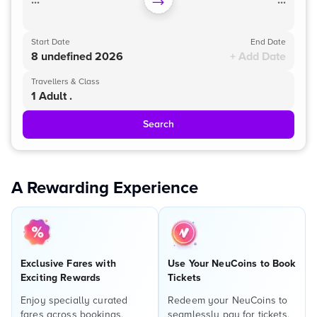
...
...
Start Date
End Date
8 undefined 2026
+ Add Date
Travellers & Class
1 Adult .
Search
A Rewarding Experience
Exclusive Fares with
Use Your NeuCoins to Book
Exciting Rewards
Tickets
Enjoy specially curated
Redeem your NeuCoins to
fares across bookings,
seamlessly pay for tickets,