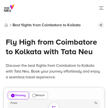
Best flights from Coimbatore to Kolkata
Home
Fly High from Coimbatore
to Kolkata with Tata Neu
Discover the best flights from Coimbatore to Kolkata
with Tata Neu. Book your journey effortlessly and enjoy
a seamless travel experience.
Oneway
Return
From
To