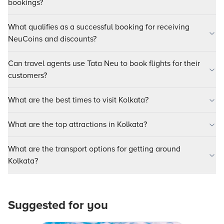
bookings?
What qualifies as a successful booking for receiving
NeuCoins and discounts?
Can travel agents use Tata Neu to book flights for their
customers?
What are the best times to visit Kolkata?
What are the top attractions in Kolkata?
What are the transport options for getting around
Kolkata?
Suggested for you