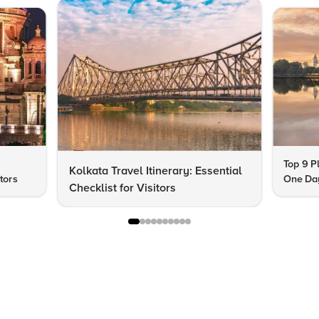
Top 9 Pl
Kolkata Travel Itinerary: Essential
itors
One Day
Checklist for Visitors