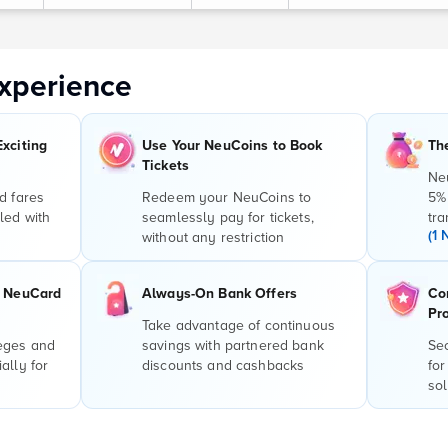
xperience
Exciting
Use Your NeuCoins to Book
Th
Tickets
Ne
d fares
Redeem your NeuCoins to
5%
led with
seamlessly pay for tickets,
tra
(1 
without any restriction
r NeuCard
Always-On Bank Offers
Co
Pr
Take advantage of continuous
leges and
savings with partnered bank
Sec
ally for
discounts and cashbacks
for
sol