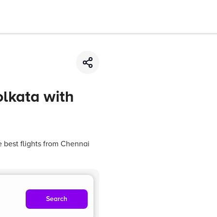
olkata with
e best flights from Chennai
Search