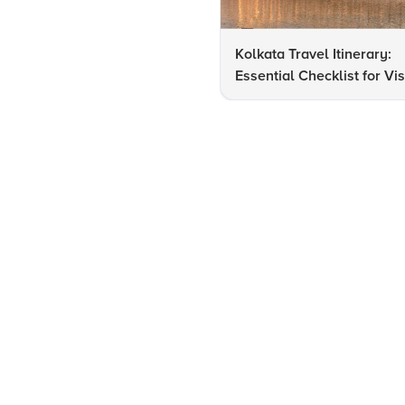
Kolkata Travel Itinerary:
Essential Checklist for Vis