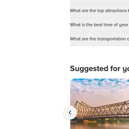
What are the top attractions t
What is the best time of year 
What are the transportation o
Suggested for y