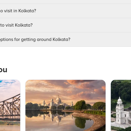
o visit in Kolkata?
to visit Kolkata?
ptions for getting around Kolkata?
ou