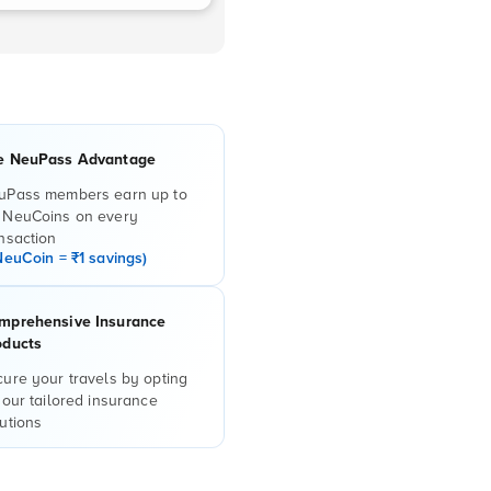
e NeuPass Advantage
uPass members earn up to
 NeuCoins on every
nsaction
NeuCoin = ₹1 savings)
mprehensive Insurance
oducts
ure your travels by opting
 our tailored insurance
utions