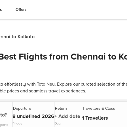
es
Offers
ennai to Kolkata
Best Flights from Chennai to K
ta effortlessly with Tata Neu. Explore our curated selection of th
able prices and seamless travel experiences.
Departure
Return
Travellers & Class
to?
8 undefined 2026
+ Add date
1 Travellers
y
Friday
Day
rports