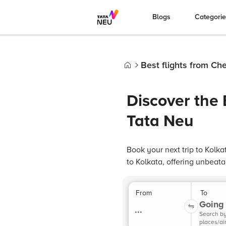
Blogs
Categori
Best flights from Ch
Home
Discover the 
Tata Neu
Book your next trip to Kolka
to Kolkata, offering unbeat
From
To
Going 
...
Search b
places/ai