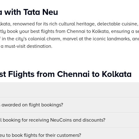
a with Tata Neu
lkata, renowned for its rich cultural heritage, delectable cuisine,
ly book your best flights from Chennai to Kolkata, ensuring a 
in the city's colonial charm, marvel at the iconic landmarks, and
a must-visit destination.
st Flights from Chennai to Kolkata
awarded on flight bookings?
ul booking for receiving NeuCoins and discounts?
u to book flights for their customers?