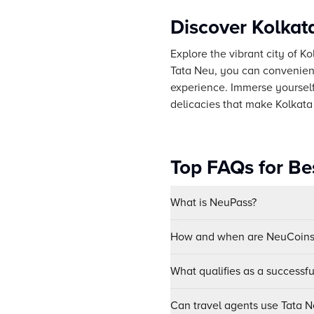
Discover Kolkat
Explore the vibrant city of Ko
Tata Neu, you can convenient
experience. Immerse yourself 
delicacies that make Kolkata 
Top FAQs for Be
What is NeuPass?
How and when are NeuCoins 
What qualifies as a successf
Can travel agents use Tata Ne