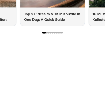
Top 9 Places to Visit in Kolkata in
10 Must
itors
One Day: A Quick Guide
Kolkata