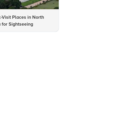
-Visit Places in North
Checklist: Must-See Attracti
 for Sightseeing
in Kolkata for Visitors