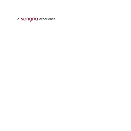
Follow Us On
Download Tata Neu