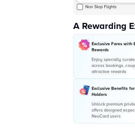
Non Stop Flights
A Rewarding E
Exclusive Fares with 
Rewards
Enjoy specially curate
across bookings, coup
attractive rewards
Exclusive Benefits fo
Holders
Unlock premium privi
offers designed especi
NeuCard users