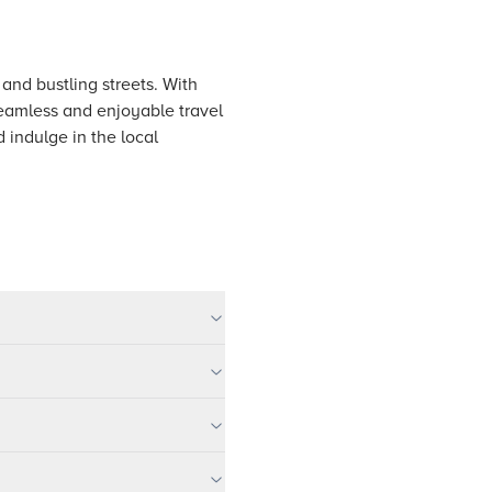
 and bustling streets. With
seamless and enjoyable travel
 indulge in the local