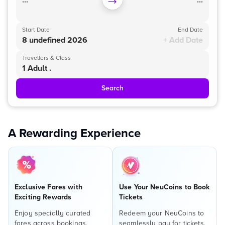
...
...
Start Date
End Date
8 undefined 2026
+ Add Date
Travellers & Class
1 Adult .
Search
A Rewarding Experience
Exclusive Fares with
Use Your NeuCoins to Book
Exciting Rewards
Tickets
Enjoy specially curated
Redeem your NeuCoins to
fares across bookings,
seamlessly pay for tickets,