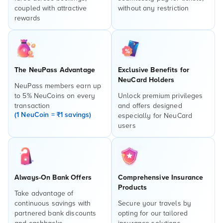
coupled with attractive
without any restriction
rewards
The NeuPass Advantage
Exclusive Benefits for
NeuCard Holders
NeuPass members earn up
to 5% NeuCoins on every
Unlock premium privileges
transaction
and offers designed
(1 NeuCoin = ₹1 savings)
especially for NeuCard
users
Always-On Bank Offers
Comprehensive Insurance
Products
Take advantage of
continuous savings with
Secure your travels by
partnered bank discounts
opting for our tailored