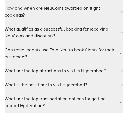
How and when are NeuCoins awarded on flight
bookings?
What qualifies as a successful booking for receiving
NeuCoins and discounts?
Can travel agents use Tata Neu to book flights for their
customers?
What are the top attractions to visit in Hyderabad?
What is the best time to visit Hyderabad?
What are the top transportation options for getting
around Hyderabad?