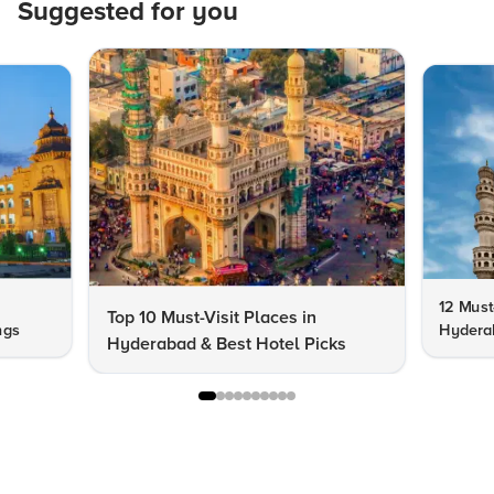
Suggested for you
12 Must-
Top 10 Must-Visit Places in
ngs
Hydera
Hyderabad & Best Hotel Picks