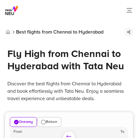
Best flights from Chennai to Hyderabad
Home
Fly High from Chennai to
Hyderabad with Tata Neu
Discover the best flights from Chennai to Hyderabad
and book effortlessly with Tata Neu. Enjoy a seamless
travel experience and unbeatable deals.
Oneway
Return
From
To