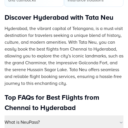
and cashbacks
insurance solutions
Discover Hyderabad with Tata Neu
Hyderabad, the vibrant capital of Telangana, is a must-visit
destination for travelers seeking a unique blend of history,
culture, and modern amenities. With Tata Neu, you can
easily book the best flights from Chennai to Hyderabad,
allowing you to explore the city's iconic landmarks, such as
the grand Charminar, the impressive Golconda Fort, and
the serene Hussain Sagar Lake. Tata Neu offers seamless
and reliable flight booking services, ensuring a hassle-free
journey to this enchanting city.
Top FAQs for Best Flights from
Chennai to Hyderabad
What is NeuPass?