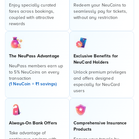
Enjoy specially curated
Redeem your NeuCoins to
fares across bookings,
seamlessly pay for tickets,
coupled with attractive
without any restriction
rewards
The NeuPass Advantage
Exclusive Benefits for
NeuCard Holders
NeuPass members earn up
to 5% NeuCoins on every
Unlock premium privileges
transaction
and offers designed
(1 NeuCoin = ₹1 savings)
especially for NeuCard
users
Always-On Bank Offers
Comprehensive Insurance
Products
Take advantage of