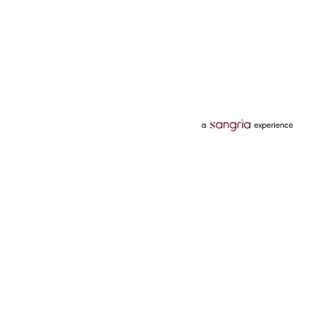
Categories
Services
Hotels
Credit Card
Flights
Personal Loan