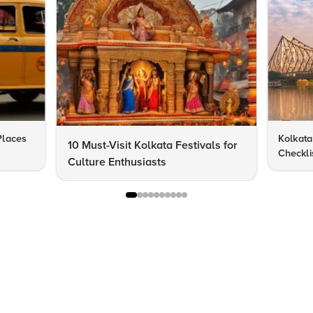
 Places
Kolkata 
10 Must-Visit Kolkata Festivals for
Checklis
Culture Enthusiasts