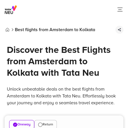
Best flights from Amsterdam to Kolkata
Home
Discover the Best Flights
from Amsterdam to
Kolkata with Tata Neu
Unlock unbeatable deals on the best flights from
Amsterdam to Kolkata with Tata Neu. Effortlessly book
your journey and enjoy a seamless travel experience.
Oneway
Return