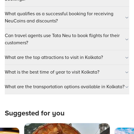
What qualifies as a successful booking for receiving
NeuCoins and discounts?
Can travel agents use Tata Neu to book flights for their
customers?
What are the top attractions to visit in Kolkata?
What is the best time of year to visit Kolkata?
What are the transportation options available in Kolkata?
Suggested for you