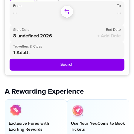
From
To
...
...
Start Date
End Date
8 undefined 2026
+ Add Date
Travellers & Class
1 Adult .
Search
A Rewarding Experience
Exclusive Fares with
Use Your NeuCoins to Book
Exciting Rewards
Tickets