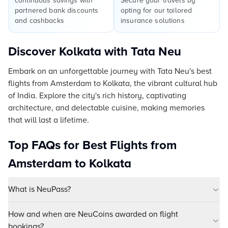
continuous savings with
Secure your travels by
partnered bank discounts
opting for our tailored
and cashbacks
insurance solutions
Discover Kolkata with Tata Neu
Embark on an unforgettable journey with Tata Neu's best
flights from Amsterdam to Kolkata, the vibrant cultural hub
of India. Explore the city's rich history, captivating
architecture, and delectable cuisine, making memories
that will last a lifetime.
Top FAQs for Best Flights from
Amsterdam to Kolkata
What is NeuPass?
How and when are NeuCoins awarded on flight
bookings?