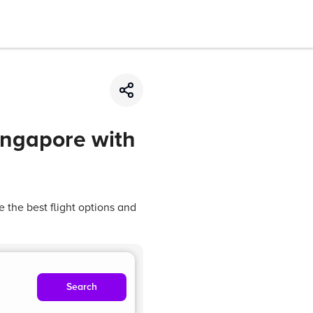
Singapore with
 the best flight options and
Search