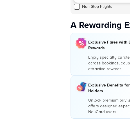
Non Stop Flights
A Rewarding E
Exclusive Fares with 
Rewards
Enjoy specially curate
across bookings, coup
attractive rewards
Exclusive Benefits fo
Holders
Unlock premium privi
offers designed especi
NeuCard users