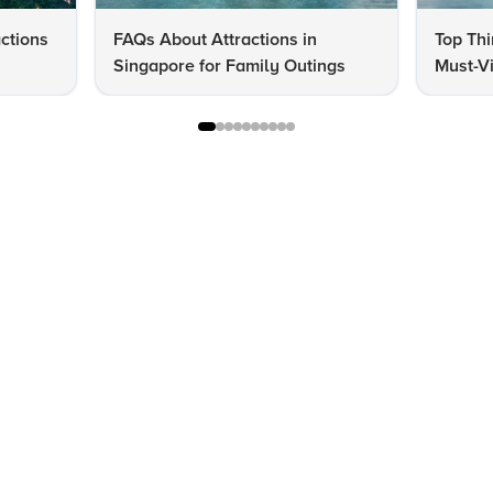
actions
FAQs About Attractions in
Top Thi
Singapore for Family Outings
Must-Vi