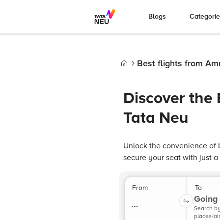
Blogs
Categori
Best flights from Am
Home
Discover the 
Tata Neu
Unlock the convenience of b
secure your seat with just a
From
To
Going 
...
Search b
places/ai