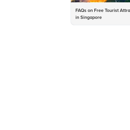
FAQs on Free Tourist Attr
in Singapore