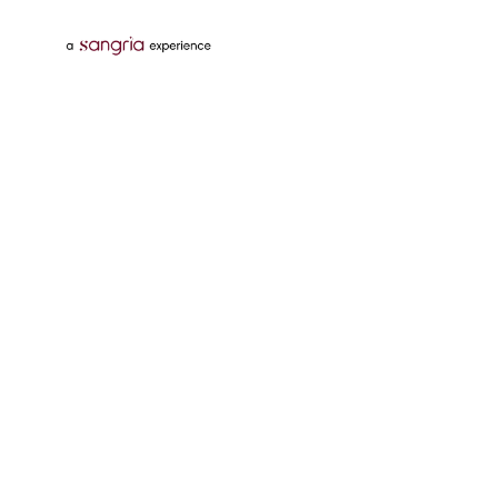
Follow Us On
Download Tata Neu