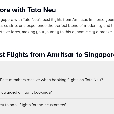
ore with Tata Neu
ingapore with Tata Neu's best flights from Amritsar. Immerse yours
ass cuisine, and experience the perfect blend of modernity and tr
tive fares, making your journey to this dynamic city a breeze.
t Flights from Amritsar to Singapor
uPass members receive when booking flights on Tata Neu?
awarded on flight bookings?
u to book flights for their customers?