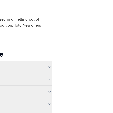
elf in a melting pot of
adition. Tata Neu offers
e