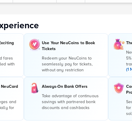
xperience
Exciting
Use Your NeuCoins to Book
Th
Tickets
Ne
d fares
Redeem your NeuCoins to
5%
led with
seamlessly pay for tickets,
tra
(1 
without any restriction
r NeuCard
Always-On Bank Offers
Co
Pr
Take advantage of continuous
leges and
savings with partnered bank
Sec
ally for
discounts and cashbacks
for
sol