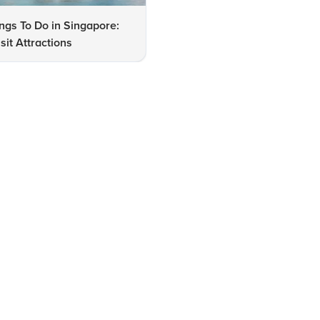
ngs To Do in Singapore:
Singapore Travel Checklist:
sit Attractions
Must-See Cities and Attracti