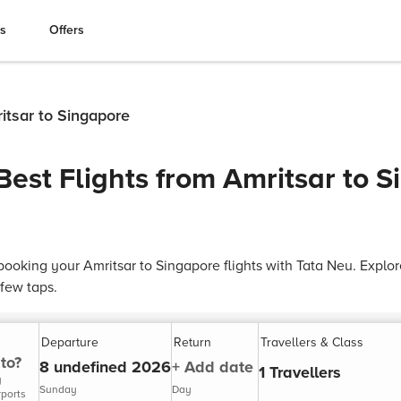
es
Offers
ritsar to Singapore
Best Flights from Amritsar to 
ooking your Amritsar to Singapore flights with Tata Neu. Explore
 few taps.
Departure
Return
Travellers & Class
to?
8 undefined 2026
+ Add date
1 Travellers
y
Sunday
Day
rports