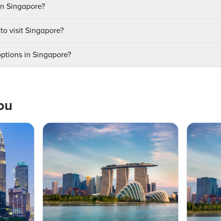
in Singapore?
to visit Singapore?
options in Singapore?
ou