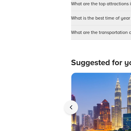
What are the top attractions 
What is the best time of year 
What are the transportation 
Suggested for y