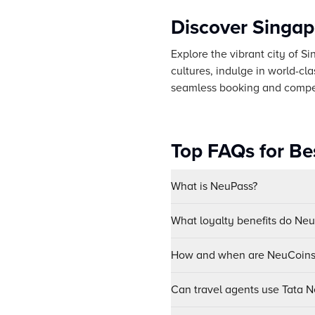
Discover Singap
Explore the vibrant city of S
cultures, indulge in world-cl
seamless booking and competi
Top FAQs for Bes
What is NeuPass?
What loyalty benefits do Ne
How and when are NeuCoins 
Can travel agents use Tata Ne