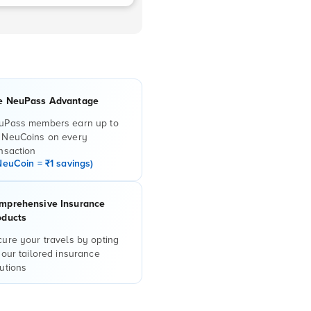
e NeuPass Advantage
uPass members earn up to
 NeuCoins on every
nsaction
NeuCoin = ₹1 savings)
mprehensive Insurance
oducts
ure your travels by opting
 our tailored insurance
utions