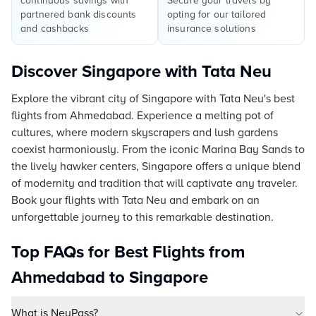
continuous savings with
Secure your travels by
partnered bank discounts
opting for our tailored
and cashbacks
insurance solutions
Discover Singapore with Tata Neu
Explore the vibrant city of Singapore with Tata Neu's best
flights from Ahmedabad. Experience a melting pot of
cultures, where modern skyscrapers and lush gardens
coexist harmoniously. From the iconic Marina Bay Sands to
the lively hawker centers, Singapore offers a unique blend
of modernity and tradition that will captivate any traveler.
Book your flights with Tata Neu and embark on an
unforgettable journey to this remarkable destination.
Top FAQs for Best Flights from
Ahmedabad to Singapore
What is NeuPass?