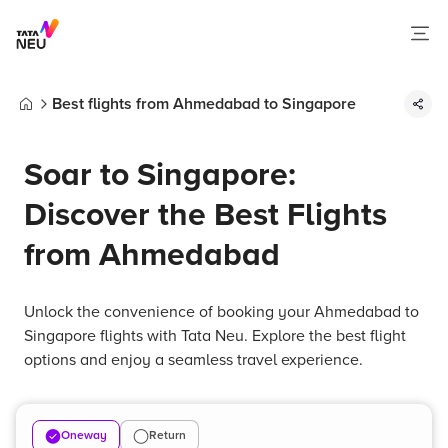
Best flights from Ahmedabad to Singapore
Home
Soar to Singapore:
Discover the Best Flights
from Ahmedabad
Unlock the convenience of booking your Ahmedabad to
Singapore flights with Tata Neu. Explore the best flight
options and enjoy a seamless travel experience.
Oneway
Return