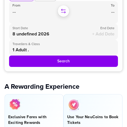
From
To
...
...
Start Date
End Date
8 undefined 2026
+ Add Date
Travellers & Class
1 Adult .
Search
A Rewarding Experience
Exclusive Fares with
Use Your NeuCoins to Book
Exciting Rewards
Tickets