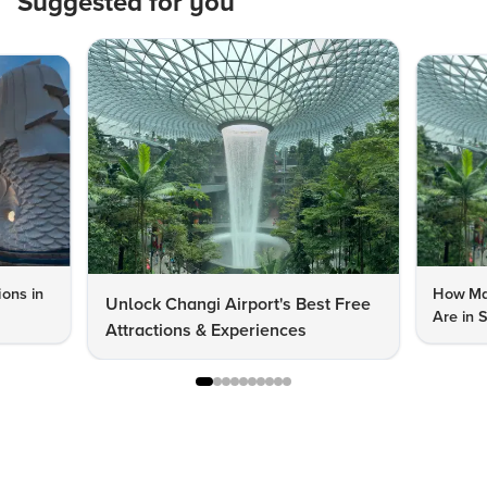
Suggested for you
ions in
How Man
Unlock Changi Airport's Best Free
Are in 
Attractions & Experiences