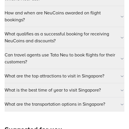
How and when are NeuCoins awarded on flight
bookings?
What qualifies as a successful booking for receiving
NeuCoins and discounts?
Can travel agents use Tata Neu to book flights for their
customers?
What are the top attractions to visit in Singapore?
What is the best time of year to visit Singapore?
What are the transportation options in Singapore?