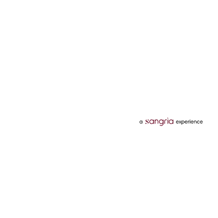
Categories
Services