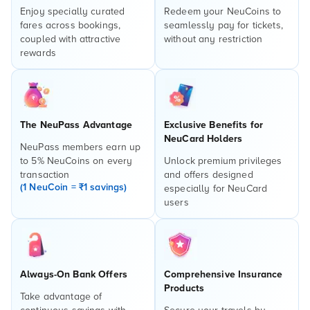
Enjoy specially curated
Redeem your NeuCoins to
fares across bookings,
seamlessly pay for tickets,
coupled with attractive
without any restriction
rewards
The NeuPass Advantage
Exclusive Benefits for
NeuCard Holders
NeuPass members earn up
to 5% NeuCoins on every
Unlock premium privileges
transaction
and offers designed
(1 NeuCoin = ₹1 savings)
especially for NeuCard
users
Always-On Bank Offers
Comprehensive Insurance
Products
Take advantage of