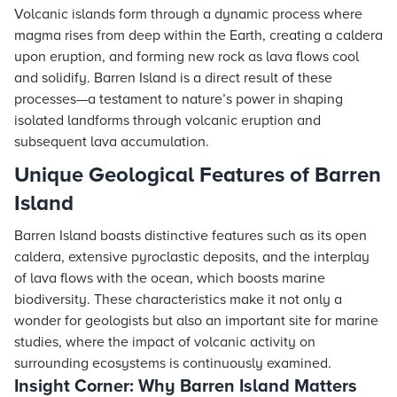
Volcanic islands form through a dynamic process where
magma rises from deep within the Earth, creating a caldera
upon eruption, and forming new rock as lava flows cool
and solidify. Barren Island is a direct result of these
processes—a testament to nature’s power in shaping
isolated landforms through volcanic eruption and
subsequent lava accumulation.
Unique Geological Features of Barren
Island
Barren Island boasts distinctive features such as its open
caldera, extensive pyroclastic deposits, and the interplay
of lava flows with the ocean, which boosts marine
biodiversity. These characteristics make it not only a
wonder for geologists but also an important site for marine
studies, where the impact of volcanic activity on
surrounding ecosystems is continuously examined.
Insight Corner: Why Barren Island Matters