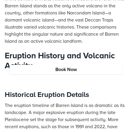
Barren Island stands as the only active volcano in the
country, other formations like Narcondam Island—a
dormant volcanic island—and the vast Deccan Traps
illustrate varied volcanic histories. These comparisons
highlight the singular nature and significance of Barren
Island as an active volcanic landform.
Eruption History and Volcanic
Activity
Book Now
Historical Eruption Details
The eruption timeline of Barren Island is as dramatic as its
landscape. A major explosive eruption during the late
Pleistocene set the stage for subsequent activity. More
recent eruptions, such as those in 1991 and 2022, have