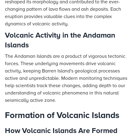
reshaped its morphology and contributed to the ever-
changing pattern of lava flows and ash deposits. Each
eruption provides valuable clues into the complex
dynamics of volcanic activity.
Volcanic Activity in the Andaman
Islands
The Andaman Islands are a product of vigorous tectonic
forces. These underlying movements drive volcanic
activity, keeping Barren Island's geological processes
active and unpredictable. Modern monitoring techniques
help scientists track these changes, adding depth to our
understanding of volcanic phenomena in this natural
seismically active zone.
Formation of Volcanic Islands
How Volcanic Islands Are Formed