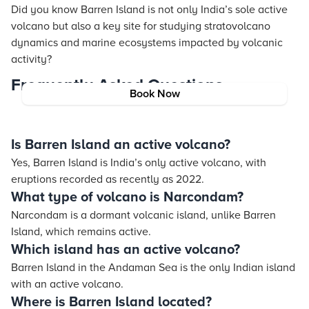
Did you know Barren Island is not only India’s sole active
volcano but also a key site for studying stratovolcano
dynamics and marine ecosystems impacted by volcanic
activity?
Frequently Asked Questions
Book Now
Is Barren Island an active volcano?
Yes, Barren Island is India’s only active volcano, with
eruptions recorded as recently as 2022.
What type of volcano is Narcondam?
Narcondam is a dormant volcanic island, unlike Barren
Island, which remains active.
Which island has an active volcano?
Barren Island in the Andaman Sea is the only Indian island
with an active volcano.
Where is Barren Island located?