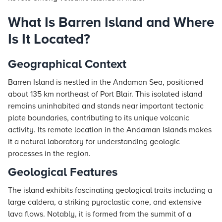
What Is Barren Island and Where
Is It Located?
Geographical Context
Barren Island is nestled in the Andaman Sea, positioned
about 135 km northeast of Port Blair. This isolated island
remains uninhabited and stands near important tectonic
plate boundaries, contributing to its unique volcanic
activity. Its remote location in the Andaman Islands makes
it a natural laboratory for understanding geologic
processes in the region.
Geological Features
The island exhibits fascinating geological traits including a
large caldera, a striking pyroclastic cone, and extensive
lava flows. Notably, it is formed from the summit of a