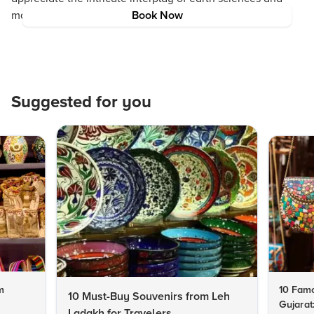
marine ecosystems found across volcanic islands.
Book Now
Suggested for you
m
10 Famo
10 Must-Buy Souvenirs from Leh
Gujarat
Ladakh for Travelers