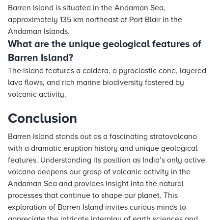
Barren Island is situated in the Andaman Sea,
approximately 135 km northeast of Port Blair in the
Andaman Islands.
What are the unique geological features of
Barren Island?
The island features a caldera, a pyroclastic cone, layered
lava flows, and rich marine biodiversity fostered by
volcanic activity.
Conclusion
Barren Island stands out as a fascinating stratovolcano
with a dramatic eruption history and unique geological
features. Understanding its position as India’s only active
volcano deepens our grasp of volcanic activity in the
Andaman Sea and provides insight into the natural
processes that continue to shape our planet. This
exploration of Barren Island invites curious minds to
appreciate the intricate interplay of earth sciences and