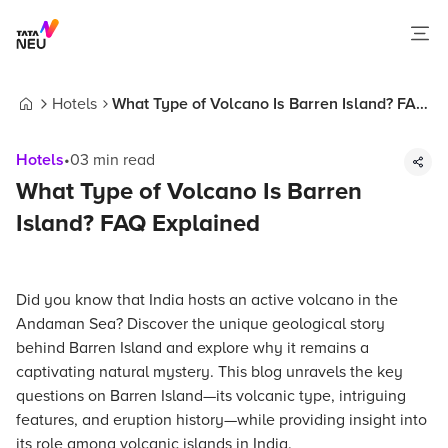
Hotels
What Type of Volcano Is Barren Island? FAQ
Home
Explained
Hotels
•
03
min read
What Type of Volcano Is Barren
Island? FAQ Explained
Did you know that India hosts an active volcano in the
Andaman Sea? Discover the unique geological story
behind Barren Island and explore why it remains a
captivating natural mystery. This blog unravels the key
questions on Barren Island—its volcanic type, intriguing
features, and eruption history—while providing insight into
its role among volcanic islands in India.