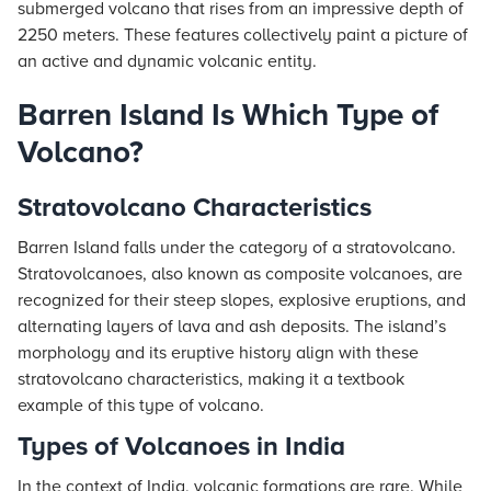
submerged volcano that rises from an impressive depth of
2250 meters. These features collectively paint a picture of
an active and dynamic volcanic entity.
Barren Island Is Which Type of
Volcano?
Stratovolcano Characteristics
Barren Island falls under the category of a stratovolcano.
Stratovolcanoes, also known as composite volcanoes, are
recognized for their steep slopes, explosive eruptions, and
alternating layers of lava and ash deposits. The island’s
morphology and its eruptive history align with these
stratovolcano characteristics, making it a textbook
example of this type of volcano.
Types of Volcanoes in India
In the context of India, volcanic formations are rare. While