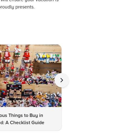
proudly presents.
us Things to Buy in
10 Famous Things to Buy in
d: A Checklist Guide
Udaipur: A Shopper's Checkli