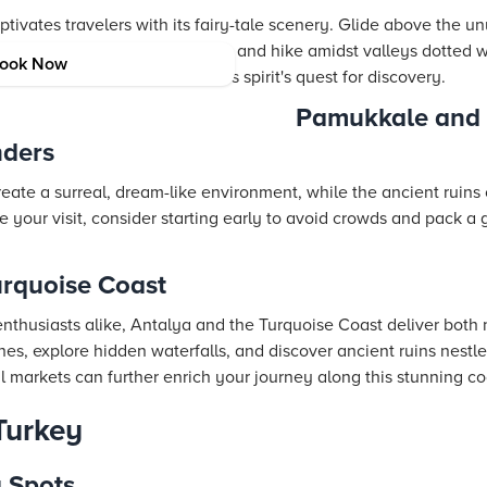
ivates travelers with its fairy-tale scenery. Glide above the un
ugh ancient underground cities, and hike amidst valleys dotted 
ook Now
 complements any adventurous spirit's quest for discovery.
Pamukkale and 
nders
ate a surreal, dream-like environment, while the ancient ruins o
ze your visit, consider starting early to avoid crowds and pack a
urquoise Coast
enthusiasts alike, Antalya and the Turquoise Coast deliver both 
hes, explore hidden waterfalls, and discover ancient ruins nest
al markets can further enrich your journey along this stunning co
Turkey
g Spots