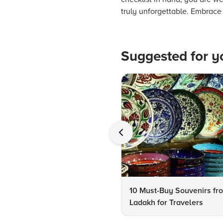
truly unforgettable. Embrace 
Suggested for y
10 Must-Buy Souvenirs fr
Ladakh for Travelers