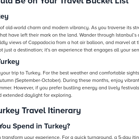
ld Be on Your Travel Bucket List
key
of old-world charm and modern vibrancy. As you traverse its str
hat have left their mark on the land. Wander through Istanbul’s 
dly views of Cappadocia from a hot air balloon, and marvel at t
t just a destination; it's an experience that engages all your se
Turkey
our trip to Turkey. For the best weather and comfortable sights
 autumn (September-October). During these months, enjoy vibran
er. However, if you prefer bustling energy and lively festival
d extended daylight for exploring.
rkey Travel Itinerary
ou Spend in Turkey?
 transform your experience. For a quick turnaround, a 5-day itin