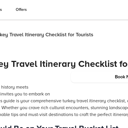
es
Offers
key Travel Itinerary Checklist for Tourists
y Travel Itinerary Checklist fo
Book 
 history meets
 invites you to embark on
s guide is your comprehensive turkey travel itinerary checklist,
. Whether you crave rich cultural encounters, stunning landscap
nable tips and must-visit destinations to craft the perfect itinerar