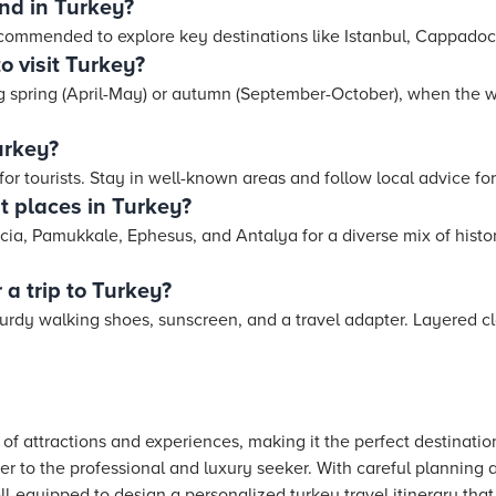
nd in Turkey?
ecommended to explore key destinations like Istanbul, Cappado
o visit Turkey?
ing spring (April-May) or autumn (September-October), when the 
Turkey?
 for tourists. Stay in well-known areas and follow local advice fo
t places in Turkey?
ia, Pamukkale, Ephesus, and Antalya for a diverse mix of histori
 a trip to Turkey?
urdy walking shoes, sunscreen, and a travel adapter. Layered cl
 of attractions and experiences, making it the perfect destinatio
r to the professional and luxury seeker. With careful planning
ll-equipped to design a personalized turkey travel itinerary that