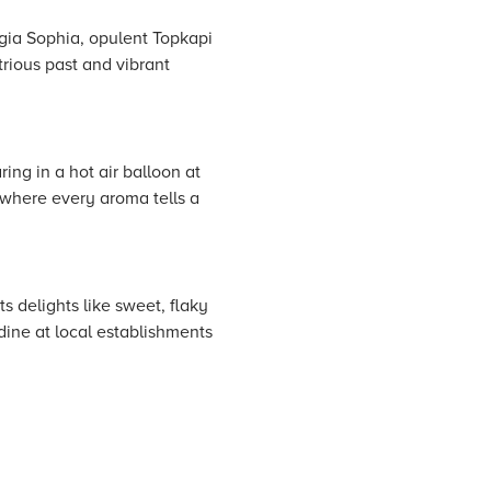
agia Sophia, opulent Topkapi
trious past and vibrant
ing in a hot air balloon at
 where every aroma tells a
s delights like sweet, flaky
dine at local establishments