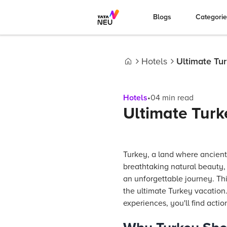
Blogs
Categori
Hotels
Ultimate Tur
Home
Hotels
•
04
min read
Ultimate Turke
Turkey, a land where ancient
breathtaking natural beauty,
an unforgettable journey. Thi
the ultimate Turkey vacation
experiences, you'll find actio