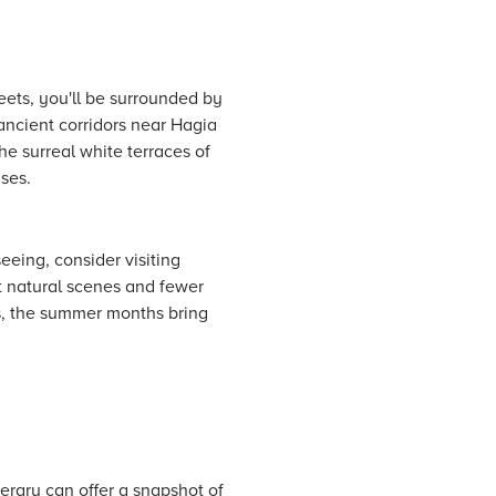
eets, you'll be surrounded by
ancient corridors near Hagia
he surreal white terraces of
nses.
eeing, consider visiting
t natural scenes and fewer
s, the summer months bring
erary can offer a snapshot of