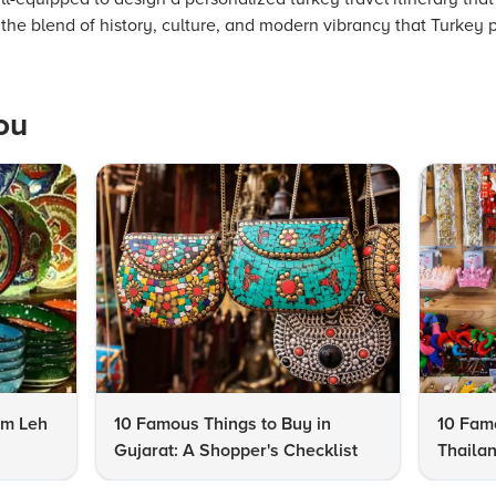
the blend of history, culture, and modern vibrancy that Turkey 
ou
om Leh
10 Famous Things to Buy in
10 Famo
Gujarat: A Shopper's Checklist
Thailan