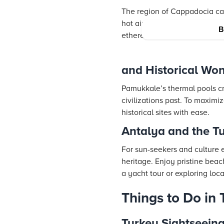
The region of Cappadocia capt
hot air balloon, wander thro
B
ethereal landscape perfectly
and Historical Wo
Pamukkale’s thermal pools cre
civilizations past. To maximi
historical sites with ease.
Antalya and the T
For sun-seekers and culture 
heritage. Enjoy pristine beac
a yacht tour or exploring loc
Things to Do in 
Turkey Sightseein