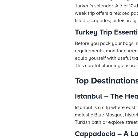
Turkey’s splendor. A 7 or 10-
week trip offers a relaxed pa
filled escapades, or leisurely
Turkey Trip Essenti
Before you pack your bags, ma
requirements, monitor currenc
equip yourself with useful tr
This careful planning ensure
Top Destinations
Istanbul – The Hea
Istanbul is a city where east
majestic Blue Mosque, histori
Turkish bath or explore street 
Cappadocia – A La