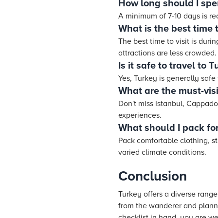
How long should I spe
A minimum of 7-10 days is r
What is the best time t
The best time to visit is dur
attractions are less crowded.
Is it safe to travel to 
Yes, Turkey is generally safe
What are the must-visi
Don't miss Istanbul, Cappadoc
experiences.
What should I pack for
Pack comfortable clothing, st
varied climate conditions.
Conclusion
Turkey offers a diverse range
from the wanderer and planne
checklist in hand, you are we