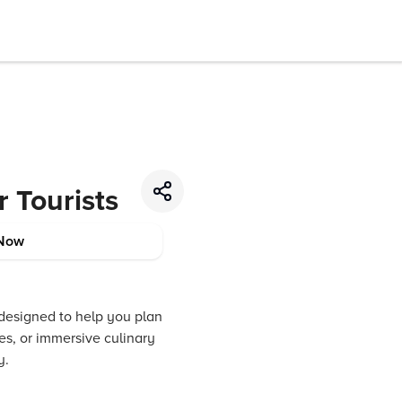
r Tourists
Now
 designed to help you plan
es, or immersive culinary
y.