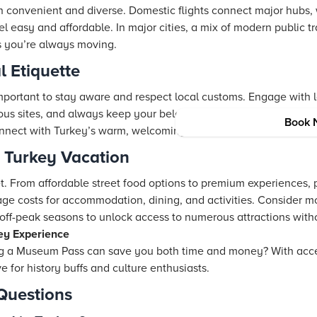
h convenient and diverse. Domestic flights connect major hubs,
el easy and affordable. In major cities, a mix of modern public t
s you’re always moving.
l Etiquette
 important to stay aware and respect local customs. Engage with l
ious sites, and always keep your belongings secure. This mindfu
Book 
nnect with Turkey’s warm, welcoming communities.
r Turkey Vacation
t. From affordable street food options to premium experiences, 
age costs for accommodation, dining, and activities. Consider m
ff-peak seasons to unlock access to numerous attractions with
ey Experience
g a Museum Pass can save you both time and money? With acces
e for history buffs and culture enthusiasts.
Questions