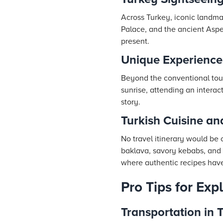
Across Turkey, iconic landma
Palace, and the ancient Aspen
present.
Unique Experience
Beyond the conventional tours
sunrise, attending an interac
story.
Turkish Cuisine an
No travel itinerary would be 
baklava, savory kebabs, and h
where authentic recipes hav
Pro Tips for Exp
Transportation in 