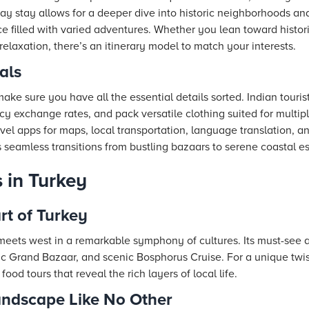
day stay allows for a deeper dive into historic neighborhoods a
ce filled with varied adventures. Whether you lean toward histor
 relaxation, there’s an itinerary model to match your interests.
als
ke sure you have all the essential details sorted. Indian touris
y exchange rates, and pack versatile clothing suited for multipl
avel apps for maps, local transportation, language translation, an
s seamless transitions from bustling bazaars to serene coastal e
 in Turkey
rt of Turkey
 meets west in a remarkable symphony of cultures. Its must-see a
c Grand Bazaar, and scenic Bosphorus Cruise. For a unique twist,
food tours that reveal the rich layers of local life.
ndscape Like No Other