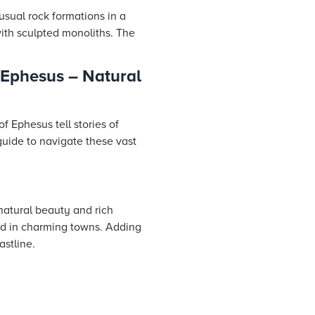
usual rock formations in a
with sculpted monoliths. The
Ephesus – Natural
f Ephesus tell stories of
 guide to navigate these vast
natural beauty and rich
led in charming towns. Adding
astline.