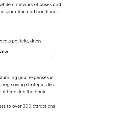
 while a network of buses and
ransportation and traditional
ocals politely, dress
l approach enriches your
Now
planning your expenses is
oney-saving strategies like
out breaking the bank.
s to over 300 attractions