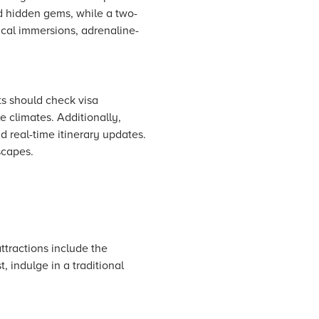
nd hidden gems, while a two-
ical immersions, adrenaline-
ts should check visa
e climates. Additionally,
d real-time itinerary updates.
scapes.
ttractions include the
 indulge in a traditional