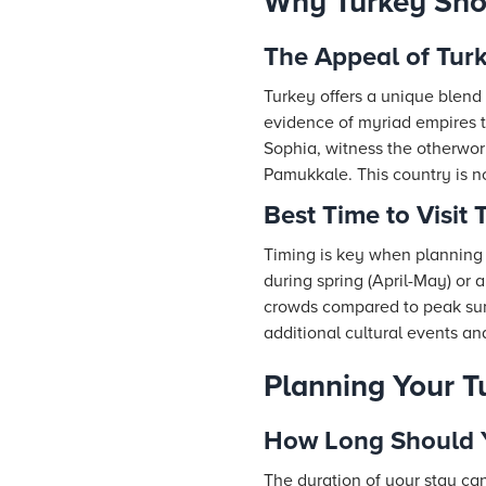
Why Turkey Shou
The Appeal of Tur
Turkey offers a unique blend 
evidence of myriad empires t
Sophia, witness the otherworl
Pamukkale. This country is no
Best Time to Visit 
Timing is key when planning y
during spring (April-May) or
crowds compared to peak summ
additional cultural events an
Planning Your Tu
How Long Should Y
The duration of your stay can