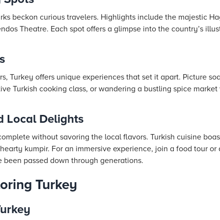
rks beckon curious travelers. Highlights include the majestic H
dos Theatre. Each spot offers a glimpse into the country’s illus
s
, Turkey offers unique experiences that set it apart. Picture soar
tive Turkish cooking class, or wandering a bustling spice market
d Local Delights
complete without savoring the local flavors. Turkish cuisine boast
earty kumpir. For an immersive experience, join a food tour or 
e been passed down through generations.
loring Turkey
Turkey