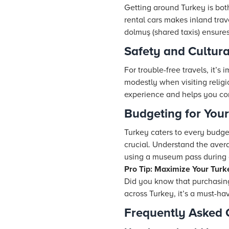
Getting around Turkey is bot
rental cars makes inland trav
dolmuş (shared taxis) ensure
Safety and Cultura
For trouble-free travels, it’s
modestly when visiting relig
experience and helps you co
Budgeting for You
Turkey caters to every budge
crucial. Understand the aver
using a museum pass during o
Pro Tip: Maximize Your Turk
Did you know that purchasin
across Turkey, it’s a must-hav
Frequently Asked 