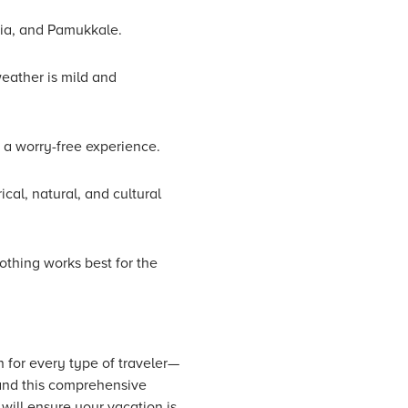
cia, and Pamukkale.
weather is mild and
r a worry-free experience.
cal, natural, and cultural
othing works best for the
n for every type of traveler—
 and this comprehensive
 will ensure your vacation is