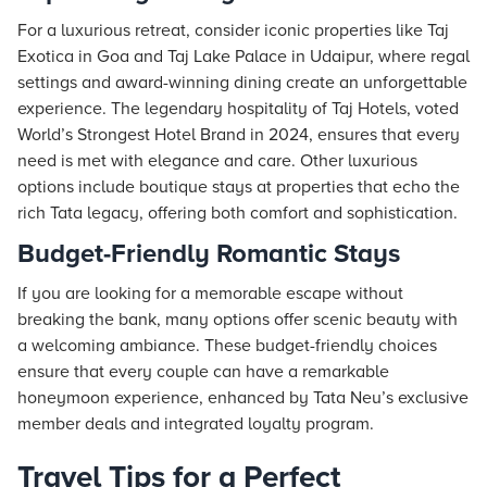
For a luxurious retreat, consider iconic properties like
Taj
Exotica in Goa and
Taj
Lake Palace in Udaipur, where regal
settings and award-winning dining create an unforgettable
experience. The legendary hospitality of Taj
Hotels
, voted
World’s Strongest Hotel Brand in 2024, ensures that every
need is met with elegance and care. Other luxurious
options include boutique
stays
at properties that echo the
rich Tata legacy, offering both comfort and sophistication.
Budget-Friendly Romantic Stays
If you are looking for a memorable escape without
breaking the bank, many options offer scenic beauty with
a welcoming ambiance. These budget-friendly choices
ensure that every couple can have a remarkable
honeymoon experience, enhanced by
Tata Neu
’s exclusive
member deals and integrated loyalty program.
Travel Tips for a Perfect