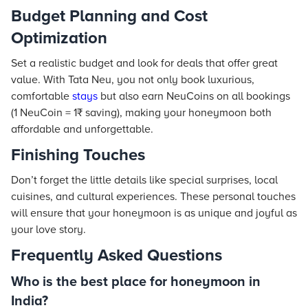
Budget Planning and Cost
Optimization
Set a realistic budget and look for deals that offer great
value. With Tata Neu, you not only book luxurious,
comfortable
stays
but also earn NeuCoins on all bookings
(1 NeuCoin = 1₹ saving), making your honeymoon both
affordable and unforgettable.
Finishing Touches
Don’t forget the little details like special surprises, local
cuisines, and cultural experiences. These personal touches
will ensure that your honeymoon is as unique and joyful as
your love story.
Frequently Asked Questions
Who is the best place for honeymoon in
India?