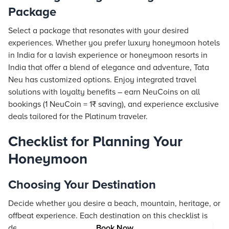
Package
Select a package that resonates with your desired
experiences. Whether you prefer luxury honeymoon hotels
in India for a lavish experience or honeymoon
resorts
in
India that offer a blend of elegance and adventure, Tata
Neu has customized options. Enjoy integrated travel
solutions with loyalty benefits – earn NeuCoins on all
bookings (1 NeuCoin = 1₹ saving), and experience exclusive
deals tailored for the Platinum traveler.
Checklist for Planning Your
Honeymoon
Choosing Your Destination
Decide whether you desire a beach, mountain, heritage, or
offbeat experience. Each destination on this checklist is
designed to evoke romance and cater to diverse tastes.
Book Now