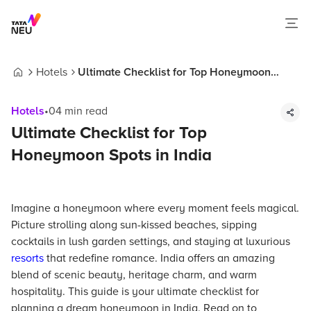
Hotels
Ultimate Checklist for Top Honeymoon
Home
Spots in India
Hotels
•
04
min read
Ultimate Checklist for Top
Honeymoon Spots in India
Imagine a honeymoon where every moment feels magical.
Picture strolling along sun-kissed beaches, sipping
cocktails in lush garden settings, and staying at luxurious
resorts
that redefine romance. India offers an amazing
blend of scenic beauty, heritage charm, and warm
hospitality. This guide is your ultimate checklist for
planning a dream honeymoon in India. Read on to