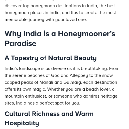
discover top honeymoon destinations in India, the best
honeymoon places in India, and tips to create the most
memorable journey with your loved one.
Why India is a Honeymooner’s
Paradise
A Tapestry of Natural Beauty
India’s landscape is as diverse as it is breathtaking. From
the serene beaches of Goa and Alleppey to the snow-
capped peaks of Manali and Gulmarg, each destination
offers its own magic. Whether you are a beach lover, a
mountain enthusiast, or someone who admires heritage
sites, India has a perfect spot for you.
Cultural Richness and Warm
Hospitality