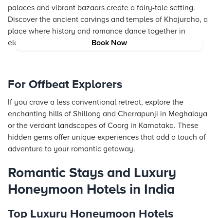
palaces and vibrant bazaars create a fairy-tale setting.
Discover the ancient carvings and temples of Khajuraho, a
place where history and romance dance together in
elegant beauty.
Book Now
For Offbeat Explorers
If you crave a less conventional retreat, explore the
enchanting hills of Shillong and Cherrapunji in Meghalaya
or the verdant landscapes of Coorg in Karnataka. These
hidden gems offer unique experiences that add a touch of
adventure to your romantic getaway.
Romantic Stays and Luxury
Honeymoon Hotels in India
Top Luxury Honeymoon Hotels