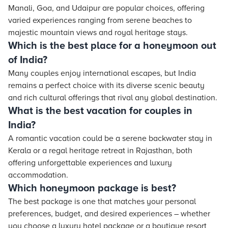
Manali, Goa, and Udaipur are popular choices, offering
varied experiences ranging from serene beaches to
majestic mountain views and royal heritage stays.
Which is the best place for a honeymoon out
of India?
Many couples enjoy international escapes, but India
remains a perfect choice with its diverse scenic beauty
and rich cultural offerings that rival any global destination.
What is the best vacation for couples in
India?
A romantic vacation could be a serene backwater stay in
Kerala or a regal heritage retreat in Rajasthan, both
offering unforgettable experiences and luxury
accommodation.
Which honeymoon package is best?
The best package is one that matches your personal
preferences, budget, and desired experiences – whether
you choose a luxury hotel package or a boutique resort