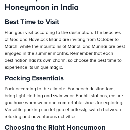
Honeymoon in India
Best Time to Visit
Plan your visit according to the destination. The beaches
of Goa and Havelock Island are inviting from October to
March, while the mountains of Manali and Munnar are best
enjoyed in the summer months. Remember that each
destination has its own charm, so choose the best time to
experience its unique magic.
Packing Essentials
Pack according to the climate. For beach destinations,
bring light clothing and swimwear. For hill stations, ensure
you have warm wear and comfortable shoes for exploring.
Versatile packing can let you effortlessly switch between
relaxing and adventurous activities.
Choosing the Right Honeymoon