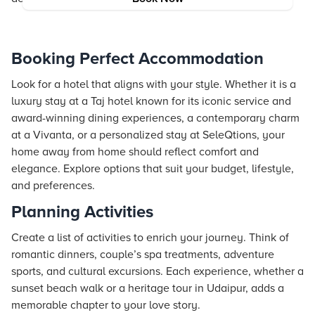
Booking Perfect Accommodation
Look for a hotel that aligns with your style. Whether it is a
luxury stay at a Taj hotel known for its iconic service and
award-winning dining experiences, a contemporary charm
at a Vivanta, or a personalized stay at SeleQtions, your
home away from home should reflect comfort and
elegance. Explore options that suit your budget, lifestyle,
and preferences.
Planning Activities
Create a list of activities to enrich your journey. Think of
romantic dinners, couple’s spa treatments, adventure
sports, and cultural excursions. Each experience, whether a
sunset beach walk or a heritage tour in Udaipur, adds a
memorable chapter to your love story.