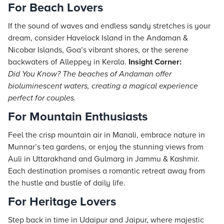
For Beach Lovers
If the sound of waves and endless sandy stretches is your
dream, consider Havelock Island in the Andaman &
Nicobar Islands, Goa’s vibrant shores, or the serene
backwaters of Alleppey in Kerala.
Insight Corner:
Did You Know? The beaches of Andaman offer
bioluminescent waters, creating a magical experience
perfect for couples.
For Mountain Enthusiasts
Feel the crisp mountain air in Manali, embrace nature in
Munnar’s tea gardens, or enjoy the stunning views from
Auli in Uttarakhand and Gulmarg in Jammu & Kashmir.
Each destination promises a romantic retreat away from
the hustle and bustle of daily life.
For Heritage Lovers
Step back in time in Udaipur and Jaipur, where majestic