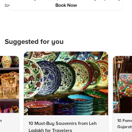
love begin in the heart of India.
Book Now
Suggested for you
m
10 Famo
10 Must-Buy Souvenirs from Leh
Gujarat
Ladakh for Travelers