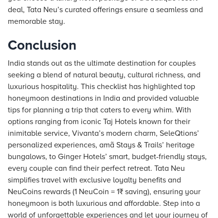
deal, Tata Neu’s curated offerings ensure a seamless and
memorable stay.
Conclusion
India stands out as the ultimate destination for couples
seeking a blend of natural beauty, cultural richness, and
luxurious hospitality. This checklist has highlighted top
honeymoon destinations in India and provided valuable
tips for planning a trip that caters to every whim. With
options ranging from iconic Taj Hotels known for their
inimitable service, Vivanta’s modern charm, SeleQtions’
personalized experiences, amã Stays & Trails’ heritage
bungalows, to Ginger Hotels’ smart, budget-friendly stays,
every couple can find their perfect retreat. Tata Neu
simplifies travel with exclusive loyalty benefits and
NeuCoins rewards (1 NeuCoin = 1₹ saving), ensuring your
honeymoon is both luxurious and affordable. Step into a
world of unforgettable experiences and let your journey of