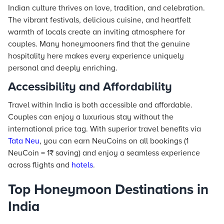
Indian culture thrives on love, tradition, and celebration.
The vibrant festivals, delicious cuisine, and heartfelt
warmth of locals create an inviting atmosphere for
couples. Many honeymooners find that the genuine
hospitality here makes every experience uniquely
personal and deeply enriching.
Accessibility and Affordability
Travel within India is both accessible and affordable.
Couples can enjoy a luxurious stay without the
international price tag. With superior travel benefits via
Tata Neu
, you can earn NeuCoins on all bookings (1
NeuCoin = 1₹ saving) and enjoy a seamless experience
across flights and
hotels
.
Top Honeymoon Destinations in
India