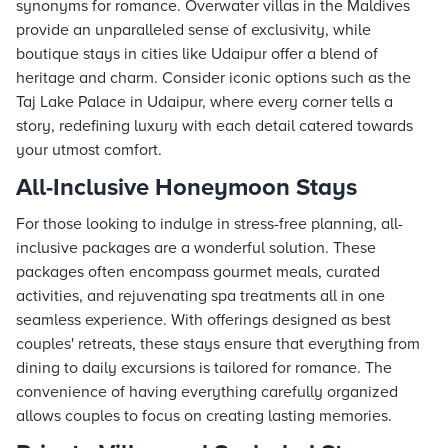
synonyms for romance. Overwater villas in the Maldives
provide an unparalleled sense of exclusivity, while
boutique
stays
in cities like Udaipur offer a blend of
heritage and charm. Consider iconic options such as the
Taj
Lake Palace in Udaipur, where every corner tells a
story, redefining luxury with each detail catered towards
your utmost comfort.
All-Inclusive Honeymoon Stays
For those looking to indulge in stress-free planning, all-
inclusive packages are a wonderful solution. These
packages often encompass gourmet meals, curated
activities, and rejuvenating spa treatments all in one
seamless experience. With offerings designed as best
couples' retreats, these stays ensure that everything from
dining to daily excursions is tailored for romance. The
convenience of having everything carefully organized
allows couples to focus on creating lasting memories.