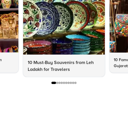
m
10 Famo
10 Must-Buy Souvenirs from Leh
Gujarat
Ladakh for Travelers