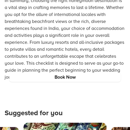
In summary, choosing the right honeymoon destination is
a vital step in crafting memories to last a lifetime. Whether
you opt for the allure of international locales with
breathtaking beachfront views or the rich, diverse
experiences found in India, your choice of accommodation
and activities plays a significant role in your overall
experience. From luxury resorts and all-inclusive packages
to private villas and romantic hotels, every detail
contributes to an unforgettable escape that celebrates
your love. This checklist is designed to serve as your go-to
guide in planning the perfect beginning to your wedding
journey.
Book Now
Suggested for you