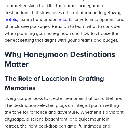
comprehensive checklist for famous honeymoon
destinations that showcases a blend of romantic getaway
hotels
, luxury honeymoon
resorts
, private villa options, and
all-inclusive packages. Read on to learn what to consider
when planning your honeymoon and how to choose the
perfect setting that aligns with your dreams and budget.
Why Honeymoon Destinations
Matter
The Role of Location in Crafting
Memories
Every couple looks to create memories that last a lifetime.
The destination selected plays an integral part in setting
the tone for romance and adventure. Whether it’s a vibrant
cityscape, a serene beachfront, or a quiet mountain
retreat, the right backdrop can amplify intimacy and