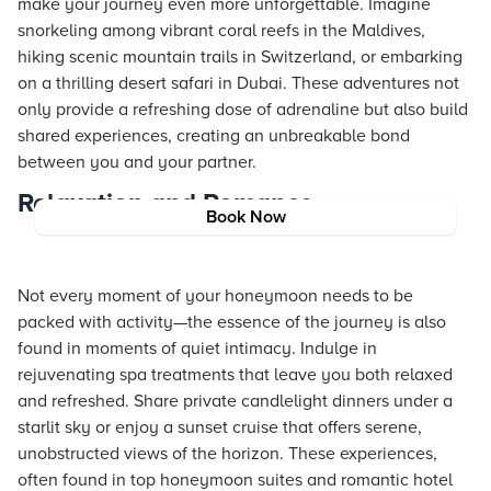
make your journey even more unforgettable. Imagine
snorkeling among vibrant coral reefs in the Maldives,
hiking scenic mountain trails in Switzerland, or embarking
on a thrilling desert safari in Dubai. These adventures not
only provide a refreshing dose of adrenaline but also build
shared experiences, creating an unbreakable bond
between you and your partner.
Relaxation and Romance
Book Now
Not every moment of your honeymoon needs to be
packed with activity—the essence of the journey is also
found in moments of quiet intimacy. Indulge in
rejuvenating spa treatments that leave you both relaxed
and refreshed. Share private candlelight dinners under a
starlit sky or enjoy a sunset cruise that offers serene,
unobstructed views of the horizon. These experiences,
often found in top honeymoon suites and romantic hotel