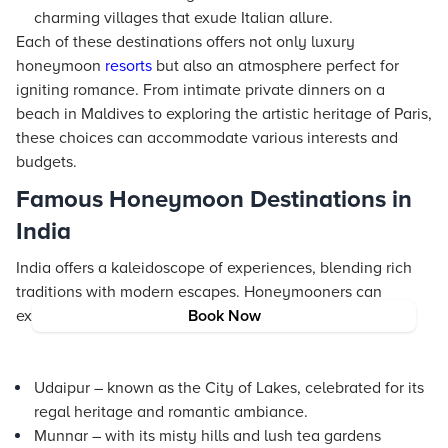
charming villages that exude Italian allure.
Each of these destinations offers not only luxury
honeymoon
resorts
but also an atmosphere perfect for
igniting romance. From intimate private dinners on a
beach in Maldives to exploring the artistic heritage of Paris,
these choices can accommodate various interests and
budgets.
Famous Honeymoon Destinations in
India
India offers a kaleidoscope of experiences, blending rich
traditions with modern escapes. Honeymooners can
explore:
Book Now
Udaipur – known as the City of Lakes, celebrated for its
regal heritage and romantic ambiance.
Munnar – with its misty hills and lush tea gardens