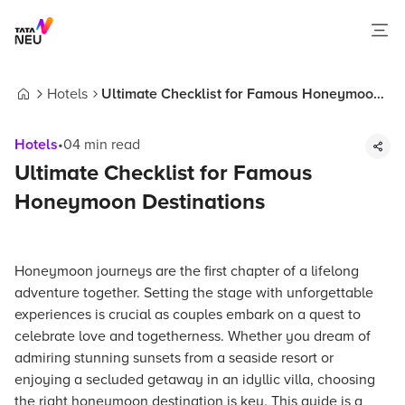
Hotels
Ultimate Checklist for Famous Honeymoon
Home
Destinations
Hotels
•
04
min read
Ultimate Checklist for Famous
Honeymoon Destinations
Honeymoon journeys are the first chapter of a lifelong
adventure together. Setting the stage with unforgettable
experiences is crucial as couples embark on a quest to
celebrate love and togetherness. Whether you dream of
admiring stunning sunsets from a seaside resort or
enjoying a secluded getaway in an idyllic villa, choosing
the right honeymoon destination is key. This guide is a