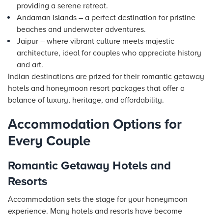
providing a serene retreat.
Andaman Islands – a perfect destination for pristine
beaches and underwater adventures.
Jaipur – where vibrant culture meets majestic
architecture, ideal for couples who appreciate history
and art.
Indian destinations are prized for their romantic getaway
hotels and honeymoon resort packages that offer a
balance of luxury, heritage, and affordability.
Accommodation Options for
Every Couple
Romantic Getaway Hotels and
Resorts
Accommodation sets the stage for your honeymoon
experience. Many hotels and resorts have become