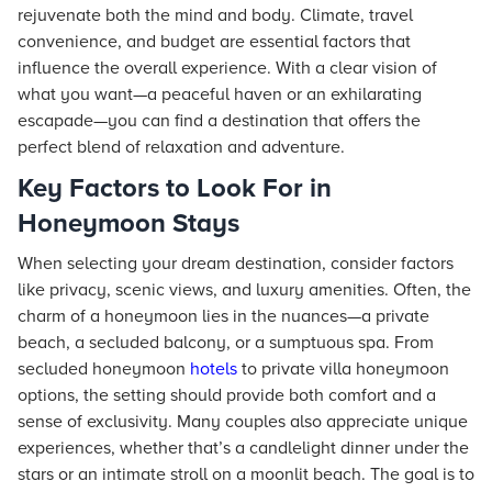
rejuvenate both the mind and body. Climate, travel
convenience, and budget are essential factors that
influence the overall experience. With a clear vision of
what you want—a peaceful haven or an exhilarating
escapade—you can find a destination that offers the
perfect blend of relaxation and adventure.
Key Factors to Look For in
Honeymoon Stays
When selecting your dream destination, consider factors
like privacy, scenic views, and luxury amenities. Often, the
charm of a honeymoon lies in the nuances—a private
beach, a secluded balcony, or a sumptuous spa. From
secluded honeymoon
hotels
to private villa honeymoon
options, the setting should provide both comfort and a
sense of exclusivity. Many couples also appreciate unique
experiences, whether that’s a candlelight dinner under the
stars or an intimate stroll on a moonlit beach. The goal is to