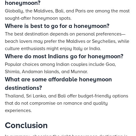
honeymoon?
Globally, the Maldives, Bali, and Paris are among the most
sought-after honeymoon spots.
Where is best to go for a honeymoon?
The best destination depends on personal preferences—
beach lovers may prefer the Maldives or Seychelles, while
culture enthusiasts might enjoy Italy or India.
Where do most Indians go for honeymoon?
Popular choices among Indian couples include Goa,
Shimla, Andaman Islands, and Munnar.
What are some affordable honeymoon
destinations?
Thailand, Sri Lanka, and Bali offer budget-friendly options
that do not compromise on romance and quality
experiences.
Conclusion