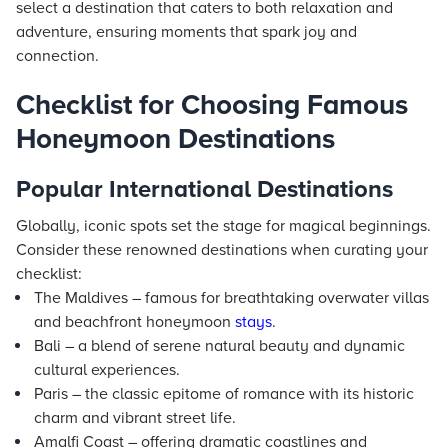
select a destination that caters to both relaxation and
adventure, ensuring moments that spark joy and
connection.
Checklist for Choosing Famous
Honeymoon Destinations
Popular International Destinations
Globally, iconic spots set the stage for magical beginnings.
Consider these renowned destinations when curating your
checklist:
The Maldives – famous for breathtaking overwater villas
and beachfront honeymoon
stays
.
Bali – a blend of serene natural beauty and dynamic
cultural experiences.
Paris – the classic epitome of romance with its historic
charm and vibrant street life.
Amalfi Coast – offering dramatic coastlines and