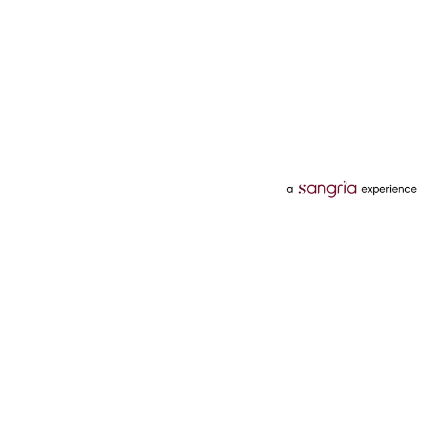
Categories
Services
Hotels
Credit Card