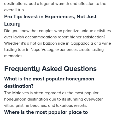
destinations, add a layer of warmth and affection to the
overall trip.
Pro Tip: Invest in Experiences, Not Just
Luxury
Did you know that couples who prioritize unique activities
over lavish accommodations report higher satisfaction?
Whether it's a hot air balloon ride in Cappadocia or a wine
tasting tour in Napa Valley, experiences create lasting
memories.
Frequently Asked Questions
What is the most popular honeymoon
destination?
The Maldives is often regarded as the most popular
honeymoon destination due to its stunning overwater
villas, pristine beaches, and luxurious resorts.
Where is the most popular place to