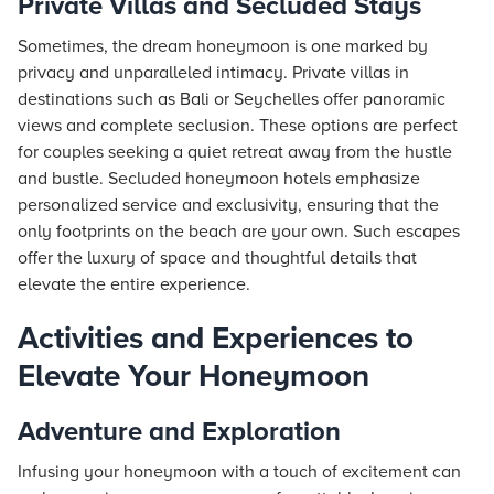
Private Villas and Secluded Stays
Sometimes, the dream honeymoon is one marked by
privacy and unparalleled intimacy. Private villas in
destinations such as Bali or Seychelles offer panoramic
views and complete seclusion. These options are perfect
for couples seeking a quiet retreat away from the hustle
and bustle. Secluded honeymoon hotels emphasize
personalized service and exclusivity, ensuring that the
only footprints on the beach are your own. Such escapes
offer the luxury of space and thoughtful details that
elevate the entire experience.
Activities and Experiences to
Elevate Your Honeymoon
Adventure and Exploration
Infusing your honeymoon with a touch of excitement can