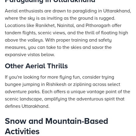
Aerial enthusiasts are drawn to paragliding in Uttarakhand,
where the sky is as inviting as the ground is rugged.
Locations like Ranikhet, Nainital, and Pithoragarh offer
tandem flights, scenic views, and the thrill of floating high
above the valleys. With proper training and safety
measures, you can take to the skies and savor the
expansive vistas below.
Other Aerial Thrills
If you're looking for more flying fun, consider trying
bungee jumping in Rishikesh or ziplining across select
adventure parks. Each offers a unique vantage point of the
scenic landscape, amplifying the adventurous spirit that
defines Uttarakhand.
Snow and Mountain-Based
Activities