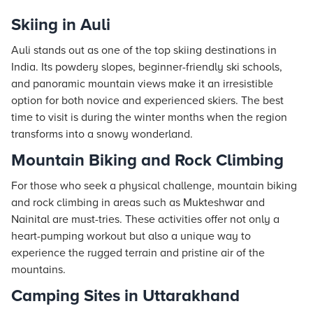
Skiing in Auli
Auli stands out as one of the top skiing destinations in
India. Its powdery slopes, beginner-friendly ski schools,
and panoramic mountain views make it an irresistible
option for both novice and experienced skiers. The best
time to visit is during the winter months when the region
transforms into a snowy wonderland.
Mountain Biking and Rock Climbing
For those who seek a physical challenge, mountain biking
and rock climbing in areas such as Mukteshwar and
Nainital are must-tries. These activities offer not only a
heart-pumping workout but also a unique way to
experience the rugged terrain and pristine air of the
mountains.
Camping Sites in Uttarakhand