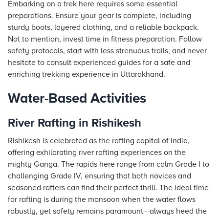
Embarking on a trek here requires some essential
preparations. Ensure your gear is complete, including
sturdy boots, layered clothing, and a reliable backpack.
Not to mention, invest time in fitness preparation. Follow
safety protocols, start with less strenuous trails, and never
hesitate to consult experienced guides for a safe and
enriching trekking experience in Uttarakhand.
Water-Based Activities
River Rafting in Rishikesh
Rishikesh is celebrated as the rafting capital of India,
offering exhilarating river rafting experiences on the
mighty Ganga. The rapids here range from calm Grade I to
challenging Grade IV, ensuring that both novices and
seasoned rafters can find their perfect thrill. The ideal time
for rafting is during the monsoon when the water flows
robustly, yet safety remains paramount—always heed the