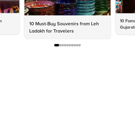
m
10 Famo
10 Must-Buy Souvenirs from Leh
Gujarat
Ladakh for Travelers