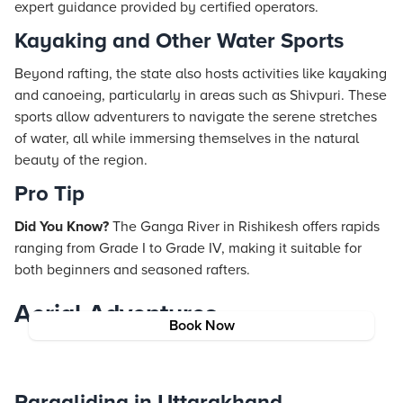
expert guidance provided by certified operators.
Kayaking and Other Water Sports
Beyond rafting, the state also hosts activities like kayaking
and canoeing, particularly in areas such as Shivpuri. These
sports allow adventurers to navigate the serene stretches
of water, all while immersing themselves in the natural
beauty of the region.
Pro Tip
Did You Know?
The Ganga River in Rishikesh offers rapids
ranging from Grade I to Grade IV, making it suitable for
both beginners and seasoned rafters.
Aerial Adventures
Book Now
Paragliding in Uttarakhand