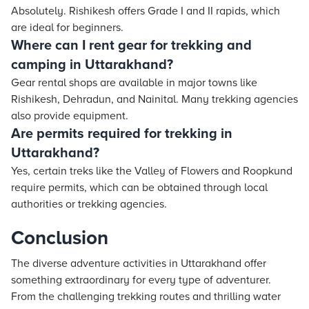
Absolutely. Rishikesh offers Grade I and II rapids, which
are ideal for beginners.
Where can I rent gear for trekking and
camping in Uttarakhand?
Gear rental shops are available in major towns like
Rishikesh, Dehradun, and Nainital. Many trekking agencies
also provide equipment.
Are permits required for trekking in
Uttarakhand?
Yes, certain treks like the Valley of Flowers and Roopkund
require permits, which can be obtained through local
authorities or trekking agencies.
Conclusion
The diverse adventure activities in Uttarakhand offer
something extraordinary for every type of adventurer.
From the challenging trekking routes and thrilling water