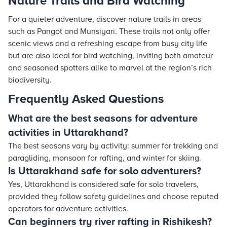
Nature Trails and Bird Watching
For a quieter adventure, discover nature trails in areas
such as Pangot and Munsiyari. These trails not only offer
scenic views and a refreshing escape from busy city life
but are also ideal for bird watching, inviting both amateur
and seasoned spotters alike to marvel at the region’s rich
biodiversity.
Frequently Asked Questions
What are the best seasons for adventure
activities in Uttarakhand?
The best seasons vary by activity: summer for trekking and
paragliding, monsoon for rafting, and winter for skiing.
Is Uttarakhand safe for solo adventurers?
Yes, Uttarakhand is considered safe for solo travelers,
provided they follow safety guidelines and choose reputed
operators for adventure activities.
Can beginners try river rafting in Rishikesh?