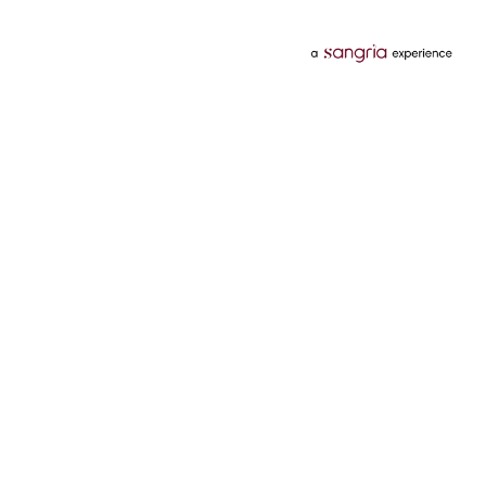
Categories
Services
Hotels
Credit Card
Flights
Personal Loan
Mobiles
Tata Pay Later
Electronics
Credit Score
Television &
2 Wheeler Insurance
Accessories
4 Wheeler Insurance