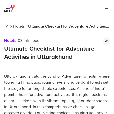
Hotels
Ultimate Checklist for Adventure Activities
Home
in Uttarakhand
Hotels
•
03
min read
Ultimate Checklist for Adventure
Activities in Uttarakhand
Uttarakhand is truly the Land of Adventure—a realm where
towering Himalayas, roaring rivers, and verdant forests set
the stage for unforgettable experiences. As one of India's
premier hubs for adventure activities, this region beckons
all thrill-seekers with its vibrant tapestry of outdoor sports
in Uttarakhand. In this comprehensive checklist, you'll
discover a variety of exciting choices, ensuring you never