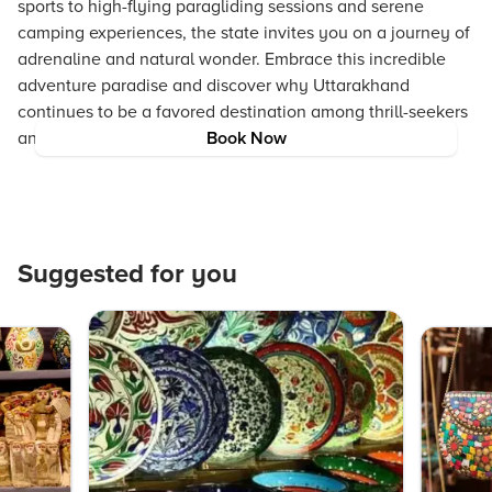
sports to high-flying paragliding sessions and serene
camping experiences, the state invites you on a journey of
adrenaline and natural wonder. Embrace this incredible
adventure paradise and discover why Uttarakhand
continues to be a favored destination among thrill-seekers
and nature lovers alike.
Book Now
Suggested for you