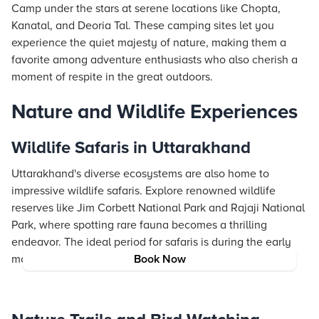
Camp under the stars at serene locations like Chopta,
Kanatal, and Deoria Tal. These camping sites let you
experience the quiet majesty of nature, making them a
favorite among adventure enthusiasts who also cherish a
moment of respite in the great outdoors.
Nature and Wildlife Experiences
Wildlife Safaris in Uttarakhand
Uttarakhand's diverse ecosystems are also home to
impressive wildlife safaris. Explore renowned wildlife
reserves like Jim Corbett National Park and Rajaji National
Park, where spotting rare fauna becomes a thrilling
endeavor. The ideal period for safaris is during the early
mornings or late afternoons when animal activity peaks.
Book Now