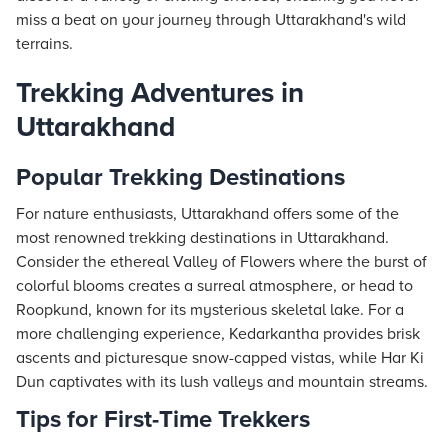
miss a beat on your journey through Uttarakhand's wild
terrains.
Trekking Adventures in
Uttarakhand
Popular Trekking Destinations
For nature enthusiasts, Uttarakhand offers some of the
most renowned trekking destinations in Uttarakhand.
Consider the ethereal Valley of Flowers where the burst of
colorful blooms creates a surreal atmosphere, or head to
Roopkund, known for its mysterious skeletal lake. For a
more challenging experience, Kedarkantha provides brisk
ascents and picturesque snow-capped vistas, while Har Ki
Dun captivates with its lush valleys and mountain streams.
Tips for First-Time Trekkers