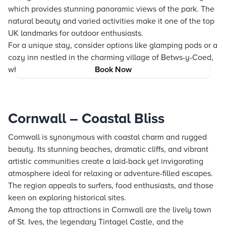
which provides stunning panoramic views of the park. The
natural beauty and varied activities make it one of the top
UK landmarks for outdoor enthusiasts.
For a unique stay, consider options like glamping pods or a
cozy inn nestled in the charming village of Betws-y-Coed,
which enhance the nature-centric experience.
Book Now
Cornwall – Coastal Bliss
Cornwall is synonymous with coastal charm and rugged
beauty. Its stunning beaches, dramatic cliffs, and vibrant
artistic communities create a laid-back yet invigorating
atmosphere ideal for relaxing or adventure-filled escapes.
The region appeals to surfers, food enthusiasts, and those
keen on exploring historical sites.
Among the top attractions in Cornwall are the lively town
of St. Ives, the legendary Tintagel Castle, and the