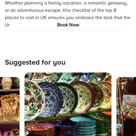
Whether planning a family vacation, a romantic getaway,
or an adventurous escape, this checklist of the top 8
places to visit in UK ensures you embrace the best that the
United Kingdom has to offer.
Book Now
Suggested for you