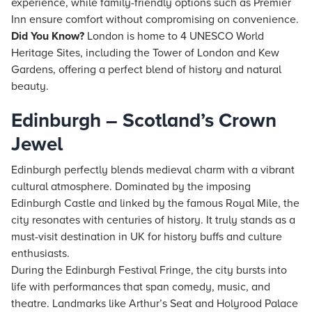
experience, while family-friendly options such as Premier
Inn ensure comfort without compromising on convenience.
Did You Know?
London is home to 4 UNESCO World
Heritage Sites, including the Tower of London and Kew
Gardens, offering a perfect blend of history and natural
beauty.
Edinburgh – Scotland’s Crown
Jewel
Edinburgh perfectly blends medieval charm with a vibrant
cultural atmosphere. Dominated by the imposing
Edinburgh Castle and linked by the famous Royal Mile, the
city resonates with centuries of history. It truly stands as a
must-visit destination in UK for history buffs and culture
enthusiasts.
During the Edinburgh Festival Fringe, the city bursts into
life with performances that span comedy, music, and
theatre. Landmarks like Arthur’s Seat and Holyrood Palace