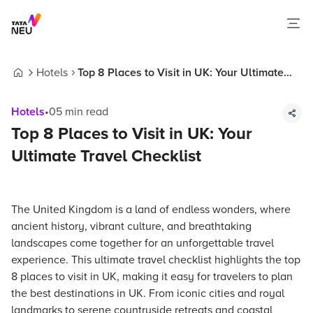
Hotels
Top 8 Places to Visit in UK: Your Ultimate
Home
Travel Checklist
Hotels
•
05
min read
Top 8 Places to Visit in UK: Your
Ultimate Travel Checklist
The United Kingdom is a land of endless wonders, where
ancient history, vibrant culture, and breathtaking
landscapes come together for an unforgettable travel
experience. This ultimate travel checklist highlights the top
8 places to visit in UK, making it easy for travelers to plan
the best destinations in UK. From iconic cities and royal
landmarks to serene countryside retreats and coastal