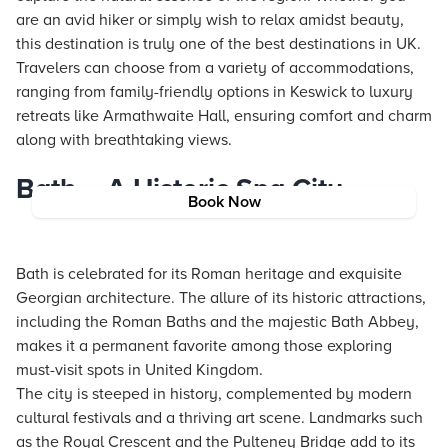
are an avid hiker or simply wish to relax amidst beauty,
this destination is truly one of the best destinations in UK.
Travelers can choose from a variety of accommodations,
ranging from family-friendly options in Keswick to luxury
retreats like Armathwaite Hall, ensuring comfort and charm
along with breathtaking views.
Bath – A Historic Spa City
Book Now
Bath is celebrated for its Roman heritage and exquisite
Georgian architecture. The allure of its historic attractions,
including the Roman Baths and the majestic Bath Abbey,
makes it a permanent favorite among those exploring
must-visit spots in United Kingdom.
The city is steeped in history, complemented by modern
cultural festivals and a thriving art scene. Landmarks such
as the Royal Crescent and the Pulteney Bridge add to its