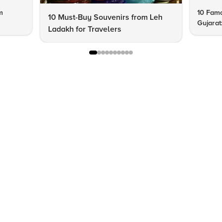
m
10 Famo
10 Must-Buy Souvenirs from Leh
Gujarat
Ladakh for Travelers