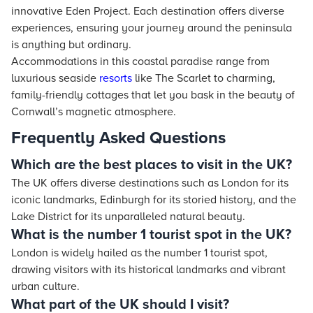
innovative Eden Project. Each destination offers diverse
experiences, ensuring your journey around the peninsula
is anything but ordinary.
Accommodations in this coastal paradise range from
luxurious seaside
resorts
like The Scarlet to charming,
family-friendly cottages that let you bask in the beauty of
Cornwall’s magnetic atmosphere.
Frequently Asked Questions
Which are the best places to visit in the UK?
The UK offers diverse destinations such as London for its
iconic landmarks, Edinburgh for its storied history, and the
Lake District for its unparalleled natural beauty.
What is the number 1 tourist spot in the UK?
London is widely hailed as the number 1 tourist spot,
drawing visitors with its historical landmarks and vibrant
urban culture.
What part of the UK should I visit?