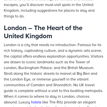
escapes, you’ll discover must-visit spots in the United
Kingdom, including suggestions for places to stay and
things to do.
London – The Heart of the
United Kingdom
London is a city that needs no introduction. Famous for its
rich history, captivating culture, and a dynamic arts scene,
the capital offers endless exploration opportunities. Visitors
are drawn to iconic landmarks such as the Tower of
London, Buckingham Palace, and the British Museum.
Stroll along the historic streets to marvel at Big Ben and
the London Eye, or immerse yourself in the vibrant
communities of Camden and Shoreditch. No UK travel
guide is complete without a visit to this bustling metropolis.
When it comes to where to stay in London, choices
abound. Luxury
hotels
like The Ritz provide an elegant