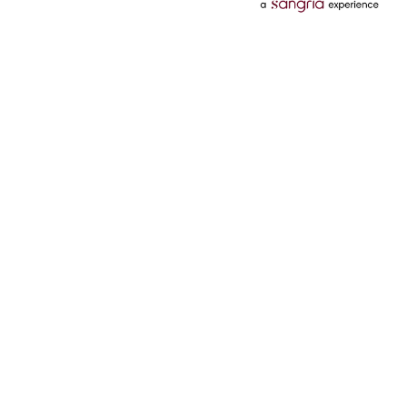
Categories
Services
Hotels
Credit Card
Flights
Personal Loan
Mobiles
Tata Pay Later
Electronics
Credit Score
Television &
2 Wheeler Insurance
Accessories
4 Wheeler Insurance
Beauty
Bill Payments
Luxury