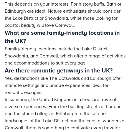
This depends on your interests. For history buffs, Bath or
Edinburgh are ideal. Nature enthusiasts should consider
the Lake District or Snowdonia, while those looking for
coastal beauty will love Cornwall.
What are some family-friendly locations in
the UK?
Family-friendly locations include the Lake District,
Snowdonia, and Cornwall, which offer a range of activities
and accommodations to suit every age.
Are there romantic getaways in the UK?
Yes, destinations like The Cotswolds and Edinburgh offer
intimate settings and unique experiences ideal for
romantic escapes.
In summary, the United Kingdom is a treasure trove of
diverse experiences. From the bustling streets of London
and the storied alleys of Edinburgh to the serene
landscapes of the Lake District and the coastal wonders of
Cornwall, there is something to captivate every traveler.