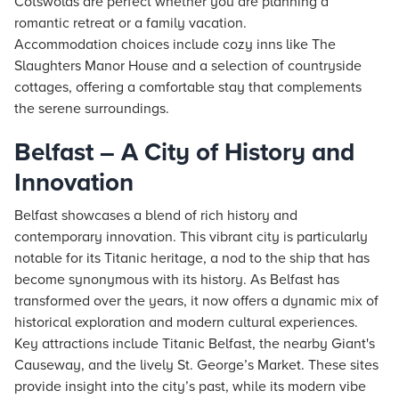
Cotswolds are perfect whether you are planning a
romantic retreat or a family vacation.
Accommodation choices include cozy inns like The
Slaughters Manor House and a selection of countryside
cottages, offering a comfortable stay that complements
the serene surroundings.
Belfast – A City of History and
Innovation
Belfast showcases a blend of rich history and
contemporary innovation. This vibrant city is particularly
notable for its Titanic heritage, a nod to the ship that has
become synonymous with its history. As Belfast has
transformed over the years, it now offers a dynamic mix of
historical exploration and modern cultural experiences.
Key attractions include Titanic Belfast, the nearby Giant's
Causeway, and the lively St. George’s Market. These sites
provide insight into the city’s past, while its modern vibe