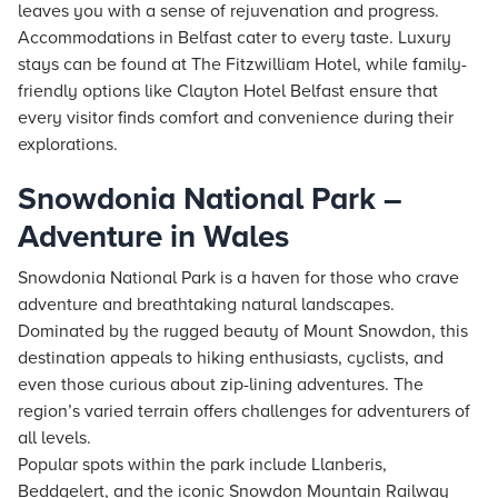
leaves you with a sense of rejuvenation and progress.
Accommodations in Belfast cater to every taste. Luxury
stays
can be found at The Fitzwilliam Hotel, while family-
friendly options like Clayton Hotel Belfast ensure that
every visitor finds comfort and convenience during their
explorations.
Snowdonia National Park –
Adventure in Wales
Snowdonia National Park is a haven for those who crave
adventure and breathtaking natural landscapes.
Dominated by the rugged beauty of Mount Snowdon, this
destination appeals to hiking enthusiasts, cyclists, and
even those curious about zip-lining adventures. The
region’s varied terrain offers challenges for adventurers of
all levels.
Popular spots within the park include Llanberis,
Beddgelert, and the iconic Snowdon Mountain Railway