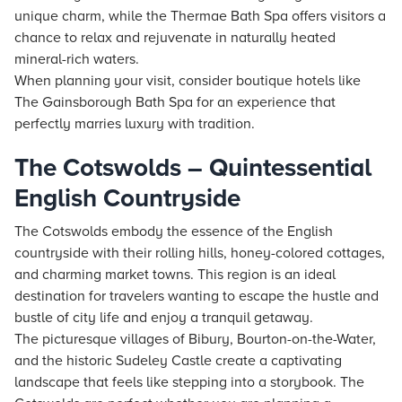
unique charm, while the Thermae Bath Spa offers visitors a
chance to relax and rejuvenate in naturally heated
mineral-rich waters.
When planning your visit, consider boutique
hotels
like
The Gainsborough Bath Spa for an experience that
perfectly marries luxury with tradition.
The Cotswolds – Quintessential
English Countryside
The Cotswolds embody the essence of the English
countryside with their rolling hills, honey-colored cottages,
and charming market towns. This region is an ideal
destination for travelers wanting to escape the hustle and
bustle of city life and enjoy a tranquil getaway.
The picturesque villages of Bibury, Bourton-on-the-Water,
and the historic Sudeley Castle create a captivating
landscape that feels like stepping into a storybook. The