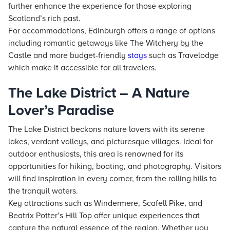
further enhance the experience for those exploring
Scotland’s rich past.
For accommodations, Edinburgh offers a range of options
including romantic getaways like The Witchery by the
Castle and more budget-friendly
stays
such as Travelodge
which make it accessible for all travelers.
The Lake District – A Nature
Lover’s Paradise
The Lake District beckons nature lovers with its serene
lakes, verdant valleys, and picturesque villages. Ideal for
outdoor enthusiasts, this area is renowned for its
opportunities for hiking, boating, and photography. Visitors
will find inspiration in every corner, from the rolling hills to
the tranquil waters.
Key attractions such as Windermere, Scafell Pike, and
Beatrix Potter’s Hill Top offer unique experiences that
capture the natural essence of the region. Whether you