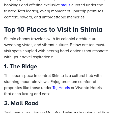
bookings and offering exclusive
stays
curated under the
trusted Tata legacy, every moment of your trip promises
comfort, reward, and unforgettable memories.
Top 10 Places to Visit in Shimla
Shimla charms travelers with its colonial architecture,
sweeping vistas, and vibrant culture. Below are ten must-
visit spots coupled with nearby hotel options that resonate
with your travel aspirations:
1. The Ridge
This open space in central Shimla is a cultural hub with
stunning mountain views. Enjoy premium comfort at
properties like those under
Taj
Hotels
or Vivanta Hotels
that echo luxury and ease.
2. Mall Road
Zest meets tradition on Mall Road where shopping and fine