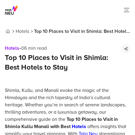
Hotels
Top 10 Places to Visit in Shimla: Best Hotels
Home
to Stay
Hotels
•
06
min read
Top 10 Places to Visit in Shimla:
Best Hotels to Stay
Shimla, Kullu, and Manali evoke the magic of the
Himalayas and the rich tapestry of India’s cultural
heritage. Whether you’re in search of serene landscapes,
thrilling adventures, or a luxurious getaway, our
comprehensive guide on the
Top 10 Places to Visit in
Shimla Kullu Manali with Best
Hotels
offers insights that
simplify your travel planning. With
Tata Neu
streamlining