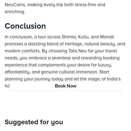
NeuCoins, making every trip both stress-free and
enriching.
Conclusion
In conclusion, a tour across Shimla, Kullu, and Manali
promises a dazzling blend of heritage, natural beauty, and
modern comforts. By choosing Tata Neu for your travel
needs, you embrace a seamless and rewarding booking
experience that complements your desire for luxury,
affordability, and genuine cultural immersion. Start
planning your journey today and let the magic of India’s
hill stations inspire your next adventure.
Book Now
Suggested for you