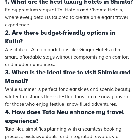
1. What are the best luxury hotels in Shimla?
Enjoy premium stays at Taj Hotels and Vivanta Hotels,
where every detail is tailored to create an elegant travel
experience.
2. Are there budget-friendly options in
Kullu?
Absolutely. Accommodations like Ginger Hotels offer
smart, affordable stays without compromising on comfort
and modern amenities.
3. When is the ideal time to visit Shimla and
Manali?
While summer is perfect for clear skies and scenic beauty,
winter transforms these destinations into a snowy haven
for those who enjoy festive, snow-filled adventures.
4. How does Tata Neu enhance my travel
experience?
Tata Neu simplifies planning with a seamless booking
process, exclusive deals, and integrated rewards via