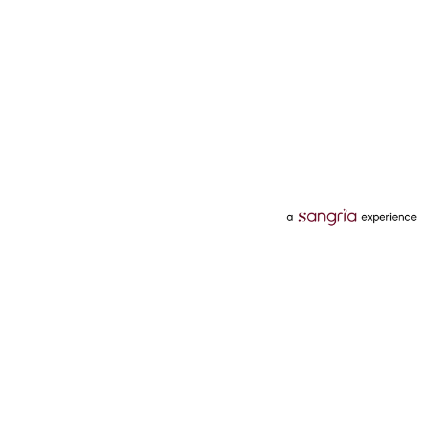
Categories
Services