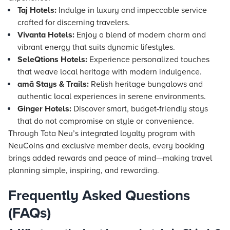
Taj Hotels:
Indulge in luxury and impeccable service
crafted for discerning travelers.
Vivanta Hotels:
Enjoy a blend of modern charm and
vibrant energy that suits dynamic lifestyles.
SeleQtions Hotels:
Experience personalized touches
that weave local heritage with modern indulgence.
amã Stays & Trails:
Relish heritage bungalows and
authentic local experiences in serene environments.
Ginger Hotels:
Discover smart, budget-friendly stays
that do not compromise on style or convenience.
Through Tata Neu’s integrated loyalty program with
NeuCoins and exclusive member deals, every booking
brings added rewards and peace of mind—making travel
planning simple, inspiring, and rewarding.
Frequently Asked Questions
(FAQs)